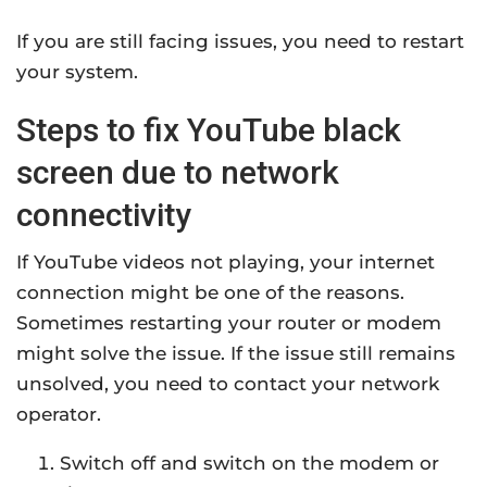
If you are still facing issues, you need to restart
your system.
Steps to fix YouTube black
screen due to network
connectivity
If YouTube videos not playing, your internet
connection might be one of the reasons.
Sometimes restarting your router or modem
might solve the issue. If the issue still remains
unsolved, you need to contact your network
operator.
Switch off and switch on the modem or