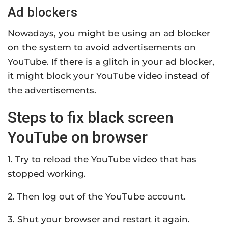
Ad blockers
Nowadays, you might be using an ad blocker
on the system to avoid advertisements on
YouTube. If there is a glitch in your ad blocker,
it might block your YouTube video instead of
the advertisements.
Steps to fix black screen
YouTube on browser
1. Try to reload the YouTube video that has
stopped working.
2. Then log out of the YouTube account.
3. Shut your browser and restart it again.