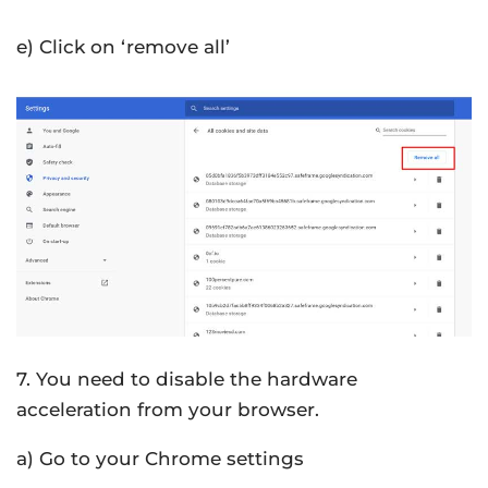
e) Click on ‘remove all’
7. You need to disable the hardware
acceleration from your browser.
a) Go to your Chrome settings