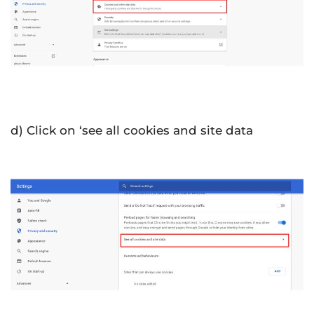
d) Click on ‘see all cookies and site data