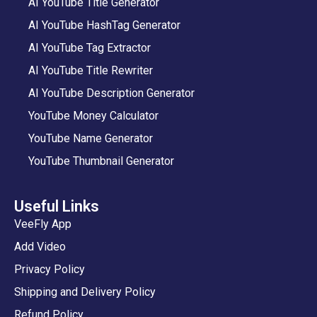
AI YouTube Title Generator
AI YouTube HashTag Generator
AI YouTube Tag Extractor
AI YouTube Title Rewriter
AI YouTube Description Generator
YouTube Money Calculator
YouTube Name Generator
YouTube Thumbnail Generator
Useful Links
VeeFly App
Add Video
Privacy Policy
Shipping and Delivery Policy
Refund Policy