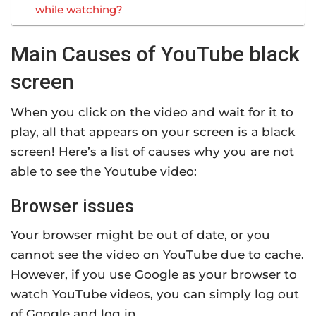
while watching?
Main Causes of YouTube black
screen
When you click on the video and wait for it to
play, all that appears on your screen is a black
screen! Here’s a list of causes why you are not
able to see the Youtube video:
Browser issues
Your browser might be out of date, or you
cannot see the video on YouTube due to cache.
However, if you use Google as your browser to
watch YouTube videos, you can simply log out
of Google and log in.