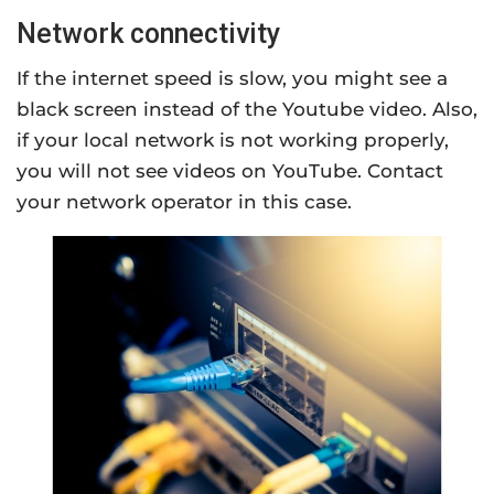
Network connectivity
If the internet speed is slow, you might see a
black screen instead of the Youtube video. Also,
if your local network is not working properly,
you will not see videos on YouTube. Contact
your network operator in this case.