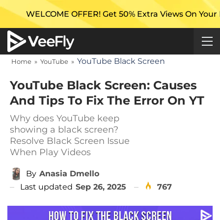
E OFFER! Get 50% Extra Views On Your First Campaign
YouTube Black Screen
Home
»
YouTube
»
YouTube Black Screen: Causes
And Tips To Fix The Error On YT
Why does YouTube keep
showing a black screen?
Resolve Black Screen Issue
When Play Videos
By
Anasia Dmello
Last updated
Sep 26, 2025
767