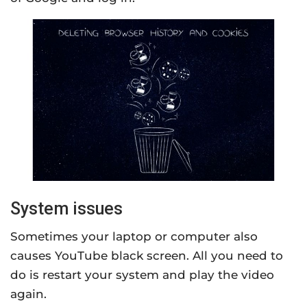
System issues
Sometimes your laptop or computer also
causes YouTube black screen. All you need to
do is restart your system and play the video
again.