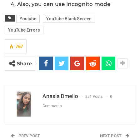
Also, you can use Incognito mode
Youtube
YouTube Black Screen
YouTube Errors
767
Share
Anasia Dmello
251 Posts
0
Comments
PREV POST
NEXT POST