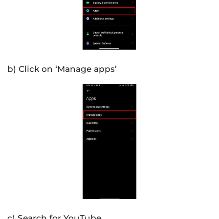
b) Click on ‘Manage apps’
c) Search for YouTube