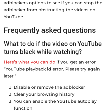
adblockers options to see if you can stop the
adblocker from obstructing the videos on
YouTube.
Frequently asked questions
What to do if the video on YouTube
turns black while watching?
Here’s what you can do
if you get an error
“YouTube playback id error. Please try again
later.”
Disable or remove the adblocker
Clear your browsing history
You can enable the YouTube autoplay
function