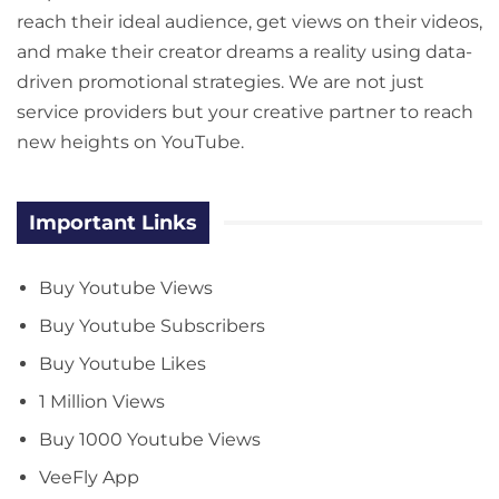
reach their ideal audience, get views on their videos,
and make their creator dreams a reality using data-
driven promotional strategies. We are not just
service providers but your creative partner to reach
new heights on YouTube.
Important Links
Buy Youtube Views
Buy Youtube Subscribers
Buy Youtube Likes
1 Million Views
Buy 1000 Youtube Views
VeeFly App