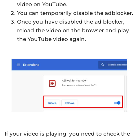
video on YouTube.
You can temporarily disable the adblocker.
Once you have disabled the ad blocker,
reload the video on the browser and play
the YouTube video again.
If your video is playing, you need to check the