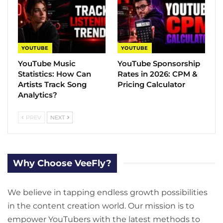
YOUTUBE
YOUTUBE
YouTube Music
YouTube Sponsorship
Statistics​: How Can
Rates in 2026: CPM &
Artists Track Song
Pricing Calculator
Analytics?
PREV
NEXT
Why Choose VeeFly?
We believe in tapping endless growth possibilities
in the content creation world. Our mission is to
empower YouTubers with the latest methods to