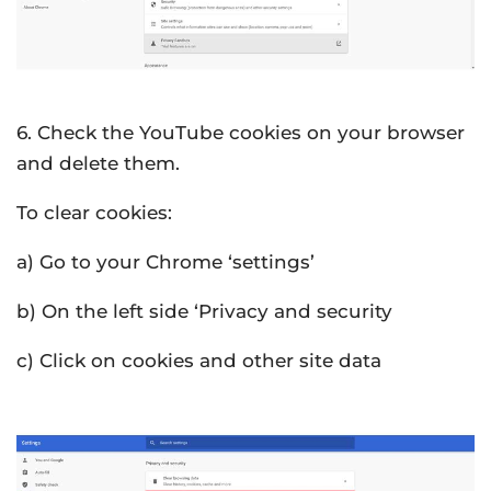
6. Check the YouTube cookies on your browser
and delete them.
To clear cookies:
a) Go to your Chrome ‘settings’
b) On the left side ‘Privacy and security
c) Click on cookies and other site data