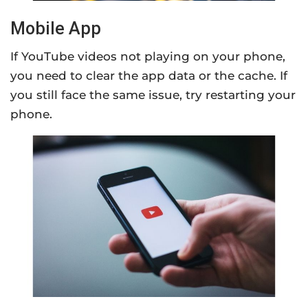
Mobile App
If YouTube videos not playing on your phone,
you need to clear the app data or the cache. If
you still face the same issue, try restarting your
phone.