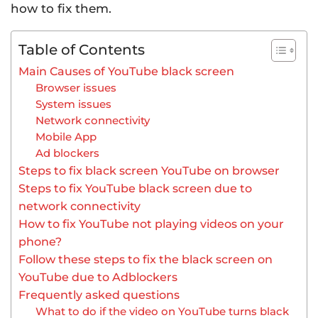
how to fix them.
Table of Contents
Main Causes of YouTube black screen
Browser issues
System issues
Network connectivity
Mobile App
Ad blockers
Steps to fix black screen YouTube on browser
Steps to fix YouTube black screen due to
network connectivity
How to fix YouTube not playing videos on your
phone?
Follow these steps to fix the black screen on
YouTube due to Adblockers
Frequently asked questions
What to do if the video on YouTube turns black