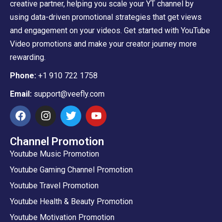
creative partner, helping you scale your YT channel by
using data-driven promotional strategies that get views
and engagement on your videos. Get started with YouTube
Video promotions and make your creator journey more
rewarding.
Phone:
+1 910 722 1758
Email:
support@veefly.com
Channel Promotion
Youtube Music Promotion
Youtube Gaming Channel Promotion
Youtube Travel Promotion
Youtube Health & Beauty Promotion
Youtube Motivation Promotion