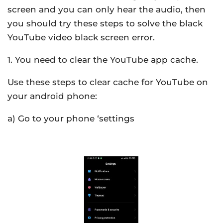
screen and you can only hear the audio, then
you should try these steps to solve the black
YouTube video black screen error.
1. You need to clear the YouTube app cache.
Use these steps to clear cache for YouTube on
your android phone:
a) Go to your phone ‘settings