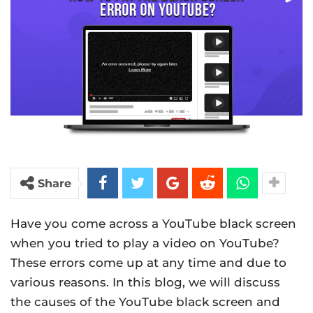
Share
Have you come across a YouTube black screen
when you tried to play a video on YouTube?
These errors come up at any time and due to
various reasons. In this blog, we will discuss
the causes of the YouTube black screen and