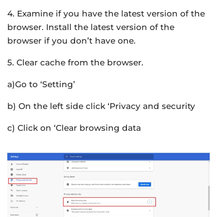
4. Examine if you have the latest version of the
browser. Install the latest version of the
browser if you don’t have one.
5. Clear cache from the browser.
a)Go to ‘Setting’
b) On the left side click ‘Privacy and security
c) Click on ‘Clear browsing data