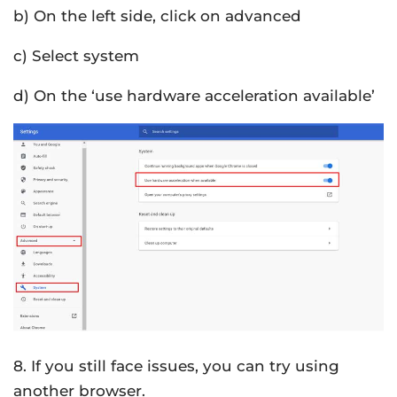
b) On the left side, click on advanced
c) Select system
d) On the ‘use hardware acceleration available’
8. If you still face issues, you can try using
another browser.