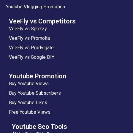
Youtube Vlogging Promotion
VeeFly vs Competitors
VeeFly vs Sprizzy
VeeFly vs Promolta
VeeFly vs Prodvigate
VeeFly vs Google DIY
Youtube Promotion
Buy Youtube Views
Buy Youtube Subscribers
Buy Youtube Likes
Free Youtube Views
Youtube Seo Tools