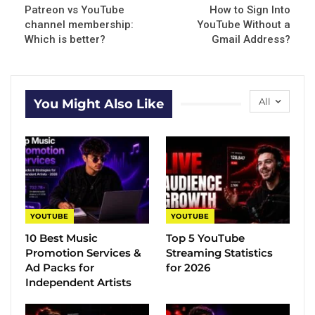
Patreon vs YouTube
How to Sign Into
channel membership:
YouTube Without a
Which is better?
Gmail Address?
All
You Might Also Like
YOUTUBE
YOUTUBE
10 Best Music
Top 5 YouTube
Promotion Services &
Streaming Statistics
Ad Packs for
for 2026
Independent Artists