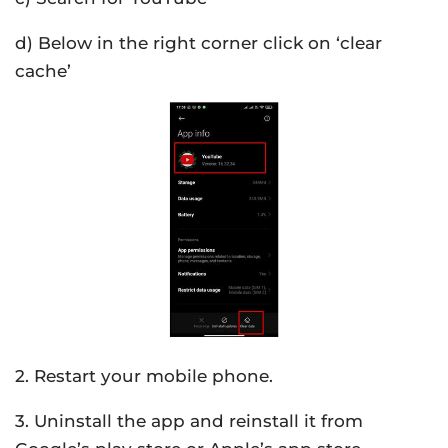
d) Below in the right corner click on ‘clear
cache’
2. Restart your mobile phone.
3. Uninstall the app and reinstall it from