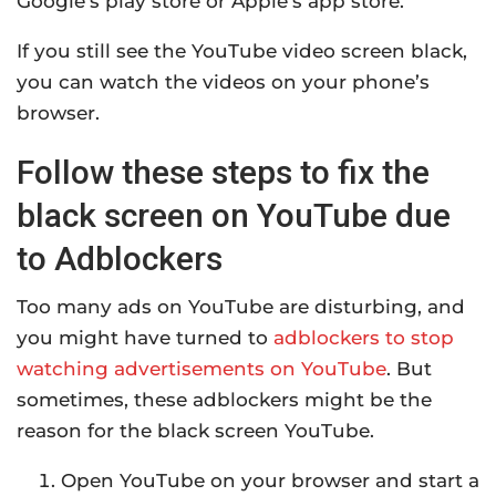
Google’s play store or Apple’s app store.
If you still see the YouTube video screen black,
you can watch the videos on your phone’s
browser.
Follow these steps to fix the
black screen on YouTube due
to Adblockers
Too many ads on YouTube are disturbing, and
you might have turned to
adblockers to stop
watching advertisements on YouTube
. But
sometimes, these adblockers might be the
reason for the black screen YouTube.
Open YouTube on your browser and start a