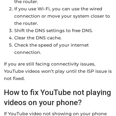
the router.
If you use Wi-Fi, you can use the wired
connection or move your system closer to
the router.
Shift the DNS settings to free DNS.
Clear the DNS cache.
Check the speed of your internet
connection.
If you are still facing connectivity issues,
YouTube videos won’t play until the ISP issue is
not fixed.
How to fix YouTube not playing
videos on your phone?
If YouTube video not showing on your phone