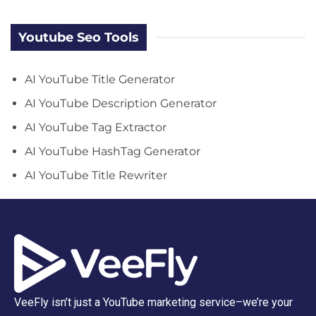
Youtube Seo Tools
AI YouTube Title Generator
AI YouTube Description Generator
AI YouTube Tag Extractor
AI YouTube HashTag Generator
AI YouTube Title Rewriter
VeeFly isn’t just a YouTube marketing service–we’re your