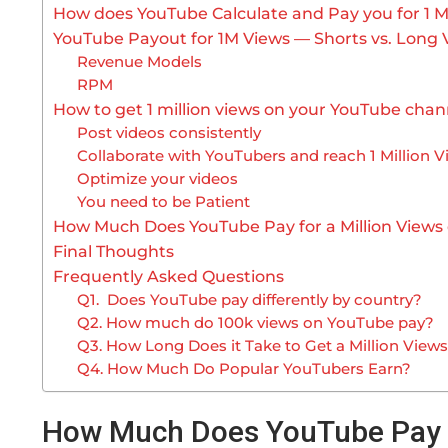
How does YouTube Calculate and Pay you for 1 Mi
YouTube Payout for 1M Views — Shorts vs. Long 
Revenue Models
RPM
How to get 1 million views on your YouTube chan
Post videos consistently
Collaborate with YouTubers and reach 1 Million 
Optimize your videos
You need to be Patient
How Much Does YouTube Pay for a Million Views
Final Thoughts
Frequently Asked Questions
Q1. Does YouTube pay differently by country?
Q2. How much do 100k views on YouTube pay?
Q3. How Long Does it Take to Get a Million Vie
Q4. How Much Do Popular YouTubers Earn?
How Much Does YouTube Pay 