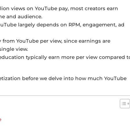
lion views on YouTube pay, most creators earn
he and audience.
ouTube largely depends on RPM, engagement, ad
 from YouTube per view, since earnings are
single view.
 education typically earn more per view compared t
netization before we delve into how much YouTube
e