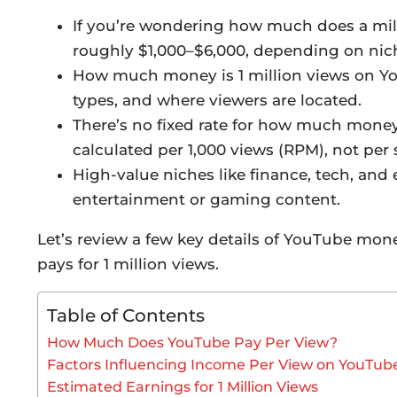
If you’re wondering how much does a mil
roughly $1,000–$6,000, depending on nic
How much money is 1 million views on Y
types, and where viewers are located.
There’s no fixed rate for how much money
calculated per 1,000 views (RPM), not per 
High-value niches like finance, tech, and
entertainment or gaming content.
Let’s review a few key details of YouTube mo
pays for 1 million views.
Table of Contents
How Much Does YouTube Pay Per View?
Factors Influencing Income Per View on YouTub
Estimated Earnings for 1 Million Views