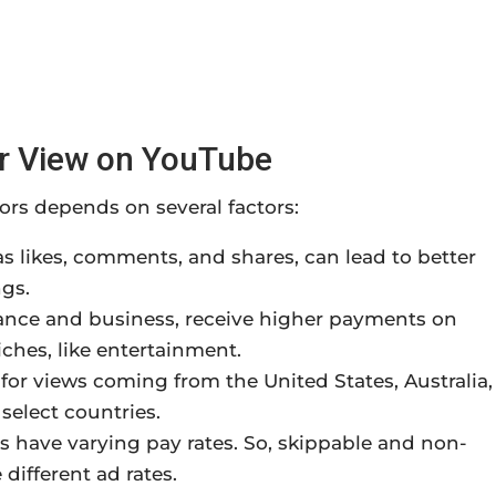
er View on YouTube
rs depends on several factors:
 likes, comments, and shares, can lead to better
ngs.
ance and business, receive higher payments on
ches, like entertainment.
for views coming from the United States, Australia,
elect countries.
s have varying pay rates. So, skippable and non-
 different ad rates.