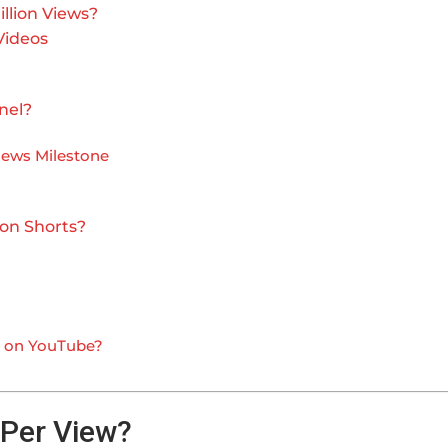
llion Views?
Videos
nel?
Views Milestone
 on Shorts?
ws on YouTube?
Per View?