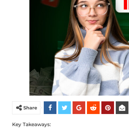
Share
Key Takeaways: