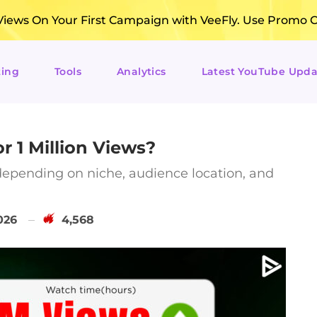
ews On Your First Campaign with VeeFly. Use Promo 
ting
Tools
Analytics
Latest YouTube Upda
 1 Million Views?
epending on niche, audience location, and
026
4,568