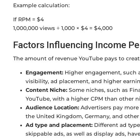
Example calculation:
If RPM = $4
1,000,000 views ÷ 1,000 × $4 = $4,000
Factors Influencing Income P
The amount of revenue YouTube pays to creato
Engagement:
Higher engagement, such as
visibility, ad placement, and higher earni
Content Niche:
Some niches, such as Fin
YouTube, with a higher CPM than other ni
Audience Location:
Advertisers pay more 
the United Kingdom, Germany, and other s
Ad type and placement:
Different ad type
skippable ads, as well as display ads, have