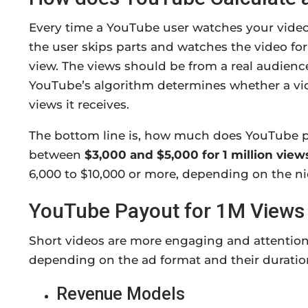
Every time a YouTube user watches your video f
the user skips parts and watches the video for 
view. The views should be from a real audienc
YouTube’s algorithm determines whether a vi
views it receives.
The bottom line is, how much does YouTube pa
between
$3,000 and $5,000 for 1 million view
6,000 to $10,000 or more, depending on the n
YouTube Payout for 1M Views 
Short videos are more engaging and attention
depending on the ad format and their duration.
Revenue Models