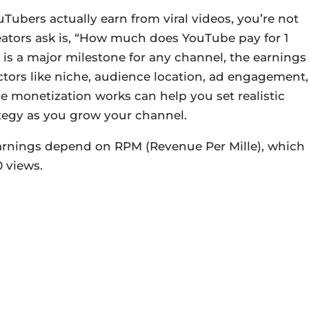
bers actually earn from viral videos, you’re not
ators ask is, “How much does YouTube pay for 1
 is a major milestone for any channel, the earnings
tors like niche, audience location, ad engagement,
monetization works can help you set realistic
ategy as you grow your channel.
earnings depend on RPM (Revenue Per Mille), which
 views.