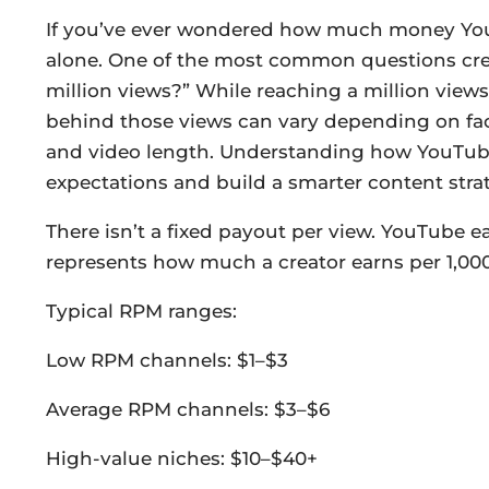
If you’ve ever wondered how much money YouTu
alone. One of the most common questions cre
million views?” While reaching a million views
behind those views can vary depending on fac
and video length. Understanding how YouTube 
expectations and build a smarter content str
There isn’t a fixed payout per view. YouTube 
represents how much a creator earns per 1,000
Typical RPM ranges:
Low RPM channels: $1–$3
Average RPM channels: $3–$6
High-value niches: $10–$40+