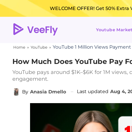
WELCOME OFFER! Get 50% Extra Vi
Youtube Marke
YouTube 1 Million Views Payment
Home
»
YouTube
»
How Much Does YouTube Pay For
YouTube pays around $1K–$6K for 1M views, d
engagement.
Last updated
Aug 4, 2
By
Anasia Dmello