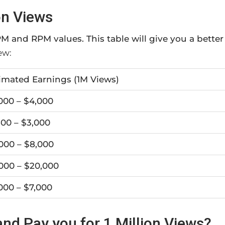
on Views
M and RPM values. This table will give you a better
ew:
imated Earnings (1M Views)
000 – $4,000
500 – $3,000
000 – $8,000
000 – $20,000
000 – $7,000
nd Pay you for 1 Million Views?