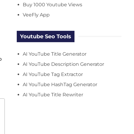
Buy 1000 Youtube Views
VeeFly App
Youtube Seo Tools
AI YouTube Title Generator
o
AI YouTube Description Generator
AI YouTube Tag Extractor
AI YouTube HashTag Generator
AI YouTube Title Rewriter