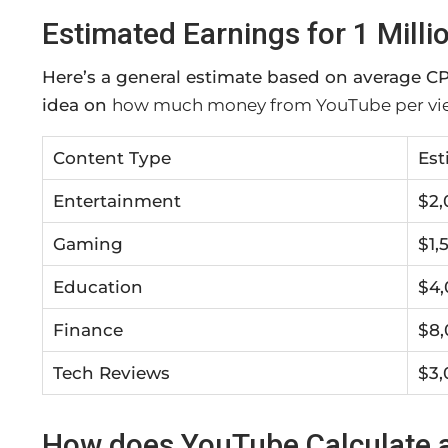
Estimated Earnings for 1 Milli
Here’s a general estimate based on average CP
idea on
how much money from YouTube per vi
Content Type
Est
Entertainment
$2,
Gaming
$1,
Education
$4,
Finance
$8,
Tech Reviews
$3,
How does YouTube Calculate a