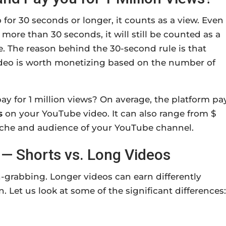
or 30 seconds or longer, it counts as a view. Even 
more than 30 seconds, it will still be counted as a
e. The reason behind the 30-second rule is that
deo is worth monetizing based on the number of
y for 1 million views?
On average, the platform pa
s
on your YouTube video.
It can also range from $
iche and audience of your YouTube channel.
— Shorts vs. Long Videos
-grabbing. Longer videos can earn differently
 Let us look at some of the significant differences: