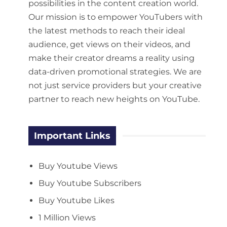
possibilities in the content creation world.
Our mission is to empower YouTubers with
the latest methods to reach their ideal
audience, get views on their videos, and
make their creator dreams a reality using
data-driven promotional strategies. We are
not just service providers but your creative
partner to reach new heights on YouTube.
Important Links
Buy Youtube Views
Buy Youtube Subscribers
Buy Youtube Likes
1 Million Views