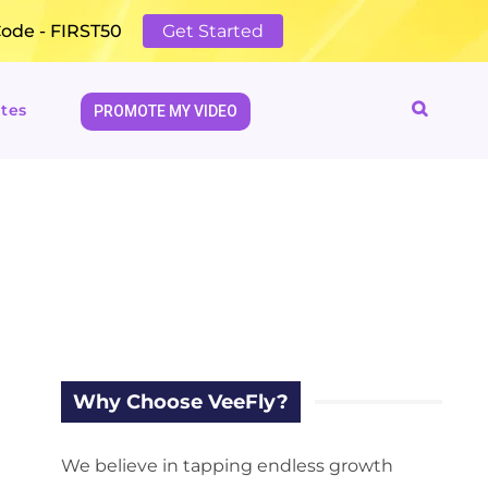
Code - FIRST50
Get Started
tes
PROMOTE MY VIDEO
Why Choose VeeFly?
We believe in tapping endless growth