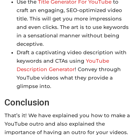
Use the
Title Generator For YouTube
to
craft an engaging, SEO-optimized video
title. This will get you more impressions
and even clicks. The art is to use keywords
in a sensational manner without being
deceptive.
Draft a captivating video description with
keywords and CTAs using
YouTube
Description Generator
! Convey through
YouTube videos what they provide a
glimpse into.
Conclusion
That’s it! We have explained you how to make a
YouTube outro and also explained the
importance of having an outro for your videos.