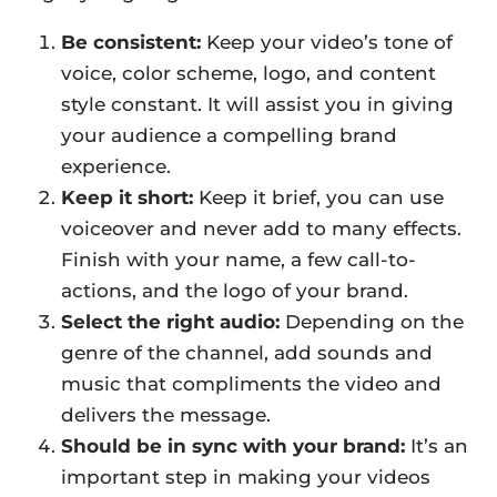
Be consistent:
Keep your video’s tone of
voice, color scheme, logo, and content
style constant. It will assist you in giving
your audience a compelling brand
experience.
Keep it short:
Keep it brief, you can use
voiceover and never add to many effects.
Finish with your name, a few call-to-
actions, and the logo of your brand.
Select the right audio:
Depending on the
genre of the channel, add sounds and
music that compliments the video and
delivers the message.
Should be in sync with your brand:
It’s an
important step in making your videos