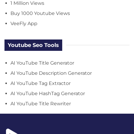
1 Million Views
Buy 1000 Youtube Views
VeeFly App
Youtube Seo Tools
AI YouTube Title Generator
AI YouTube Description Generator
AI YouTube Tag Extractor
AI YouTube HashTag Generator
AI YouTube Title Rewriter