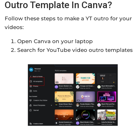
Outro Template In Canva?
Follow these steps to make a YT outro for your
videos:
Open Canva on your laptop
Search for YouTube video outro templates