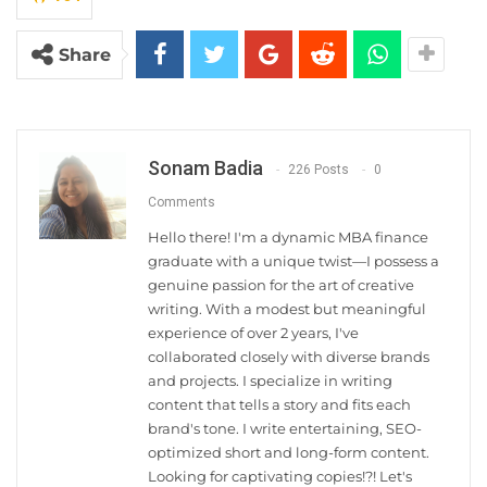
Share
Sonam Badia
226 Posts
0
Comments
Hello there! I'm a dynamic MBA finance
graduate with a unique twist—I possess a
genuine passion for the art of creative
writing. With a modest but meaningful
experience of over 2 years, I've
collaborated closely with diverse brands
and projects. I specialize in writing
content that tells a story and fits each
brand's tone. I write entertaining, SEO-
optimized short and long-form content.
Looking for captivating copies!?! Let's