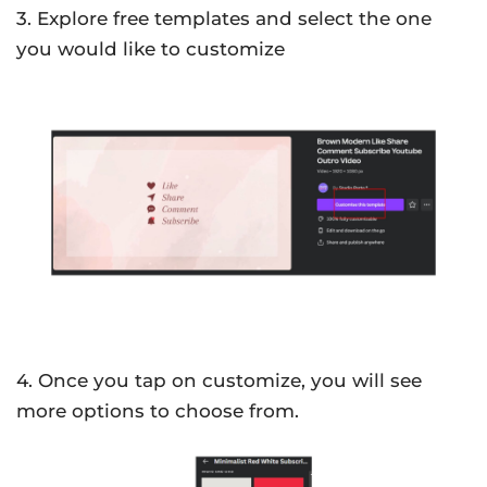
3. Explore free templates and select the one
you would like to customize
4. Once you tap on customize, you will see
more options to choose from.