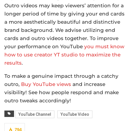
Outro videos may keep viewers’ attention for a
longer period of time by giving your end cards
a more aesthetically beautiful and distinctive
brand background. We advise utilizing end
cards and outro videos together. To improve
your performance on YouTube
you must know
how to use creator YT studio to maximize the
results
.
To make a genuine impact through a catchy
outro,
Buy YouTube views
and increase
visibility! See how people respond and make
outro tweaks accordingly!
YouTube Channel
YouTube Video
794