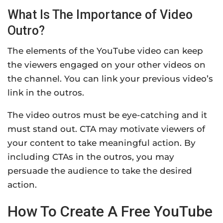
What Is The Importance of Video
Outro?
The elements of the YouTube video can keep
the viewers engaged on your other videos on
the channel. You can link your previous video’s
link in the outros.
The video outros must be eye-catching and it
must stand out. CTA may motivate viewers of
your content to take meaningful action. By
including CTAs in the outros, you may
persuade the audience to take the desired
action.
How To Create A Free YouTube