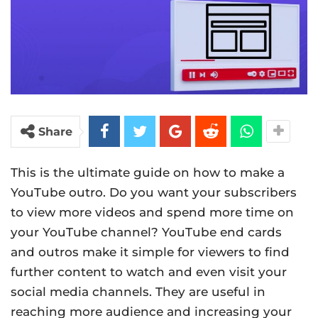
Share
This is the ultimate guide on how to make a
YouTube outro. Do you want your subscribers
to view more videos and spend more time on
your YouTube channel? YouTube end cards
and outros make it simple for viewers to find
further content to watch and even visit your
social media channels. They are useful in
reaching more audience and increasing your