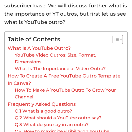
subscriber base. We will discuss further what is
the importance of YT outros, but first let us see
what is YouTube outro?
Table of Contents
What Is A YouTube Outro?
YouTube Video Outros: Size, Format,
Dimensions
What Is The Importance of Video Outro?
How To Create A Free YouTube Outro Template
In Canva?
How To Make A YouTube Outro To Grow Your
Channel
Frequently Asked Questions
Q.1 What is a good outro?
Q.2 What should a YouTube outro say?
Q.3 What do you say in an outro?
Q4. How to maximize visibility on YouTube