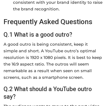
consistent with your brand identity to raise
the brand recognition.
Frequently Asked Questions
Q.1 What is a good outro?
A good outro is being consistent, keep it
simple and short. A YouTube outro’s optimal
resolution is 1920 x 1080 pixels. It is best to keep
the 16:9 aspect ratio. The outros will seem
remarkable as a result when seen on small
screens, such as a smartphone screen.
Q.2 What should a YouTube outro
say?