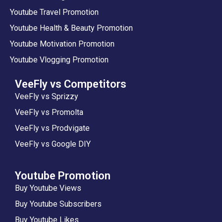
Youtube Travel Promotion
Youtube Health & Beauty Promotion
Youtube Motivation Promotion
Youtube Vlogging Promotion
VeeFly vs Competitors
VeeFly vs Sprizzy
VeeFly vs Promolta
VeeFly vs Prodvigate
VeeFly vs Google DIY
Youtube Promotion
Buy Youtube Views
Buy Youtube Subscribers
Buy Youtube Likes