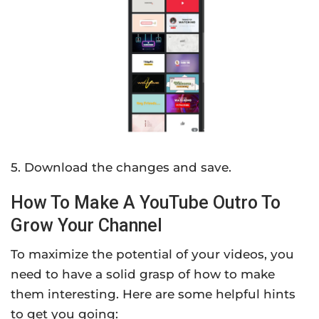
5. Download the changes and save.
How To Make A YouTube Outro To
Grow Your Channel
To maximize the potential of your videos, you
need to have a solid grasp of how to make
them interesting. Here are some helpful hints
to get you going: