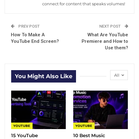
connect for content that speaks volumes!
PREV POST
NEXT POST
How To Make A
What Are YouTube
YouTube End Screen?
Premiere and How to
Use them?
All
You Might Also Like
YOUTUBE
YOUTUBE
15 YouTube
10 Best Music