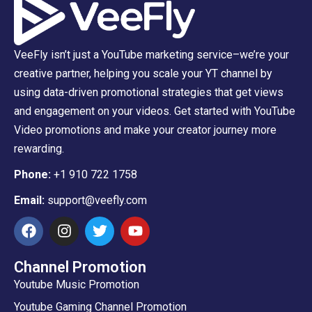
VeeFly isn’t just a YouTube marketing service–we’re your
creative partner, helping you scale your YT channel by
using data-driven promotional strategies that get views
and engagement on your videos. Get started with YouTube
Video promotions and make your creator journey more
rewarding.
Phone:
+1 910 722 1758
Email:
support@veefly.com
Channel Promotion
Youtube Music Promotion
Youtube Gaming Channel Promotion