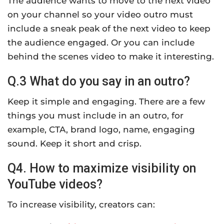
The audience wants to move to the next video
on your channel so your video outro must
include a sneak peak of the next video to keep
the audience engaged. Or you can include
behind the scenes video to make it interesting.
Q.3 What do you say in an outro?
Keep it simple and engaging. There are a few
things you must include in an outro, for
example, CTA, brand logo, name, engaging
sound. Keep it short and crisp.
Q4. How to maximize visibility on
YouTube videos?
To increase visibility, creators can: