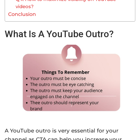
videos?
Conclusion
What Is A YouTube Outro?
A YouTube outro is very essential for your
channel as CTA can help you increase your