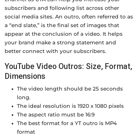
subscribers and following list across other
social media sites. An outro, often referred to as
a “end slate,” is the final set of images that
appear at the conclusion of a video. It helps
your brand make a strong statement and
better connect with your subscribers.
YouTube Video Outros: Size, Format,
Dimensions
The video length should be 25 seconds
long.
The ideal resolution is 1920 x 1080 pixels
The aspect ratio must be 16:9
The best format for a YT outro is MP4
format