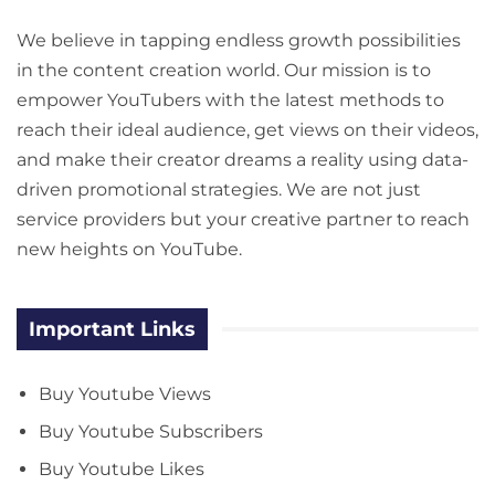
We believe in tapping endless growth possibilities
in the content creation world. Our mission is to
empower YouTubers with the latest methods to
reach their ideal audience, get views on their videos,
and make their creator dreams a reality using data-
driven promotional strategies. We are not just
service providers but your creative partner to reach
new heights on YouTube.
Important Links
Buy Youtube Views
Buy Youtube Subscribers
Buy Youtube Likes