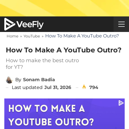
How To Make A YouTube Outro?
Home
»
YouTube
»
How To Make A YouTube Outro?
How to make the best outro
for YT?
By
Sonam Badia
Last updated
Jul 31, 2026
794