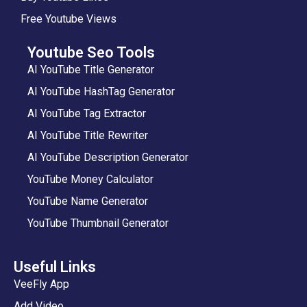
Free Youtube Views
Youtube Seo Tools
AI YouTube Title Generator
AI YouTube HashTag Generator
AI YouTube Tag Extractor
AI YouTube Title Rewriter
AI YouTube Description Generator
YouTube Money Calculator
YouTube Name Generator
YouTube Thumbnail Generator
Useful Links
VeeFly App
Add Video