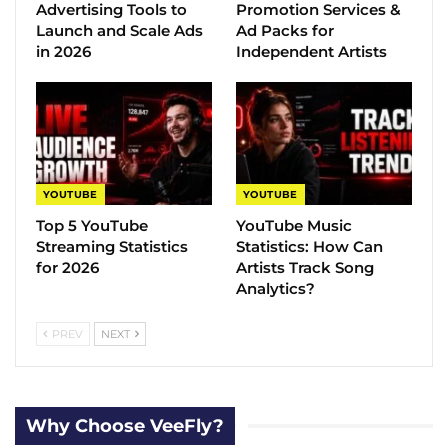
Advertising Tools to
Promotion Services &
Launch and Scale Ads
Ad Packs for
in 2026
Independent Artists
YOUTUBE
YOUTUBE
Top 5 YouTube
YouTube Music
Streaming Statistics
Statistics​: How Can
for 2026
Artists Track Song
Analytics?
PREV
NEXT
Why Choose VeeFly?