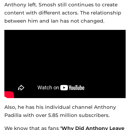
Anthony left. Smosh still continues to create
content with different actors. The relationship
between him and Ian has not changed.
Also, he has his individual channel Anthony
Padilla with over 5.85 million subscribers.
We know that as fans
‘Why Did Anthony Leave