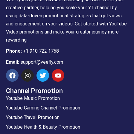
creative partner, helping you scale your YT channel by
using data-driven promotional strategies that get views
and engagement on your videos. Get started with YouTube
Video promotions and make your creator journey more
rewarding.
Phone:
+1 910 722 1758
Email:
support@veefly.com
Channel Promotion
Youtube Music Promotion
Youtube Gaming Channel Promotion
Youtube Travel Promotion
Youtube Health & Beauty Promotion