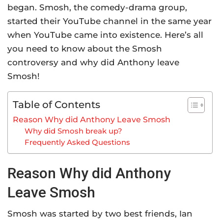
began. Smosh, the comedy-drama group,
started their YouTube channel in the same year
when YouTube came into existence. Here’s all
you need to know about the Smosh
controversy and why did Anthony leave
Smosh!
Table of Contents
Reason Why did Anthony Leave Smosh
Why did Smosh break up?
Frequently Asked Questions
Reason Why did Anthony
Leave Smosh
Smosh was started by two best friends, Ian