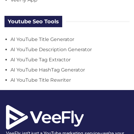
Youtube Seo Tools
AI YouTube Title Generator
AI YouTube Description Generator
AI YouTube Tag Extractor
AI YouTube HashTag Generator
AI YouTube Title Rewriter
VeeFly isn’t just a YouTube marketing service–we’re your