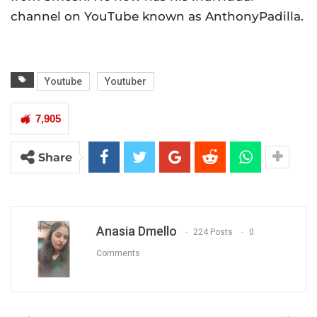
channel on YouTube known as AnthonyPadilla.
Youtube
Youtuber
7,905
Share
Anasia Dmello
224 Posts
0
Comments