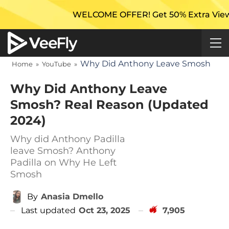
WELCOME OFFER! Get 50% Extra Views On You
Why Did Anthony Leave Smosh
Home
»
YouTube
»
Why Did Anthony Leave
Smosh? Real Reason (Updated
2024)
Why did Anthony Padilla
leave Smosh? Anthony
Padilla on Why He Left
Smosh
By
Anasia Dmello
Last updated
Oct 23, 2025
7,905