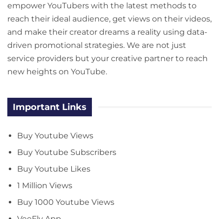
empower YouTubers with the latest methods to
reach their ideal audience, get views on their videos,
and make their creator dreams a reality using data-
driven promotional strategies. We are not just
service providers but your creative partner to reach
new heights on YouTube.
Important Links
Buy Youtube Views
Buy Youtube Subscribers
Buy Youtube Likes
1 Million Views
Buy 1000 Youtube Views
VeeFly App