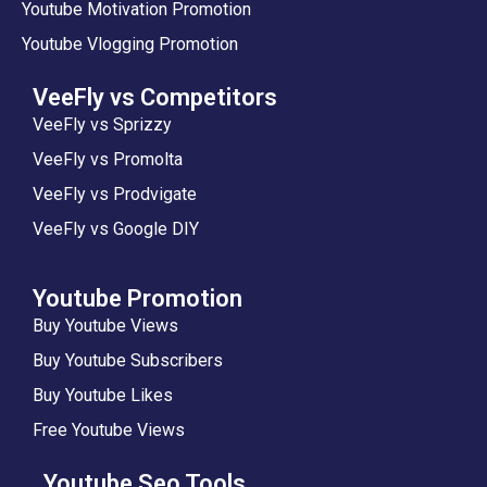
Youtube Motivation Promotion
Youtube Vlogging Promotion
VeeFly vs Competitors
VeeFly vs Sprizzy
VeeFly vs Promolta
VeeFly vs Prodvigate
VeeFly vs Google DIY
Youtube Promotion
Buy Youtube Views
Buy Youtube Subscribers
Buy Youtube Likes
Free Youtube Views
Youtube Seo Tools