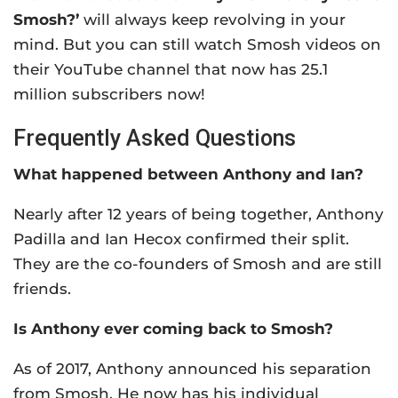
Smosh?’
will always keep revolving in your
mind. But you can still watch Smosh videos on
their YouTube channel that now has 25.1
million subscribers now!
Frequently Asked Questions
What happened between Anthony and Ian?
Nearly after 12 years of being together, Anthony
Padilla and Ian Hecox confirmed their split.
They are the co-founders of Smosh and are still
friends.
Is Anthony ever coming back to Smosh?
As of 2017, Anthony announced his separation
from Smosh. He now has his individual