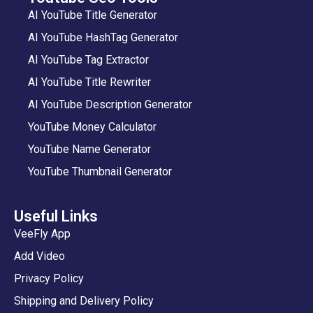
AI YouTube Title Generator
AI YouTube HashTag Generator
AI YouTube Tag Extractor
AI YouTube Title Rewriter
AI YouTube Description Generator
YouTube Money Calculator
YouTube Name Generator
YouTube Thumbnail Generator
Useful Links
VeeFly App
Add Video
Privacy Policy
Shipping and Delivery Policy