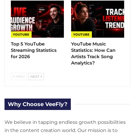
YOUTUBE
YOUTUBE
Top 5 YouTube
YouTube Music
Streaming Statistics
Statistics​: How Can
for 2026
Artists Track Song
Analytics?
PREV
NEXT
Why Choose VeeFly?
We believe in tapping endless growth possibilities
in the content creation world. Our mission is to