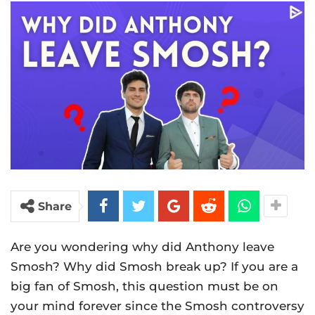
Share
Are you wondering why did Anthony leave
Smosh? Why did Smosh break up? If you are a
big fan of Smosh, this question must be on
your mind forever since the Smosh controversy