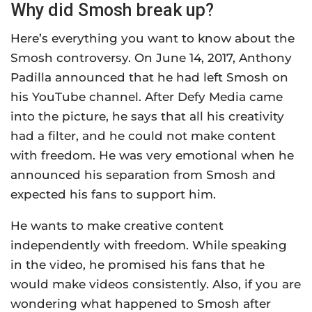
Why did Smosh break up?
Here’s everything you want to know about the
Smosh controversy. On June 14, 2017, Anthony
Padilla announced that he had left Smosh on
his YouTube channel. After Defy Media came
into the picture, he says that all his creativity
had a filter, and he could not make content
with freedom. He was very emotional when he
announced his separation from Smosh and
expected his fans to support him.
He wants to make creative content
independently with freedom. While speaking
in the video, he promised his fans that he
would make videos consistently. Also, if you are
wondering what happened to Smosh after