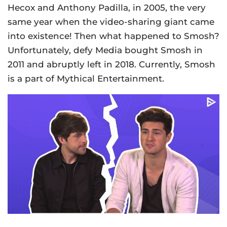
Hecox and Anthony Padilla, in 2005, the very
same year when the video-sharing giant came
into existence! Then what happened to Smosh?
Unfortunately, defy Media bought Smosh in
2011 and abruptly left in 2018. Currently, Smosh
is a part of Mythical Entertainment.