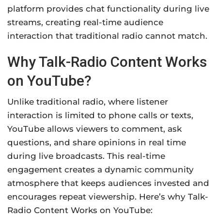
platform provides chat functionality during live
streams, creating real-time audience
interaction that traditional radio cannot match.
Why Talk-Radio Content Works
on YouTube?
Unlike traditional radio, where listener
interaction is limited to phone calls or texts,
YouTube allows viewers to comment, ask
questions, and share opinions in real time
during live broadcasts. This real-time
engagement creates a dynamic community
atmosphere that keeps audiences invested and
encourages repeat viewership. Here’s why Talk-
Radio Content Works on YouTube: