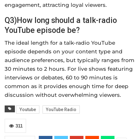
engagement, attracting loyal viewers.
Q3)How long should a talk-radio
YouTube episode be?
The ideal length for a talk-radio YouTube
episode depends on your content type and
audience preferences, but typically ranges from
30 minutes to 2 hours. For live shows featuring
interviews or debates, 60 to 90 minutes is
common as it provides enough time for deep
discussion without overwhelming viewers.
Youtube
YouTube Radio
311