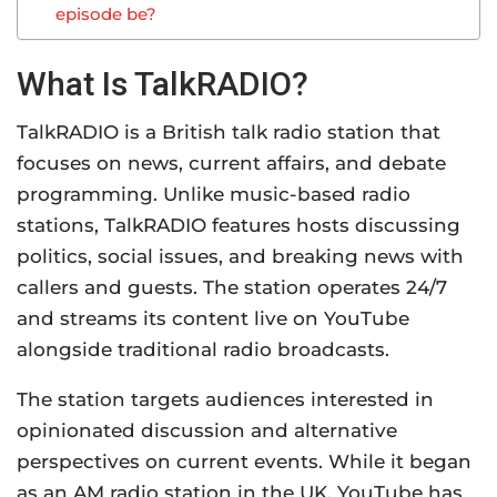
episode be?
What Is TalkRADIO?
TalkRADIO is a British talk radio station that
focuses on news, current affairs, and debate
programming. Unlike music-based radio
stations, TalkRADIO features hosts discussing
politics, social issues, and breaking news with
callers and guests. The station operates 24/7
and streams its content live on YouTube
alongside traditional radio broadcasts.
The station targets audiences interested in
opinionated discussion and alternative
perspectives on current events. While it began
as an AM radio station in the UK, YouTube has