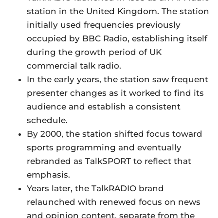
station in the United Kingdom. The station
initially used frequencies previously
occupied by BBC Radio, establishing itself
during the growth period of UK
commercial talk radio.
In the early years, the station saw frequent
presenter changes as it worked to find its
audience and establish a consistent
schedule.
By 2000, the station shifted focus toward
sports programming and eventually
rebranded as TalkSPORT to reflect that
emphasis.
Years later, the TalkRADIO brand
relaunched with renewed focus on news
and opinion content, separate from the