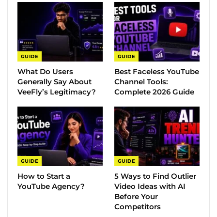
GUIDE
GUIDE
What Do Users
Best Faceless YouTube
Generally Say About
Channel Tools:
VeeFly’s Legitimacy?
Complete 2026 Guide
GUIDE
GUIDE
How to Start a
5 Ways to Find Outlier
YouTube Agency?
Video Ideas with AI
Before Your
Competitors