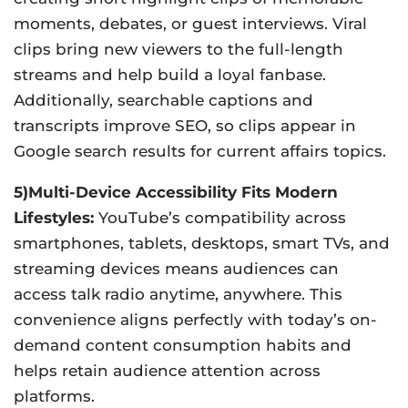
moments, debates, or guest interviews. Viral
clips bring new viewers to the full-length
streams and help build a loyal fanbase.
Additionally, searchable captions and
transcripts improve SEO, so clips appear in
Google search results for current affairs topics.
5)Multi-Device Accessibility Fits Modern
Lifestyles:
YouTube’s compatibility across
smartphones, tablets, desktops, smart TVs, and
streaming devices means audiences can
access talk radio anytime, anywhere. This
convenience aligns perfectly with today’s on-
demand content consumption habits and
helps retain audience attention across
platforms.