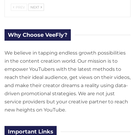
PREV
NEXT
Why Choose VeeFly?
We believe in tapping endless growth possibilities
in the content creation world. Our mission is to
empower YouTubers with the latest methods to
reach their ideal audience, get views on their videos,
and make their creator dreams a reality using data-
driven promotional strategies. We are not just
service providers but your creative partner to reach
new heights on YouTube.
Important Links