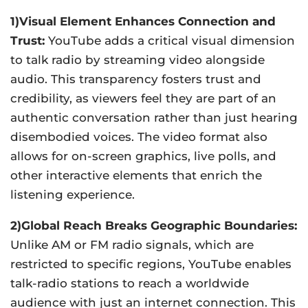
1)Visual Element Enhances Connection and
Trust:
YouTube adds a critical visual dimension
to talk radio by streaming video alongside
audio. This transparency fosters trust and
credibility, as viewers feel they are part of an
authentic conversation rather than just hearing
disembodied voices. The video format also
allows for on-screen graphics, live polls, and
other interactive elements that enrich the
listening experience.
2)Global Reach Breaks Geographic Boundaries:
Unlike AM or FM radio signals, which are
restricted to specific regions, YouTube enables
talk-radio stations to reach a worldwide
audience with just an internet connection. This