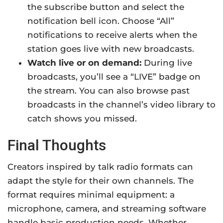
the subscribe button and select the
notification bell icon. Choose “All”
notifications to receive alerts when the
station goes live with new broadcasts.
Watch live or on demand:
During live
broadcasts, you’ll see a “LIVE” badge on
the stream. You can also browse past
broadcasts in the channel’s video library to
catch shows you missed.
Final Thoughts
Creators inspired by talk radio formats can
adapt the style for their own channels. The
format requires minimal equipment: a
microphone, camera, and streaming software
handle basic production needs. Whether