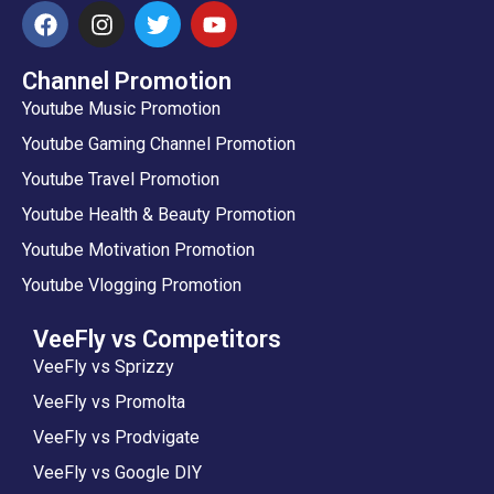
Channel Promotion
Youtube Music Promotion
Youtube Gaming Channel Promotion
Youtube Travel Promotion
Youtube Health & Beauty Promotion
Youtube Motivation Promotion
Youtube Vlogging Promotion
VeeFly vs Competitors
VeeFly vs Sprizzy
VeeFly vs Promolta
VeeFly vs Prodvigate
VeeFly vs Google DIY