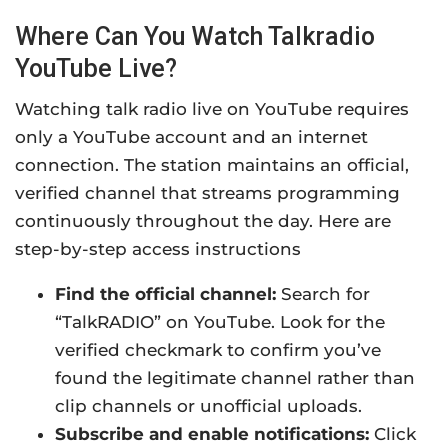
Where Can You Watch Talkradio
YouTube Live?
Watching talk radio live on YouTube requires
only a YouTube account and an internet
connection. The station maintains an official,
verified channel that streams programming
continuously throughout the day. Here are
s
tep-by-step access instructions
Find the official channel:
Search for
“TalkRADIO” on YouTube. Look for the
verified checkmark to confirm you’ve
found the legitimate channel rather than
clip channels or unofficial uploads.
Subscribe and enable notifications:
Click