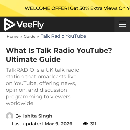
WELCOME OFFER! Get 50% Extra Views On Your First C
Talk Radio YouTube
Home
»
Guide
»
What Is Talk Radio YouTube?
Ultimate Guide
TalkRADIO is a UK talk radio
station that broadcasts live
on YouTube, offering news,
opinion, and discussion
programming to viewers
worldwide.
By
Ishita Singh
Last updated
Mar 9, 2026
311