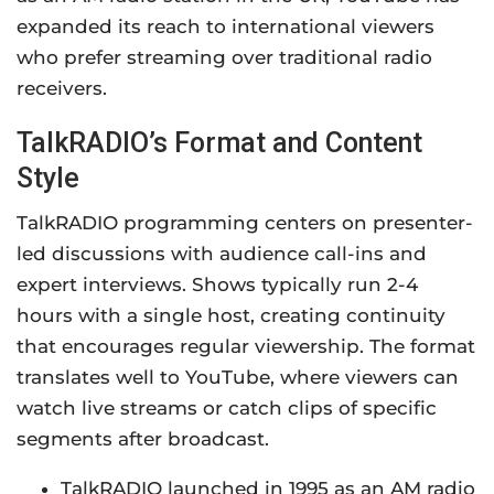
expanded its reach to international viewers
who prefer streaming over traditional radio
receivers.
TalkRADIO’s Format and Content
Style
TalkRADIO programming centers on presenter-
led discussions with audience call-ins and
expert interviews. Shows typically run 2-4
hours with a single host, creating continuity
that encourages regular viewership. The format
translates well to YouTube, where viewers can
watch live streams or catch clips of specific
segments after broadcast.
TalkRADIO launched in 1995 as an AM radio