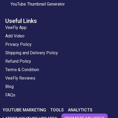
YouTube Thumbnail Generator
Useful Links
VeeFly App
Add Video
Privacy Policy
Shipping and Delivery Policy
Refund Policy
Terms & Condition
VeeFly Reviews
Blog
FAQs
YOUTUBE MARKETING
TOOLS
ANALYTICTS