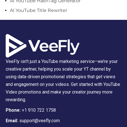
AI YouTube HashTag Generator
AI YouTube Title Rewriter
VeeFly isn’t just a YouTube marketing service–we’re your
creative partner, helping you scale your YT channel by
using data-driven promotional strategies that get views
and engagement on your videos. Get started with YouTube
Video promotions and make your creator journey more
rewarding.
Phone:
+1 910 722 1758
Email:
support@veefly.com