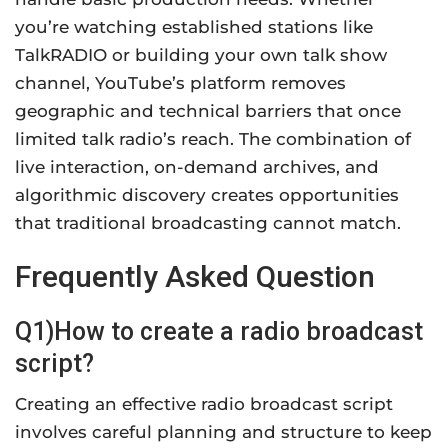
you’re watching established stations like
TalkRADIO or building your own talk show
channel, YouTube’s platform removes
geographic and technical barriers that once
limited talk radio’s reach. The combination of
live interaction, on-demand archives, and
algorithmic discovery creates opportunities
that traditional broadcasting cannot match.
Frequently Asked Question
Q1)How to create a radio broadcast
script?
Creating an effective radio broadcast script
involves careful planning and structure to keep