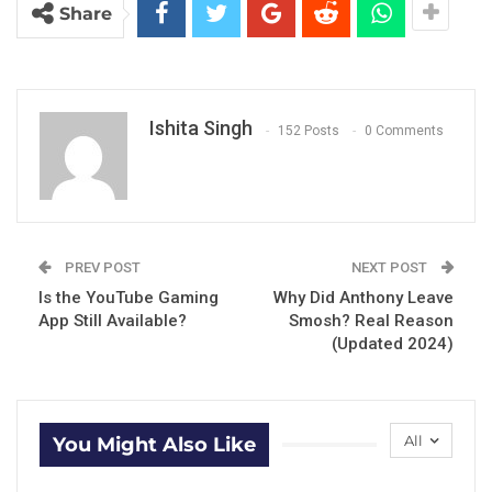
Share
Ishita Singh
152 Posts
0 Comments
PREV POST
NEXT POST
Is the YouTube Gaming
Why Did Anthony Leave
App Still Available?
Smosh? Real Reason
(Updated 2024)
All
You Might Also Like