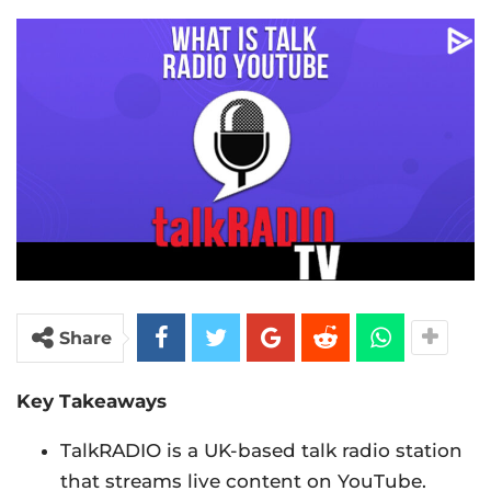
Share
Key Takeaways
TalkRADIO is a UK-based talk radio station
that streams live content on YouTube.