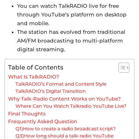
You can watch TalkRADIO live for free
through YouTube’s platform on desktop
and mobile.
The station has evolved from traditional
AM/FM broadcasting to multi-platform
digital streaming.
Table of Contents
What Is TalkRADIO?
TalkRADIO’s Format and Content Style
TalkRADIO’s Digital Transition
Why Talk-Radio Content Works on YouTube?
Where Can You Watch Talkradio YouTube Live?
Final Thoughts
Frequently Asked Question
Q1)How to create a radio broadcast script?
Q3)How long should a talk-radio YouTube