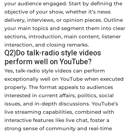
your audience engaged. Start by defining the
objective of your show, whether it’s news
delivery, interviews, or opinion pieces. Outline
your main topics and segment them into clear
sections, introduction, main content, listener
interaction, and closing remarks.
Q2)Do talk-radio style videos
perform well on YouTube?
Yes, talk-radio style videos can perform
exceptionally well on YouTube when executed
properly. The format appeals to audiences
interested in current affairs, politics, social
issues, and in-depth discussions. YouTube’s
live streaming capabilities, combined with
interactive features like live chat, foster a
strong sense of community and real-time