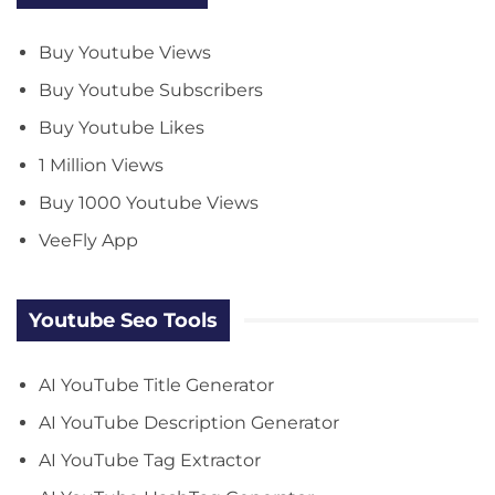
Buy Youtube Views
Buy Youtube Subscribers
Buy Youtube Likes
1 Million Views
Buy 1000 Youtube Views
VeeFly App
Youtube Seo Tools
AI YouTube Title Generator
AI YouTube Description Generator
AI YouTube Tag Extractor