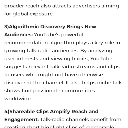
broader reach also attracts advertisers aiming
for global exposure.
3)Algorithmic Discovery Brings New
Audiences:
YouTube’s powerful
recommendation algorithm plays a key role in
growing talk-radio audiences. By analyzing
user interests and viewing habits, YouTube
suggests relevant talk-radio streams and clips
to users who might not have otherwise
discovered the channel. It also helps niche talk
shows find passionate communities
worldwide.
4)Shareable Clips Amplify Reach and
Engagement:
Talk-radio channels benefit from
creating short highlight clips of memorable