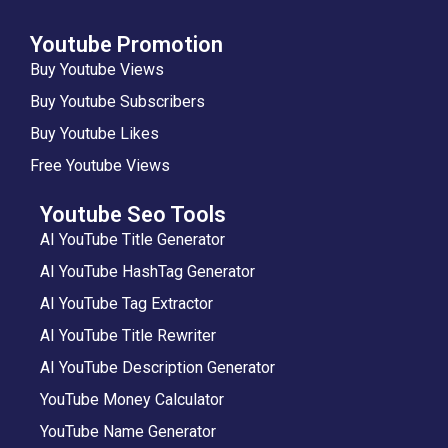
Youtube Promotion
Buy Youtube Views
Buy Youtube Subscribers
Buy Youtube Likes
Free Youtube Views
Youtube Seo Tools
AI YouTube Title Generator
AI YouTube HashTag Generator
AI YouTube Tag Extractor
AI YouTube Title Rewriter
AI YouTube Description Generator
YouTube Money Calculator
YouTube Name Generator