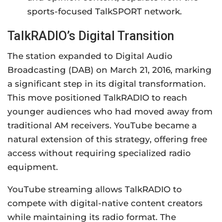
sports-focused TalkSPORT network.
TalkRADIO’s Digital Transition
The station expanded to Digital Audio
Broadcasting (DAB) on March 21, 2016, marking
a significant step in its digital transformation.
This move positioned TalkRADIO to reach
younger audiences who had moved away from
traditional AM receivers. YouTube became a
natural extension of this strategy, offering free
access without requiring specialized radio
equipment.
YouTube streaming allows TalkRADIO to
compete with digital-native content creators
while maintaining its radio format. The