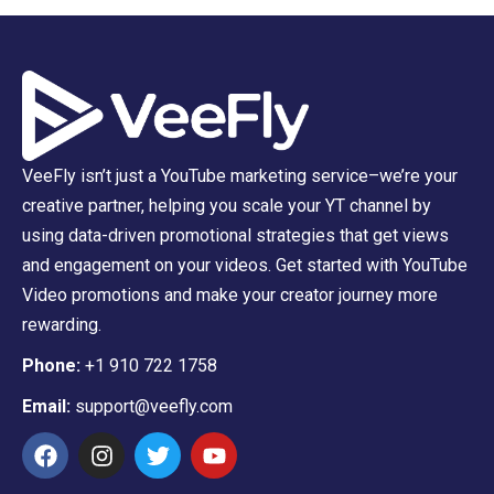
VeeFly isn’t just a YouTube marketing service–we’re your
creative partner, helping you scale your YT channel by
using data-driven promotional strategies that get views
and engagement on your videos. Get started with YouTube
Video promotions and make your creator journey more
rewarding.
Phone:
+1 910 722 1758
Email:
support@veefly.com