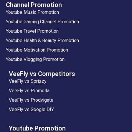
Channel Promotion
Youtube Music Promotion
Youtube Gaming Channel Promotion
Youtube Travel Promotion
Youtube Health & Beauty Promotion
Youtube Motivation Promotion
Youtube Vlogging Promotion
VeeFly vs Competitors
VeeFly vs Sprizzy
VeeFly vs Promolta
VeeFly vs Prodvigate
VeeFly vs Google DIY
Youtube Promotion