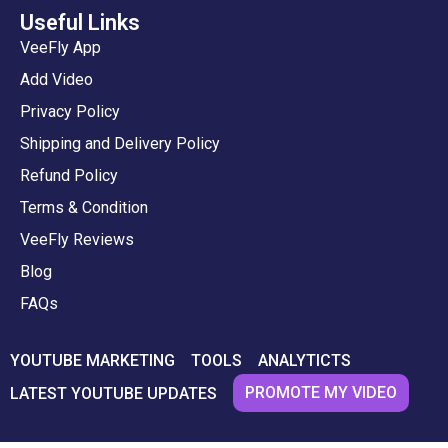
Useful Links
VeeFly App
Add Video
Privacy Policy
Shipping and Delivery Policy
Refund Policy
Terms & Condition
VeeFly Reviews
Blog
FAQs
YOUTUBE MARKETING
TOOLS
ANALYTICTS
PROMOTE MY VIDEO
LATEST YOUTUBE UPDATES