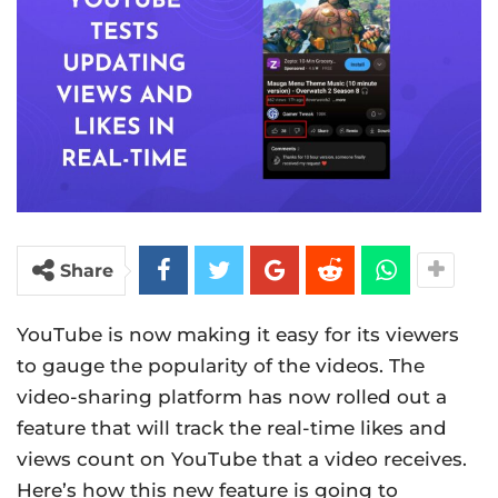
Share
YouTube is now making it easy for its viewers
to gauge the popularity of the videos. The
video-sharing platform has now rolled out a
feature that will track the real-time likes and
views count on YouTube that a video receives.
Here’s how this new feature is going to