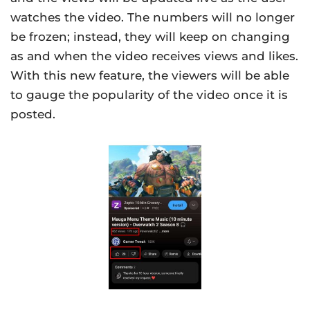
watches the video. The numbers will no longer
be frozen; instead, they will keep on changing
as and when the video receives views and likes.
With this new feature, the viewers will be able
to gauge the popularity of the video once it is
posted.