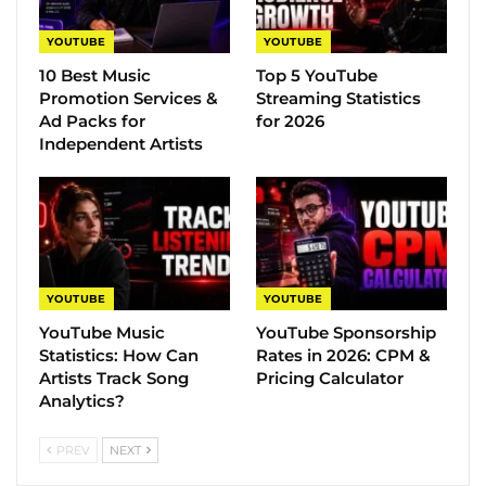
YOUTUBE
YOUTUBE
10 Best Music
Top 5 YouTube
Promotion Services &
Streaming Statistics
Ad Packs for
for 2026
Independent Artists
YOUTUBE
YOUTUBE
YouTube Music
YouTube Sponsorship
Statistics​: How Can
Rates in 2026: CPM &
Artists Track Song
Pricing Calculator
Analytics?
PREV
NEXT