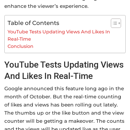
enhance the viewer’s experience.
Table of Contents
YouTube Tests Updating Views And Likes In
Real-Time
Conclusion
YouTube Tests Updating Views
And Likes In Real-Time
Google announced this feature long ago in the
month of October. But the real-time counting
of likes and views has been rolling out lately.
The thumbs up or the like button and the view
counter will be getting a makeover. The counts
and the views will be updated live as the user