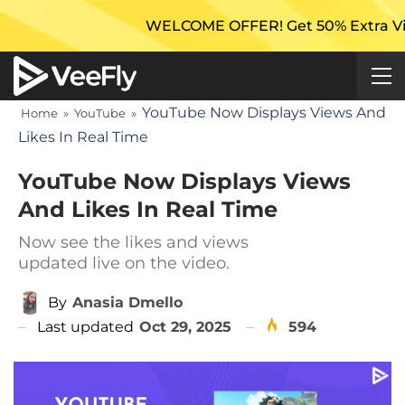
WELCOME OFFER! Get 50% Extra Views On 
YouTube Now Displays Views And
Home
»
YouTube
»
Likes In Real Time
YouTube Now Displays Views
And Likes In Real Time
Now see the likes and views
updated live on the video.
By
Anasia Dmello
Last updated
Oct 29, 2025
594