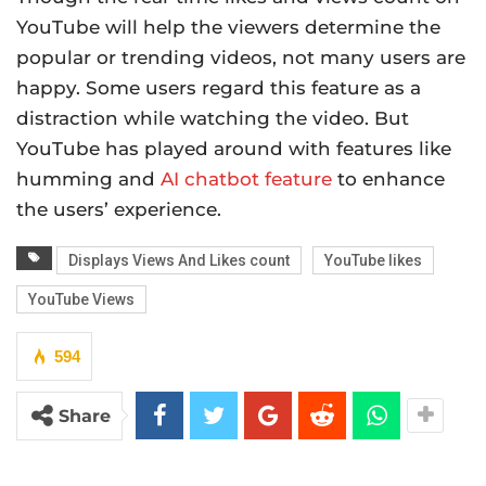
YouTube will help the viewers determine the
popular or trending videos, not many users are
happy. Some users regard this feature as a
distraction while watching the video. But
YouTube has played around with features like
humming and
AI chatbot feature
to enhance
the users’ experience.
Displays Views And Likes count
YouTube likes
YouTube Views
594
Share