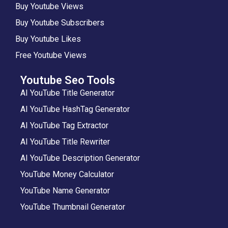
Buy Youtube Views
Buy Youtube Subscribers
Buy Youtube Likes
Free Youtube Views
Youtube Seo Tools
AI YouTube Title Generator
AI YouTube HashTag Generator
AI YouTube Tag Extractor
AI YouTube Title Rewriter
AI YouTube Description Generator
YouTube Money Calculator
YouTube Name Generator
YouTube Thumbnail Generator