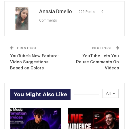
Anasia Dmello
229 Posts
0
Comments
PREV POST
NEXT POST
YouTube’s New Feature:
YouTube Lets You
Video Suggestions
Pause Comments On
Based on Colors
Videos
All
You Might Also Like