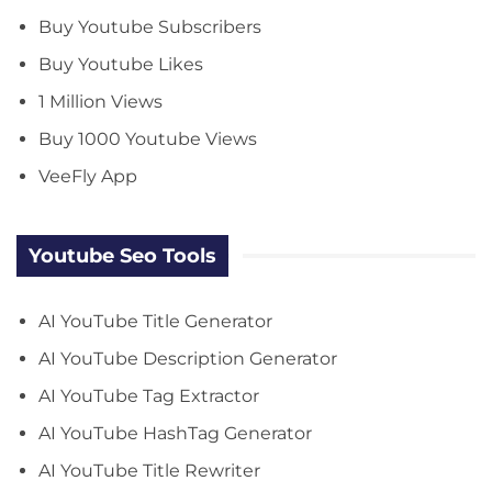
Buy Youtube Subscribers
Buy Youtube Likes
1 Million Views
Buy 1000 Youtube Views
VeeFly App
Youtube Seo Tools
AI YouTube Title Generator
AI YouTube Description Generator
AI YouTube Tag Extractor
AI YouTube HashTag Generator
AI YouTube Title Rewriter