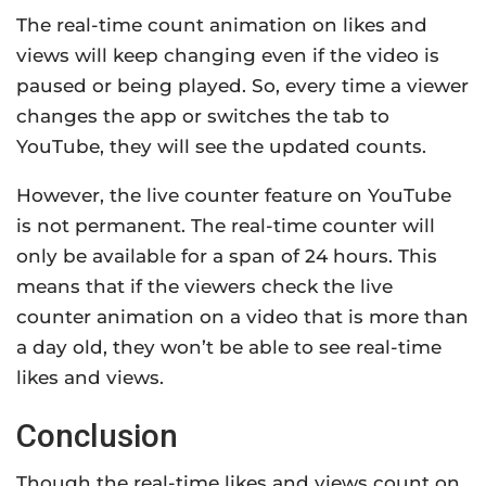
The real-time count animation on likes and
views will keep changing even if the video is
paused or being played. So, every time a viewer
changes the app or switches the tab to
YouTube, they will see the updated counts.
However, the live counter feature on YouTube
is not permanent. The real-time counter will
only be available for a span of 24 hours. This
means that if the viewers check the live
counter animation on a video that is more than
a day old, they won’t be able to see real-time
likes and views.
Conclusion
Though the real-time likes and views count on