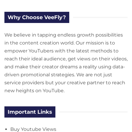
Why Choose VeeFly?
We believe in tapping endless growth possibilities
in the content creation world. Our mission is to
empower YouTubers with the latest methods to
reach their ideal audience, get views on their videos,
and make their creator dreams a reality using data-
driven promotional strategies. We are not just
service providers but your creative partner to reach
new heights on YouTube.
Important Links
Buy Youtube Views