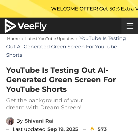
WELCOME OFFER! Get 50% Extra Views On 
YouTube Is Testing
Home
»
Latest YouTube Updates
»
Out AI-Generated Green Screen For YouTube
Shorts
YouTube Is Testing Out AI-
Generated Green Screen For
YouTube Shorts
Get the background of your
dream with Dream Screen!
By
Shivani Rai
Last updated
Sep 19, 2025
573