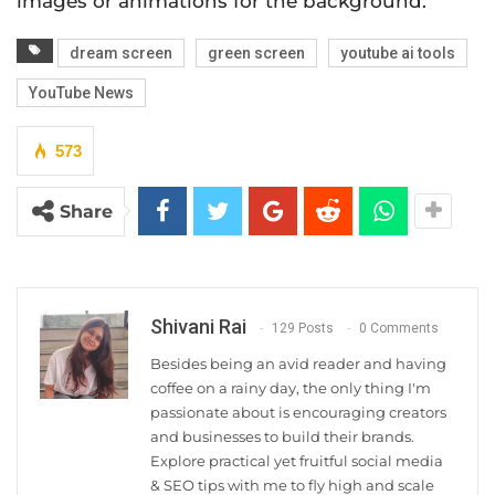
images or animations for the background.
dream screen
green screen
youtube ai tools
YouTube News
573
Share
Shivani Rai
129 Posts
0 Comments
Besides being an avid reader and having
coffee on a rainy day, the only thing I'm
passionate about is encouraging creators
and businesses to build their brands.
Explore practical yet fruitful social media
& SEO tips with me to fly high and scale