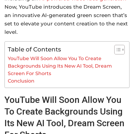
Now, YouTube introduces the Dream Screen,
an innovative AI-generated green screen that’s
set to elevate your content creation to the next
level.
Table of Contents
YouTube Will Soon Allow You To Create
Backgrounds Using Its New AI Tool, Dream
Screen For Shorts
Conclusion
YouTube Will Soon Allow You
To Create Backgrounds Using
Its New AI Tool, Dream Screen