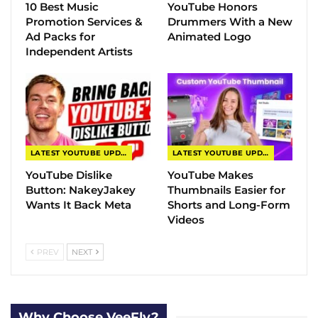
10 Best Music
YouTube Honors
Promotion Services &
Drummers With a New
Ad Packs for
Animated Logo
Independent Artists
LATEST YOUTUBE UPDATES
LATEST YOUTUBE UPDATES
YouTube Dislike
YouTube Makes
Button: NakeyJakey
Thumbnails Easier for
Wants It Back Meta
Shorts and Long-Form
Videos
PREV
NEXT
Why Choose VeeFly?