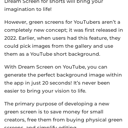
Dream Screen for shorts will bring your
imagination to life!
However, green screens for YouTubers aren’t a
completely new concept; it was first released in
2022. Earlier, when users had this feature, they
could pick images from the gallery and use
them as a YouTube short background.
With Dream Screen on YouTube, you can
generate the perfect background image within
the app in just 20 seconds! It’s never been
easier to bring your vision to life.
The primary purpose of developing a new
green screen is to save money for small
creators, free them from buying physical green
screens, and simplify editing.