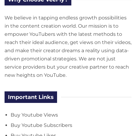
We believe in tapping endless growth possibilities
in the content creation world. Our mission is to
empower YouTubers with the latest methods to
reach their ideal audience, get views on their videos,
and make their creator dreams a reality using data-
driven promotional strategies. We are not just
service providers but your creative partner to reach
new heights on YouTube.
Important Links
Buy Youtube Views
Buy Youtube Subscribers
Buy Youtube Likes