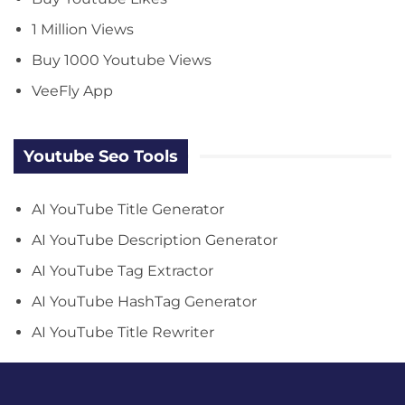
1 Million Views
Buy 1000 Youtube Views
VeeFly App
Youtube Seo Tools
AI YouTube Title Generator
AI YouTube Description Generator
AI YouTube Tag Extractor
AI YouTube HashTag Generator
AI YouTube Title Rewriter