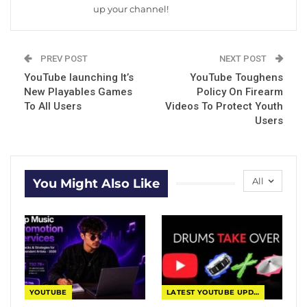
up your channel!
PREV POST
NEXT POST
YouTube launching It’s
YouTube Toughens
New Playables Games
Policy On Firearm
To All Users
Videos To Protect Youth
Users
All
You Might Also Like
YOUTUBE
LATEST YOUTUBE UPDATES