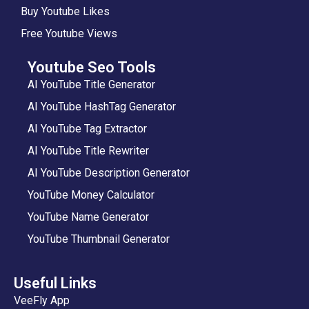
Buy Youtube Likes
Free Youtube Views
Youtube Seo Tools
AI YouTube Title Generator
AI YouTube HashTag Generator
AI YouTube Tag Extractor
AI YouTube Title Rewriter
AI YouTube Description Generator
YouTube Money Calculator
YouTube Name Generator
YouTube Thumbnail Generator
Useful Links
VeeFly App