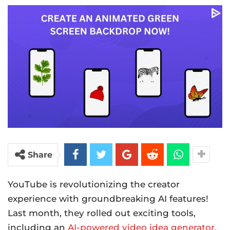
Share
YouTube is revolutionizing the creator
experience with groundbreaking AI features!
Last month, they rolled out exciting tools,
including an
AI-powered video idea generator.