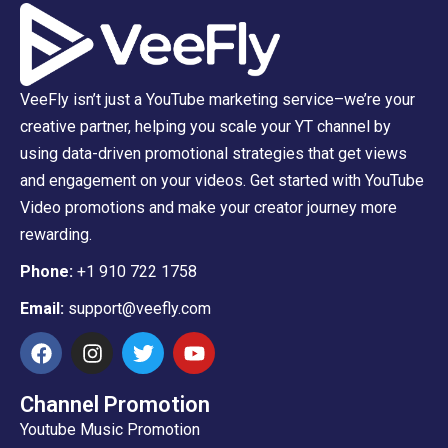
VeeFly isn’t just a YouTube marketing service–we’re your
creative partner, helping you scale your YT channel by
using data-driven promotional strategies that get views
and engagement on your videos. Get started with YouTube
Video promotions and make your creator journey more
rewarding.
Phone:
+1 910 722 1758
Email:
support@veefly.com
Channel Promotion
Youtube Music Promotion