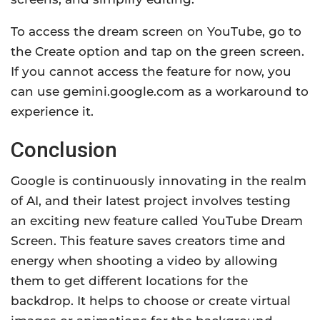
To access the dream screen on YouTube, go to
the Create option and tap on the green screen.
If you cannot access the feature for now, you
can use gemini.google.com as a workaround to
experience it.
Conclusion
Google is continuously innovating in the realm
of AI, and their latest project involves testing
an exciting new feature called YouTube Dream
Screen. This feature saves creators time and
energy when shooting a video by allowing
them to get different locations for the
backdrop. It helps to choose or create virtual