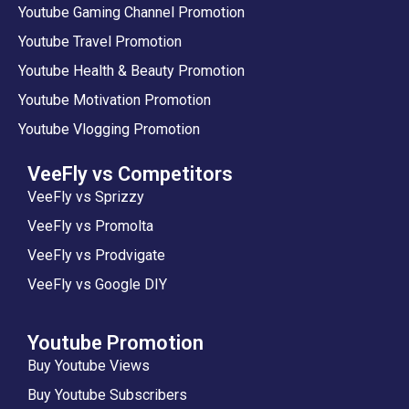
Youtube Gaming Channel Promotion
Youtube Travel Promotion
Youtube Health & Beauty Promotion
Youtube Motivation Promotion
Youtube Vlogging Promotion
VeeFly vs Competitors
VeeFly vs Sprizzy
VeeFly vs Promolta
VeeFly vs Prodvigate
VeeFly vs Google DIY
Youtube Promotion
Buy Youtube Views
Buy Youtube Subscribers