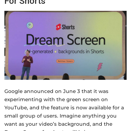
For Shorts
Google announced on June 3 that it was
experimenting with the green screen on
YouTube, and the feature is now available for a
small group of users. Imagine anything you
want as your video’s background, and the