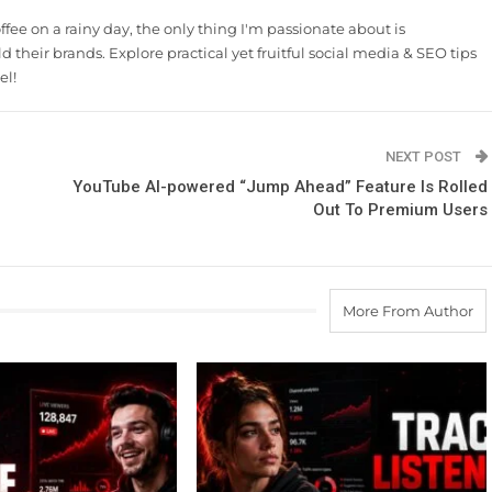
ee on a rainy day, the only thing I'm passionate about is
 their brands. Explore practical yet fruitful social media & SEO tips
el!
NEXT POST
YouTube AI-powered “Jump Ahead” Feature Is Rolled
Out To Premium Users
More From Author