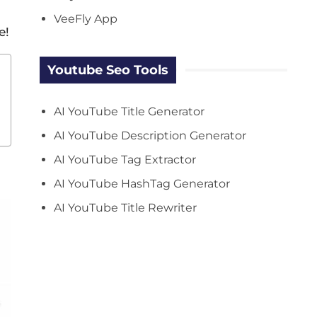
VeeFly App
e!
Youtube Seo Tools
AI YouTube Title Generator
AI YouTube Description Generator
AI YouTube Tag Extractor
AI YouTube HashTag Generator
AI YouTube Title Rewriter