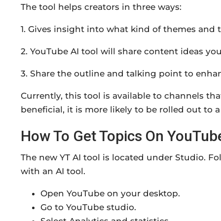
The tool helps creators in three ways:
1. Gives insight into what kind of themes and 
2. YouTube AI tool will share content ideas you
3. Share the outline and talking point to enhan
Currently, this tool is available to channels th
beneficial, it is more likely to be rolled out to
How To Get Topics On YouTube
The new YT AI tool is located under Studio. Fo
with an AI tool.
Open YouTube on your desktop.
Go to YouTube studio.