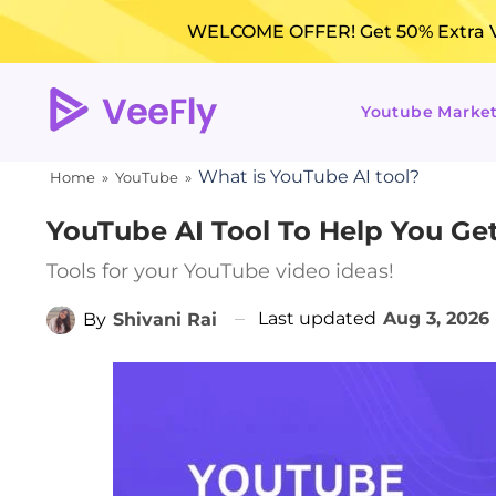
WELCOME OFFER! Get 50% Extra Vi
Youtube Marke
What is YouTube AI tool?
Home
»
YouTube
»
YouTube AI Tool To Help You Get
Tools for your YouTube video ideas!
Last updated
Aug 3, 2026
By
Shivani Rai