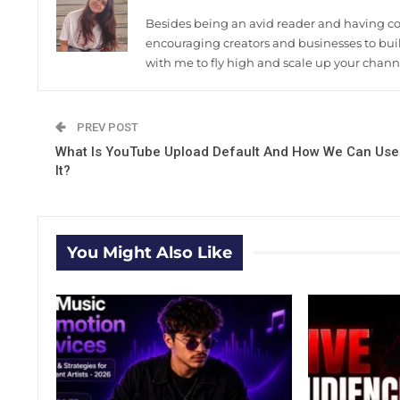
Besides being an avid reader and having coff
encouraging creators and businesses to build
with me to fly high and scale up your chann
PREV POST
What Is YouTube Upload Default And How We Can Use
It?
You Might Also Like