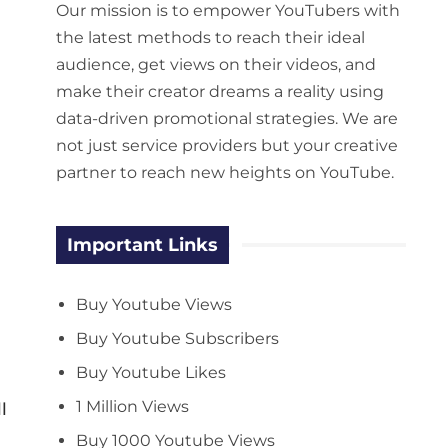
Our mission is to empower YouTubers with
the latest methods to reach their ideal
audience, get views on their videos, and
make their creator dreams a reality using
data-driven promotional strategies. We are
not just service providers but your creative
partner to reach new heights on YouTube.
Important Links
Buy Youtube Views
Buy Youtube Subscribers
Buy Youtube Likes
1 Million Views
l
Buy 1000 Youtube Views