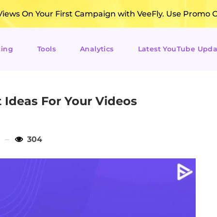
ews On Your First Campaign with VeeFly. Use Promo 
ting
Tools
Analytics
Latest YouTube Upda
 Ideas For Your Videos
304