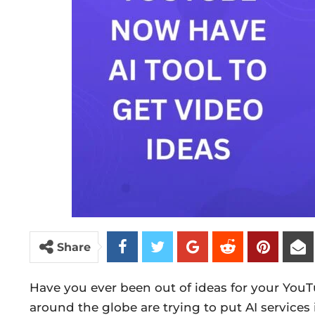
Share
Have you ever been out of ideas for your YouT
around the globe are trying to put AI services 