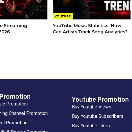
YOUTUBE
e Streaming
YouTube Music Statistics​: How
 2026
Can Artists Track Song Analytics?
 Promotion
Youtube Promotion
sic Promotion
Buy Youtube Views
ing Channel Promotion
Buy Youtube Subscribers
vel Promotion
Buy Youtube Likes