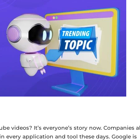
ube videos? It’s everyone’s story now. Companies al
in every application and tool these days. Google is