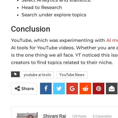
Select Analytics and statistics.
Head to Research
Search under explore topics
Conclusion
YouTube, which was experimenting with
AI m
AI tools for YouTube videos. Whether you are a 
is the one thing we all face. YT noticed this i
creators to find topics related to their niche.
youtube ai tools
YouTube News
Share
Shivani Rai
129 Posts
0 Comments