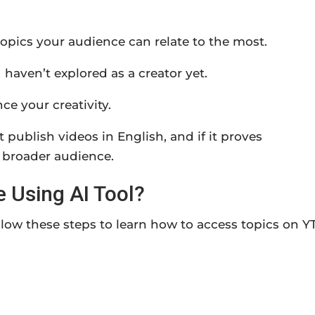
topics your audience can relate to the most.
 haven’t explored as a creator yet.
ce your creativity.
at publish videos in English, and if it proves
 a broader audience.
 Using AI Tool?
llow these steps to learn how to access topics on Y