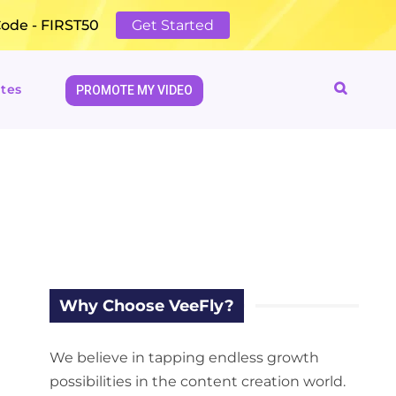
Code - FIRST50
Get Started
tes
PROMOTE MY VIDEO
Why Choose VeeFly?
We believe in tapping endless growth
possibilities in the content creation world.