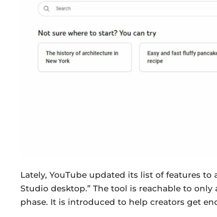
Lately, YouTube updated its list of features t
Studio desktop.” The tool is reachable to only a 
phase. It is introduced to help creators get en