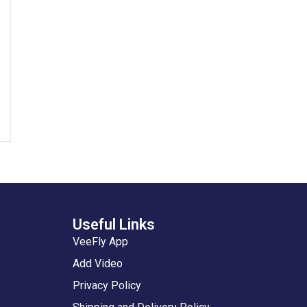
Useful Links
VeeFly App
Add Video
Privacy Policy