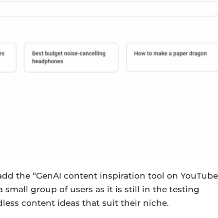
o add the “GenAI content inspiration tool on YouTube
small group of users as it is still in the testing
dless content ideas that suit their niche.