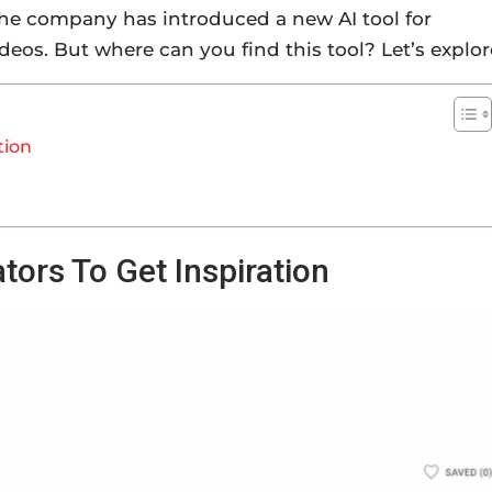
 The company has introduced a new AI tool for
ideos. But where can you find this tool? Let’s explor
tion
tors To Get Inspiration