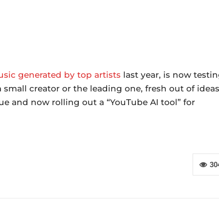
usic generated by top artists
last year, is now testi
small creator or the leading one, fresh out of idea
ssue and now rolling out a “YouTube AI tool” for
30