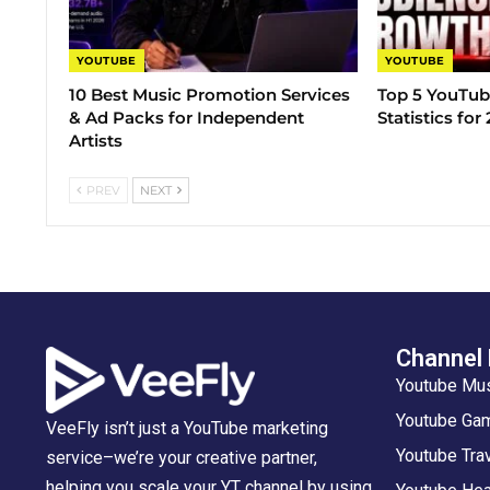
YOUTUBE
YOUTUBE
10 Best Music Promotion Services
Top 5 YouTub
& Ad Packs for Independent
Statistics for
Artists
PREV
NEXT
Channel
Youtube Mu
Youtube Gam
VeeFly isn’t just a YouTube marketing
Youtube Tra
service–we’re your creative partner,
helping you scale your YT channel by using