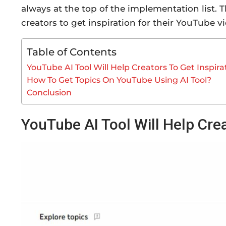
always at the top of the implementation list.
creators to get inspiration for their YouTube v
Table of Contents
YouTube AI Tool Will Help Creators To Get Inspira
How To Get Topics On YouTube Using AI Tool?
Conclusion
YouTube AI Tool Will Help Crea