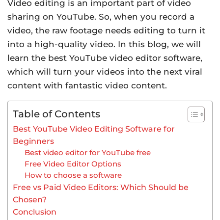
Video editing is an important part of video
sharing on YouTube. So, when you record a
video, the raw footage needs editing to turn it
into a high-quality video. In this blog, we will
learn the best YouTube video editor software,
which will turn your videos into the next viral
content with fantastic video content.
Table of Contents
Best YouTube Video Editing Software for
Beginners
Best video editor for YouTube free
Free Video Editor Options
How to choose a software
Free vs Paid Video Editors: Which Should be
Chosen?
Conclusion