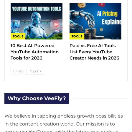
TOOLS
TOOLS
10 Best AI-Powered
Paid vs Free AI Tools
YouTube Automation
List Every YouTube
Tools for 2026
Creator Needs in 2026
PREV
NEXT
Why Choose VeeFly?
We believe in tapping endless growth possibilities
in the content creation world. Our mission is to
empower YouTubers with the latest methods to