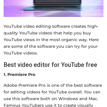
YouTube video editing software creates high-
quality YouTube videos that help you buy
YouTube views in the most organic way. Here
are some of the software you can try for your
YouTube videos.
Best video editor for YouTube free
1. Premiere Pro
Adobe Premiere Pro is one of the best software
for editing videos for YouTube overall. You can
use this software both on Windows and Mac.
Famous YouTubers use it to create visually