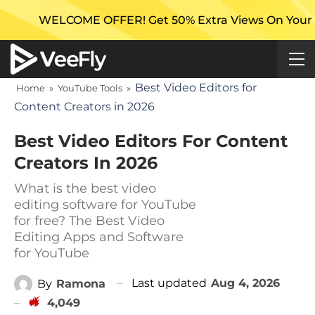
ME OFFER! Get 50% Extra Views On Your First Campaig
Best Video Editors for
Home
»
YouTube Tools
»
Content Creators in 2026
Best Video Editors For Content
Creators In 2026
What is the best video
editing software for YouTube
for free? The Best Video
Editing Apps and Software
for YouTube
Last updated
Aug 4, 2026
By
Ramona
4,049