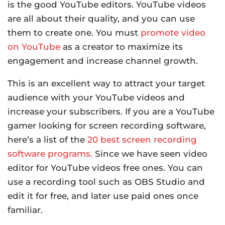
is the good YouTube editors. YouTube videos
are all about their quality, and you can use
them to create one. You must
promote video
on YouTube
as a creator to maximize its
engagement and increase channel growth.
This is an excellent way to attract your target
audience with your YouTube videos and
increase your subscribers. If you are a YouTube
gamer looking for screen recording software,
here’s a list of the
20 best screen recording
software programs.
Since we have seen video
editor for YouTube videos free ones. You can
use a recording tool such as OBS Studio and
edit it for free, and later use paid ones once
familiar.