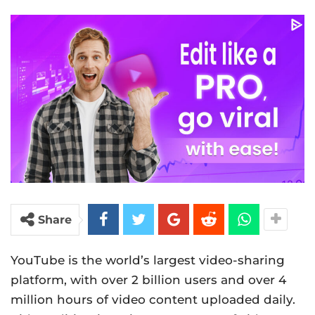
Share
YouTube is the world’s largest video-sharing
platform, with over 2 billion users and over 4
million hours of video content uploaded daily.