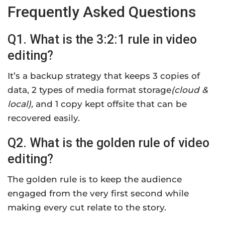
Frequently Asked Questions
Q1. What is the 3:2:1 rule in video
editing?
It’s a backup strategy that keeps 3 copies of
data, 2 types of media format storage
(cloud &
local),
and 1 copy kept offsite that can be
recovered easily.
Q2. What is the golden rule of video
editing?
The golden rule is to keep the audience
engaged from the very first second while
making every cut relate to the story.