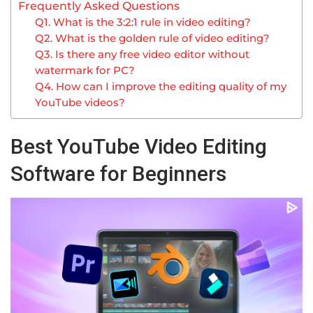
Frequently Asked Questions
Q1. What is the 3:2:1 rule in video editing?
Q2. What is the golden rule of video editing?
Q3. Is there any free video editor without
watermark for PC?
Q4. How can I improve the editing quality of my
YouTube videos?
Best YouTube Video Editing
Software for Beginners