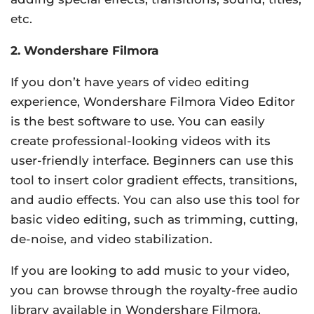
etc.
2. Wondershare Filmora
If you don’t have years of video editing
experience, Wondershare Filmora Video Editor
is the best software to use. You can easily
create professional-looking videos with its
user-friendly interface. Beginners can use this
tool to insert color gradient effects, transitions,
and audio effects. You can also use this tool for
basic video editing, such as trimming, cutting,
de-noise, and video stabilization.
If you are looking to add music to your video,
you can browse through the royalty-free audio
library available in Wondershare Filmora.