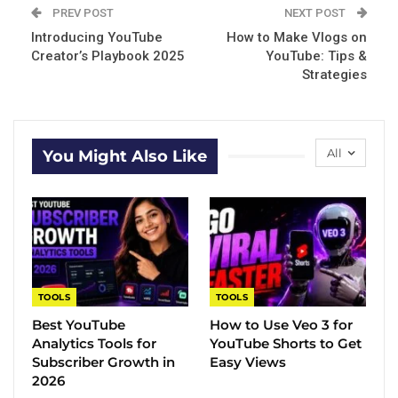
PREV POST
NEXT POST
Introducing YouTube
How to Make Vlogs on
Creator’s Playbook 2025
YouTube: Tips &
Strategies
All
You Might Also Like
TOOLS
TOOLS
Best YouTube
How to Use Veo 3 for
Analytics Tools for
YouTube Shorts to Get
Subscriber Growth in
Easy Views
2026