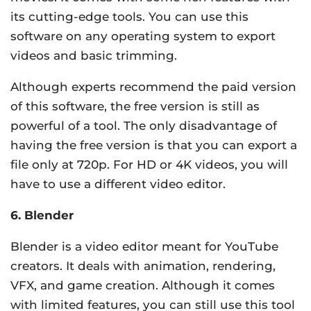
its cutting-edge tools. You can use this
software on any operating system to export
videos and basic trimming.
Although experts recommend the paid version
of this software, the free version is still as
powerful of a tool. The only disadvantage of
having the free version is that you can export a
file only at 720p. For HD or 4K videos, you will
have to use a different video editor.
6. Blender
Blender is a video editor meant for YouTube
creators. It deals with animation, rendering,
VFX, and game creation. Although it comes
with limited features, you can still use this tool