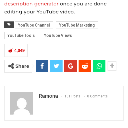
description generator
once you are done
editing your YouTube video.
YouTube Channel
YouTube Marketing
YouTube Tools
YouTube Views
4,049
Share
Ramona
151 Posts
0 Comments