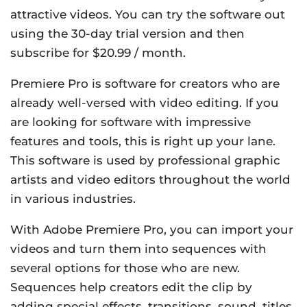
attractive videos. You can try the software out
using the 30-day trial version and then
subscribe for $20.99 / month.
Premiere Pro is software for creators who are
already well-versed with video editing. If you
are looking for software with impressive
features and tools, this is right up your lane.
This software is used by professional graphic
artists and video editors throughout the world
in various industries.
With Adobe Premiere Pro, you can import your
videos and turn them into sequences with
several options for those who are new.
Sequences help creators edit the clip by
adding special effects, transitions, sound, titles,