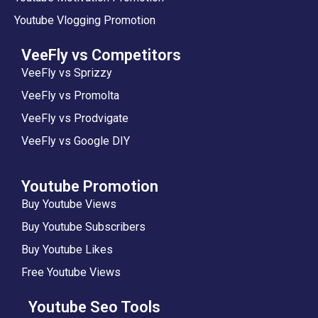
Youtube Vlogging Promotion
VeeFly vs Competitors
VeeFly vs Sprizzy
VeeFly vs Promolta
VeeFly vs Prodvigate
VeeFly vs Google DIY
Youtube Promotion
Buy Youtube Views
Buy Youtube Subscribers
Buy Youtube Likes
Free Youtube Views
Youtube Seo Tools