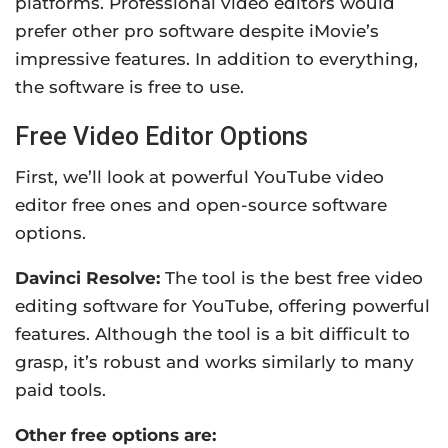
platforms. Professional video editors would
prefer other pro software despite iMovie’s
impressive features. In addition to everything,
the software is free to use.
Free Video Editor Options
First, we’ll look at powerful YouTube video
editor free ones and open-source software
options.
Davinci Resolve:
The tool
is the best free video
editing software for YouTube, offering
powerful
features.
Although the tool is a bit difficult to
grasp, it’s robust and works similarly to many
paid tools.
Other free options are: