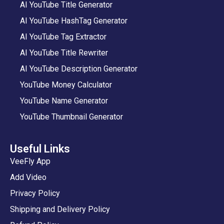
AI YouTube Title Generator
AI YouTube HashTag Generator
AI YouTube Tag Extractor
AI YouTube Title Rewriter
AI YouTube Description Generator
YouTube Money Calculator
YouTube Name Generator
YouTube Thumbnail Generator
Useful Links
VeeFly App
Add Video
Privacy Policy
Shipping and Delivery Policy