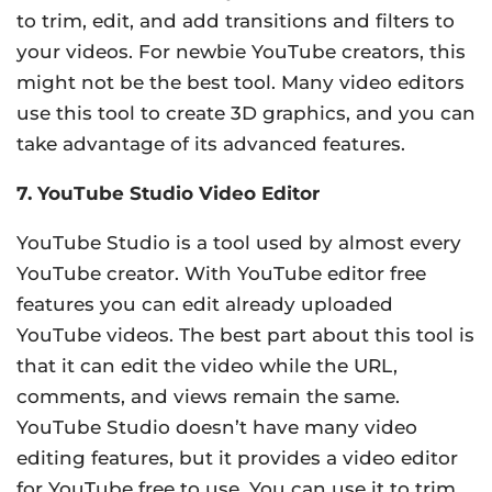
to trim, edit, and add transitions and filters to
your videos. For newbie YouTube creators, this
might not be the best tool. Many video editors
use this tool to create 3D graphics, and you can
take advantage of its advanced features.
7. YouTube Studio Video Editor
YouTube Studio is a tool used by almost every
YouTube creator. With YouTube editor free
features you can edit already uploaded
YouTube videos. The best part about this tool is
that it can edit the video while the URL,
comments, and views remain the same.
YouTube Studio doesn’t have many video
editing features, but it provides a video editor
for YouTube free to use. You can use it to trim