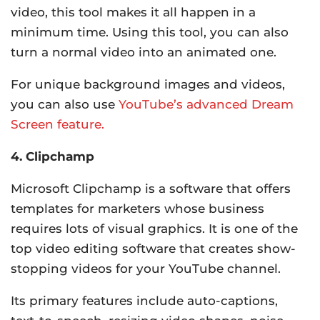
video, this tool makes it all happen in a
minimum time. Using this tool, you can also
turn a normal video into an animated one.
For unique background images and videos,
you can also use
YouTube’s advanced Dream
Screen feature.
4. Clipchamp
Microsoft Clipchamp is a software that offers
templates for marketers whose business
requires lots of visual graphics. It is one of the
top video editing software that creates show-
stopping videos for your YouTube channel.
Its primary features include auto-captions,