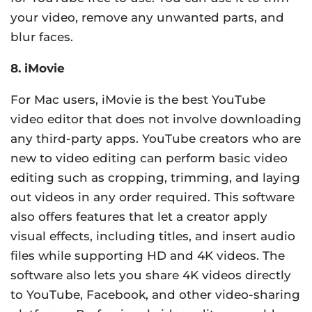
your video, remove any unwanted parts, and
blur faces.
8. iMovie
For Mac users, iMovie is the best YouTube
video editor that does not involve downloading
any third-party apps. YouTube creators who are
new to video editing can perform basic video
editing such as cropping, trimming, and laying
out videos in any order required. This software
also offers features that let a creator apply
visual effects, including titles, and insert audio
files while supporting HD and 4K videos. The
software also lets you share 4K videos directly
to YouTube, Facebook, and other video-sharing