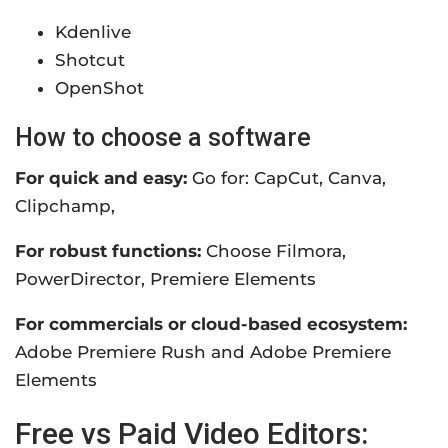
Kdenlive
Shotcut
OpenShot
How to choose a software
For quick and easy:
Go for: CapCut, Canva,
Clipchamp,
For robust functions:
Choose Filmora,
PowerDirector, Premiere Elements
For commercials or cloud-based ecosystem:
Adobe Premiere Rush and Adobe Premiere
Elements
Free vs Paid Video Editors: