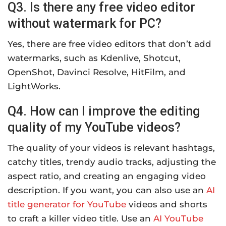
Q3. Is there any free video editor
without watermark for PC?
Yes, there are free video editors that don’t add
watermarks, such as Kdenlive, Shotcut,
OpenShot, Davinci Resolve, HitFilm, and
LightWorks.
Q4. How can I improve the editing
quality of my YouTube videos?
The quality of your videos is relevant hashtags,
catchy titles, trendy audio tracks, adjusting the
aspect ratio, and creating an engaging video
description. If you want, you can also use an
AI
title generator for YouTube
videos and shorts
to craft a killer video title. Use an
AI YouTube