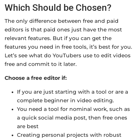
Which Should be Chosen?
The only difference between free and paid
editors is that paid ones just have the most
relevant features. But if you can get the
features you need in free tools, it’s best for you.
Let’s see what do YouTubers use to edit videos
free and commit to it later.
Choose a free editor if:
If you are just starting with a tool or are a
complete beginner in video editing.
You need a tool for nominal work, such as
a quick social media post, then free ones
are best
Creating personal projects with robust