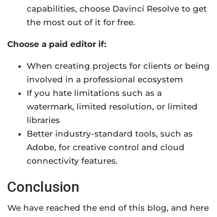
capabilities, choose Davinci Resolve to get
the most out of it for free.
Choose a paid editor if:
When creating projects for clients or being
involved in a professional ecosystem
If you hate limitations such as a
watermark, limited resolution, or limited
libraries
Better industry-standard tools, such as
Adobe, for creative control and cloud
connectivity features.
Conclusion
We have reached the end of this blog, and here