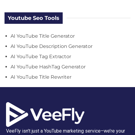
Youtube Seo Tools
AI YouTube Title Generator
AI YouTube Description Generator
AI YouTube Tag Extractor
AI YouTube HashTag Generator
AI YouTube Title Rewriter
VeeFly isn’t just a YouTube marketing service–we’re your