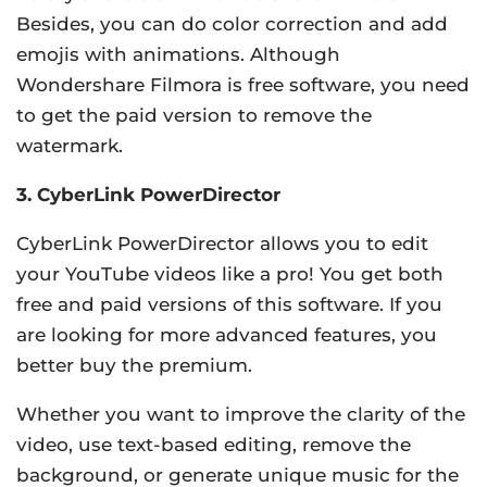
Besides, you can do color correction and add
emojis with animations. Although
Wondershare Filmora is free software, you need
to get the paid version to remove the
watermark.
3. CyberLink PowerDirector
CyberLink PowerDirector allows you to edit
your YouTube videos like a pro! You get both
free and paid versions of this software. If you
are looking for more advanced features, you
better buy the premium.
Whether you want to improve the clarity of the
video, use text-based editing, remove the
background, or generate unique music for the