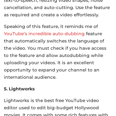
text-to-speech, resizing video shapes, noise
cancellation, and auto-cutting. Use the feature
as required and create a video effortlessly.
Speaking of this feature, it reminds me of
YouTube’s incredible auto-dubbing
feature
that automatically switches the language of
the video. You must check if you have access
to the feature and allow autodubbing while
uploading your videos. It is an excellent
opportunity to expand your channel to an
international audience.
5. Lightworks
Lightworks is the best free YouTube video
editor used to edit big-budget Hollywood
movies. It comes with some rich features with