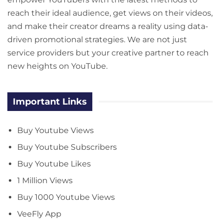
reach their ideal audience, get views on their videos,
and make their creator dreams a reality using data-
driven promotional strategies. We are not just
service providers but your creative partner to reach
new heights on YouTube.
Important Links
Buy Youtube Views
Buy Youtube Subscribers
Buy Youtube Likes
1 Million Views
Buy 1000 Youtube Views
VeeFly App