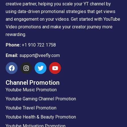
creative partner, helping you scale your YT channel by
using data-driven promotional strategies that get views
and engagement on your videos. Get started with YouTube
Video promotions and make your creator journey more
rewarding.
Phone:
+1 910 722 1758
Email:
support@veefly.com
Channel Promotion
Youtube Music Promotion
Youtube Gaming Channel Promotion
Youtube Travel Promotion
Youtube Health & Beauty Promotion
Youtube Motivation Promotion