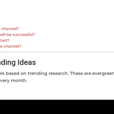
e channel?
ill be successful?
tart?
be channel?
ding Ideas
els based on trending research. These are evergree
every month.