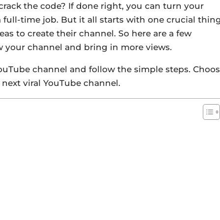
rack the code? If done right, you can turn your
ull-time job. But it all starts with one crucial thin
eas to create their channel. So here are a few
w your channel and bring in more views.
YouTube channel and follow the simple steps. Choo
 next viral YouTube channel.