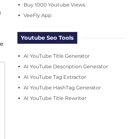
Buy 1000 Youtube Views
g
VeeFly App
Youtube Seo Tools
se
AI YouTube Title Generator
AI YouTube Description Generator
AI YouTube Tag Extractor
AI YouTube HashTag Generator
AI YouTube Title Rewriter