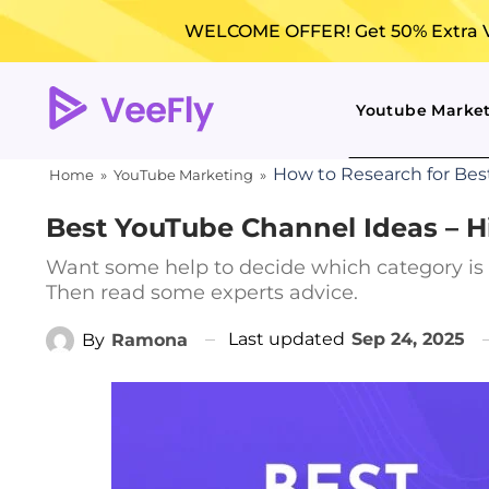
WELCOME OFFER! Get 50% Extra Vi
Youtube Marke
How to Research for Bes
Home
»
YouTube Marketing
»
Best YouTube Channel Ideas – Hi
Want some help to decide which category is
Then read some experts advice.
Last updated
Sep 24, 2025
By
Ramona