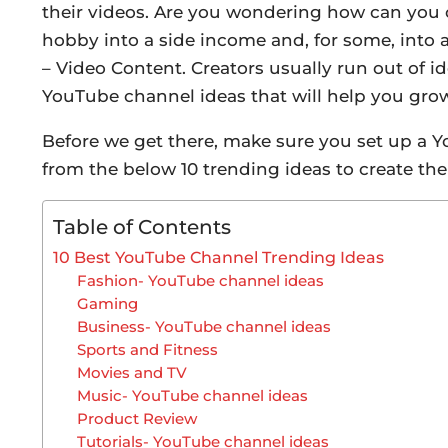
their videos. Are you wondering how can you c
hobby into a side income and, for some, into a f
– Video Content. Creators usually run out of id
YouTube channel ideas that will help you gro
Before we get there, make sure you set up a 
from the below 10 trending ideas to create the
Table of Contents
10 Best YouTube Channel Trending Ideas
Fashion- YouTube channel ideas
Gaming
Business- YouTube channel ideas
Sports and Fitness
Movies and TV
Music- YouTube channel ideas
Product Review
Tutorials- YouTube channel ideas