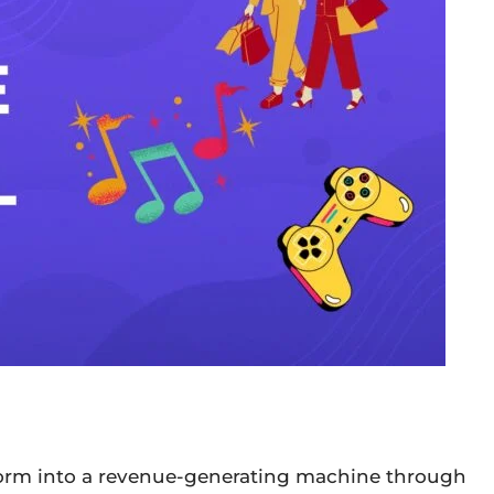
form into a revenue-generating machine through