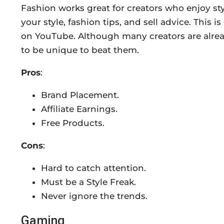
Fashion works great for creators who enjoy st
your style, fashion tips, and sell advice. This 
on YouTube. Although many creators are alread
to be unique to beat them.
Pros
:
Brand Placement.
Affiliate Earnings.
Free Products.
Cons
:
Hard to catch attention.
Must be a Style Freak.
Never ignore the trends.
Gaming