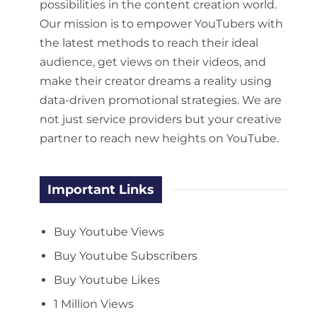
possibilities in the content creation world.
Our mission is to empower YouTubers with
the latest methods to reach their ideal
audience, get views on their videos, and
make their creator dreams a reality using
data-driven promotional strategies. We are
not just service providers but your creative
partner to reach new heights on YouTube.
Important Links
Buy Youtube Views
Buy Youtube Subscribers
Buy Youtube Likes
1 Million Views