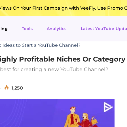
ews On Your First Campaign with VeeFly. Use Promo 
ting
Tools
Analytics
Latest YouTube Upda
t Ideas to Start a YouTube Channel?
ghly Profitable Niches Or Category
 best for creating a new YouTube Channel?
1,250