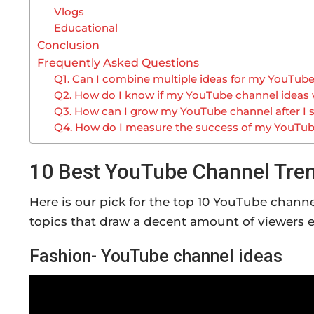
Vlogs
Educational
Conclusion
Frequently Asked Questions
Q1. Can I combine multiple ideas for my YouTub
Q2. How do I know if my YouTube channel ideas w
Q3. How can I grow my YouTube channel after I s
Q4. How do I measure the success of my YouTu
10 Best YouTube Channel Tren
Here is our pick for the top 10 YouTube chann
topics that draw a decent amount of viewers 
Fashion- YouTube channel ideas