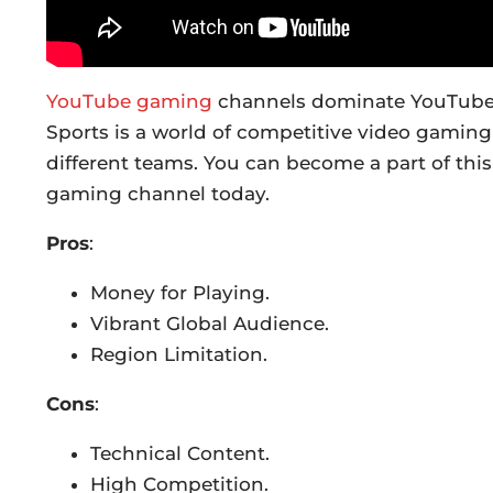
YouTube gaming
channels dominate YouTube, a
Sports is a world of competitive video gaming
different teams. You can become a part of this
gaming channel today.
Pros
:
Money for Playing.
Vibrant Global Audience.
Region Limitation.
Cons
:
Technical Content.
High Competition.