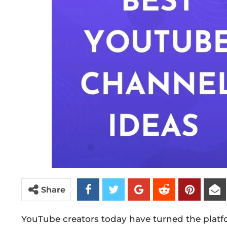
Share
YouTube creators today have turned the plat