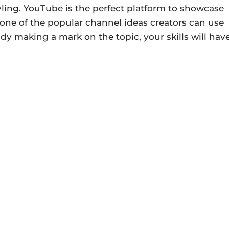
yling. YouTube is the perfect platform to showcase
is one of the popular channel ideas creators can use
y making a mark on the topic, your skills will hav