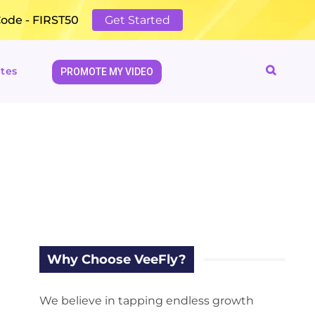
Code - FIRST50
Get Started
tes
PROMOTE MY VIDEO
Why Choose VeeFly?
We believe in tapping endless growth