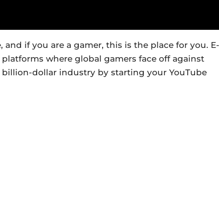
nd if you are a gamer, this is the place for you. E
 platforms where global gamers face off against
 billion-dollar industry by starting your YouTube