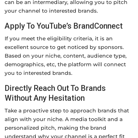
can be an intermediary, allowing you to pitch
your channel to interested brands.
Apply To YouTube’s BrandConnect
If you meet the eligibility criteria, it is an
excellent source to get noticed by sponsors.
Based on your niche, content, audience type,
demographics, etc, the platform will connect
you to interested brands.
Directly Reach Out To Brands
Without Any Hesitation
Take a proactive step to approach brands that
align with your niche. A media toolkit and a
personalized pitch, making the brand
understand why your channel is a perfect fit