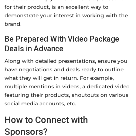
for their product, is an excellent way to
demonstrate your interest in working with the
brand.
Be Prepared With Video Package
Deals in Advance
Along with detailed presentations, ensure you
have negotiations and deals ready to outline
what they will get in return. For example,
multiple mentions in videos, a dedicated video
featuring their products, shoutouts on various
social media accounts, etc.
How to Connect with
Sponsors?