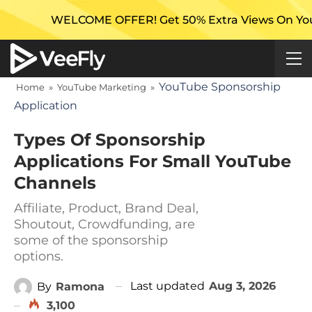
LCOME OFFER! Get 50% Extra Views On Your First Camp
YouTube Sponsorship
Home
»
YouTube Marketing
»
Application
Types Of Sponsorship
Applications For Small YouTube
Channels
Affiliate, Product, Brand Deal,
Shoutout, Crowdfunding, are
some of the sponsorship
options.
Last updated
Aug 3, 2026
By
Ramona
3,100