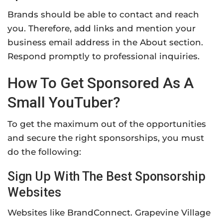
Brands should be able to contact and reach
you. Therefore, add links and mention your
business email address in the About section.
Respond promptly to professional inquiries.
How To Get Sponsored As A
Small YouTuber?
To get the maximum out of the opportunities
and secure the right sponsorships, you must
do the following:
Sign Up With The Best Sponsorship
Websites
Websites like BrandConnect. Grapevine Village