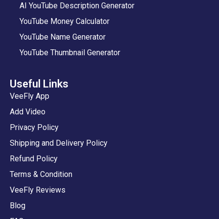
AI YouTube Description Generator
YouTube Money Calculator
YouTube Name Generator
YouTube Thumbnail Generator
Useful Links
VeeFly App
Add Video
Privacy Policy
Shipping and Delivery Policy
Refund Policy
Terms & Condition
VeeFly Reviews
Blog