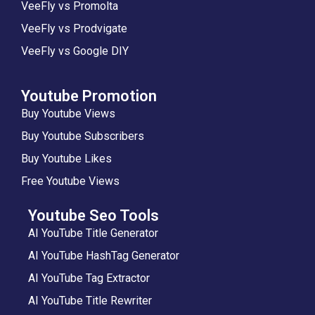
VeeFly vs Promolta
VeeFly vs Prodvigate
VeeFly vs Google DIY
Youtube Promotion
Buy Youtube Views
Buy Youtube Subscribers
Buy Youtube Likes
Free Youtube Views
Youtube Seo Tools
AI YouTube Title Generator
AI YouTube HashTag Generator
AI YouTube Tag Extractor
AI YouTube Title Rewriter