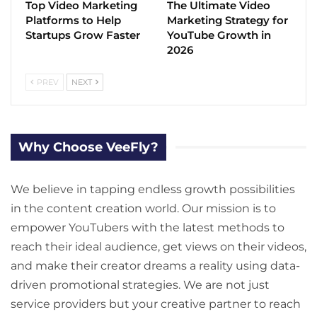
Top Video Marketing
The Ultimate Video
Platforms to Help
Marketing Strategy for
Startups Grow Faster
YouTube Growth in
2026
PREV
NEXT
Why Choose VeeFly?
We believe in tapping endless growth possibilities
in the content creation world. Our mission is to
empower YouTubers with the latest methods to
reach their ideal audience, get views on their videos,
and make their creator dreams a reality using data-
driven promotional strategies. We are not just
service providers but your creative partner to reach