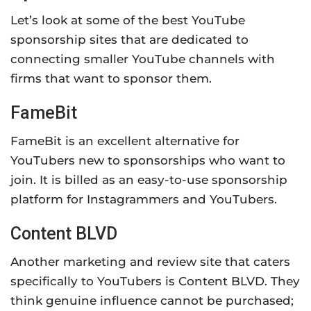
Let’s look at some of the best YouTube
sponsorship sites that are dedicated to
connecting smaller YouTube channels with
firms that want to sponsor them.
FameBit
FameBit is an excellent alternative for
YouTubers new to sponsorships who want to
join. It is billed as an easy-to-use sponsorship
platform for Instagrammers and YouTubers.
Content BLVD
Another marketing and review site that caters
specifically to YouTubers is Content BLVD. They
think genuine influence cannot be purchased;