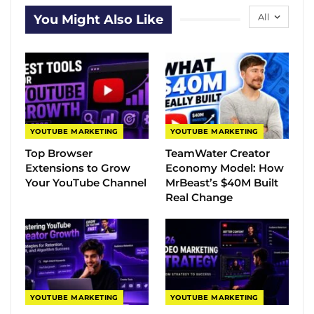
All
You Might Also Like
YOUTUBE MARKETING
YOUTUBE MARKETING
Top Browser
TeamWater Creator
Extensions to Grow
Economy Model: How
Your YouTube Channel
MrBeast’s $40M Built
Real Change
YOUTUBE MARKETING
YOUTUBE MARKETING