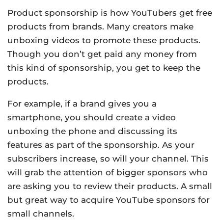
Product sponsorship is how YouTubers get free
products from brands. Many creators make
unboxing videos to promote these products.
Though you don’t get paid any money from
this kind of sponsorship, you get to keep the
products.
For example, if a brand gives you a
smartphone, you should create a video
unboxing the phone and discussing its
features as part of the sponsorship. As your
subscribers increase, so will your channel. This
will grab the attention of bigger sponsors who
are asking you to review their products. A small
but great way to acquire YouTube sponsors for
small channels.