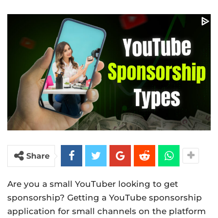
Share
Are you a small YouTuber looking to get
sponsorship? Getting a YouTube sponsorship
application for small channels on the platform