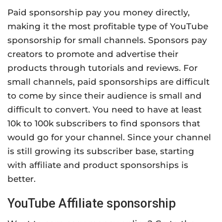
Paid sponsorship pay you money directly,
making it the most profitable type of YouTube
sponsorship for small channels. Sponsors pay
creators to promote and advertise their
products through tutorials and reviews. For
small channels, paid sponsorships are difficult
to come by since their audience is small and
difficult to convert. You need to have at least
10k to 100k subscribers to find sponsors that
would go for your channel. Since your channel
is still growing its subscriber base, starting
with affiliate and product sponsorships is
better.
YouTube Affiliate sponsorship