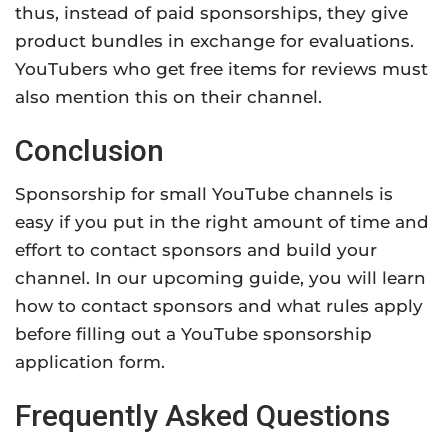
thus, instead of paid sponsorships, they give
product bundles in exchange for evaluations.
YouTubers who get free items for reviews must
also mention this on their channel.
Conclusion
Sponsorship for small YouTube channels is
easy if you put in the right amount of time and
effort to contact sponsors and build your
channel. In our upcoming guide, you will learn
how to contact sponsors and what rules apply
before filling out a YouTube sponsorship
application form.
Frequently Asked Questions