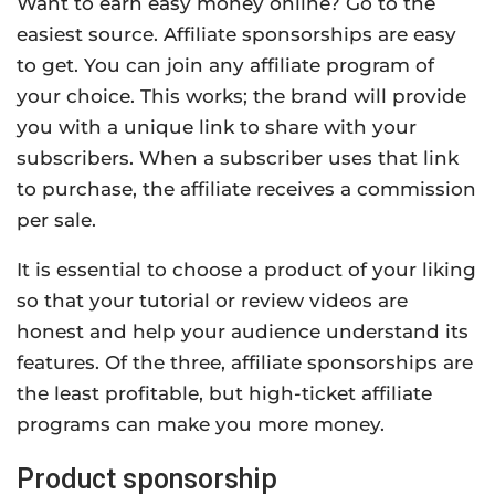
Want to earn easy money online? Go to the
easiest source. Affiliate sponsorships are easy
to get. You can join any affiliate program of
your choice. This works; the brand will provide
you with a unique link to share with your
subscribers. When a subscriber uses that link
to purchase, the affiliate receives a commission
per sale.
It is essential to choose a product of your liking
so that your tutorial or review videos are
honest and help your audience understand its
features. Of the three, affiliate sponsorships are
the least profitable, but high-ticket affiliate
programs can make you more money.
Product sponsorship