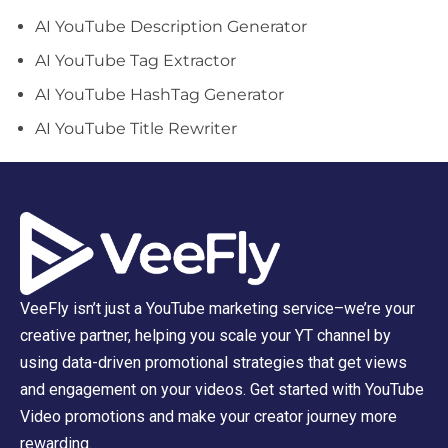
AI YouTube Description Generator
AI YouTube Tag Extractor
AI YouTube HashTag Generator
AI YouTube Title Rewriter
VeeFly isn’t just a YouTube marketing service–we’re your
creative partner, helping you scale your YT channel by
using data-driven promotional strategies that get views
and engagement on your videos. Get started with YouTube
Video promotions and make your creator journey more
rewarding.