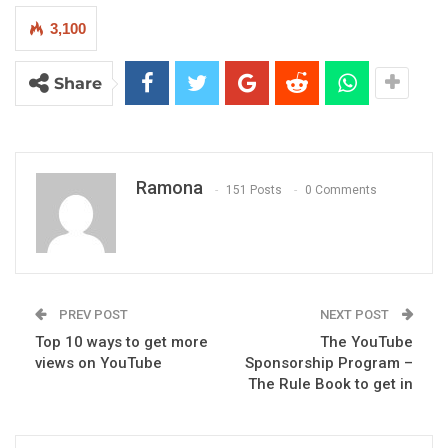
3,100
Share
Ramona
151 Posts
0 Comments
PREV POST
NEXT POST
Top 10 ways to get more
The YouTube
views on YouTube
Sponsorship Program –
The Rule Book to get in