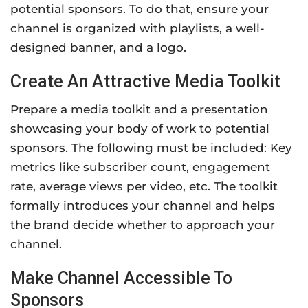
potential sponsors. To do that, ensure your
channel is organized with playlists, a well-
designed banner, and a logo.
Create An Attractive Media Toolkit
Prepare a media toolkit and a presentation
showcasing your body of work to potential
sponsors. The following must be included: Key
metrics like subscriber count, engagement
rate, average views per video, etc. The toolkit
formally introduces your channel and helps
the brand decide whether to approach your
channel.
Make Channel Accessible To
Sponsors