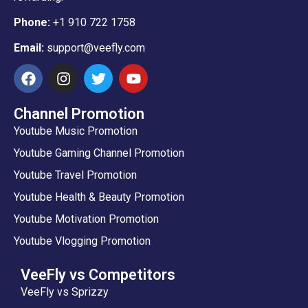
Phone:
+1 910 722 1758
Email:
support@veefly.com
Channel Promotion
Youtube Music Promotion
Youtube Gaming Channel Promotion
Youtube Travel Promotion
Youtube Health & Beauty Promotion
Youtube Motivation Promotion
Youtube Vlogging Promotion
VeeFly vs Competitors
VeeFly vs Sprizzy