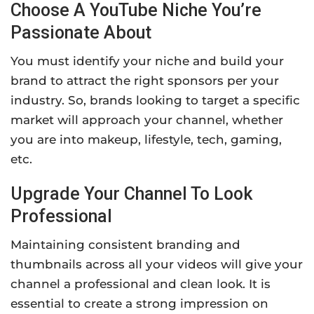
Choose A YouTube Niche You’re
Passionate About
You must identify your niche and build your
brand to attract the right sponsors per your
industry. So, brands looking to target a specific
market will approach your channel, whether
you are into makeup, lifestyle, tech, gaming,
etc.
Upgrade Your Channel To Look
Professional
Maintaining consistent branding and
thumbnails across all your videos will give your
channel a professional and clean look. It is
essential to create a strong impression on