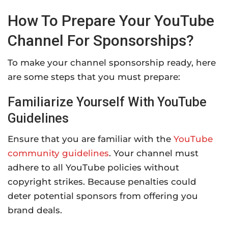
How To Prepare Your YouTube
Channel For Sponsorships?
To make your channel sponsorship ready, here
are some steps that you must prepare:
Familiarize Yourself With YouTube
Guidelines
Ensure that you are familiar with the
YouTube
community guidelines
. Your channel must
adhere to all YouTube policies without
copyright strikes. Because penalties could
deter potential sponsors from offering you
brand deals.