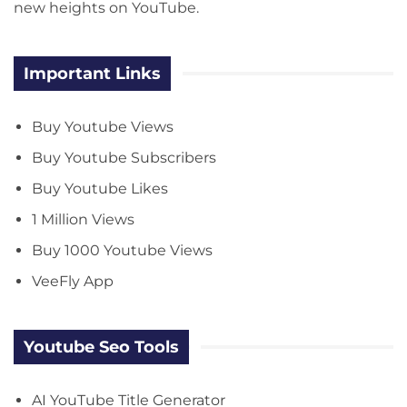
new heights on YouTube.
Important Links
Buy Youtube Views
Buy Youtube Subscribers
Buy Youtube Likes
1 Million Views
Buy 1000 Youtube Views
VeeFly App
Youtube Seo Tools
AI YouTube Title Generator