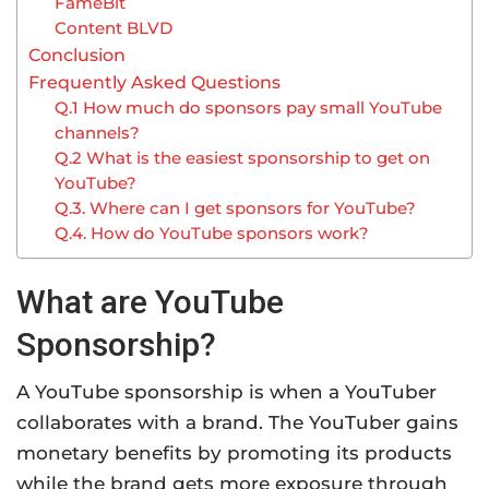
FameBit
Content BLVD
Conclusion
Frequently Asked Questions
Q.1 How much do sponsors pay small YouTube
channels?
Q.2 What is the easiest sponsorship to get on
YouTube?
Q.3. Where can I get sponsors for YouTube?
Q.4. How do YouTube sponsors work?
What are YouTube
Sponsorship?
A YouTube sponsorship is when a YouTuber
collaborates with a brand. The YouTuber gains
monetary benefits by promoting its products
while the brand gets more exposure through