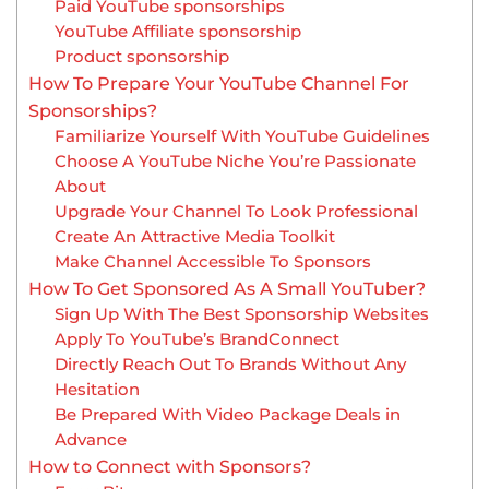
Paid YouTube sponsorships
YouTube Affiliate sponsorship
Product sponsorship
How To Prepare Your YouTube Channel For
Sponsorships?
Familiarize Yourself With YouTube Guidelines
Choose A YouTube Niche You’re Passionate
About
Upgrade Your Channel To Look Professional
Create An Attractive Media Toolkit
Make Channel Accessible To Sponsors
How To Get Sponsored As A Small YouTuber?
Sign Up With The Best Sponsorship Websites
Apply To YouTube’s BrandConnect
Directly Reach Out To Brands Without Any
Hesitation
Be Prepared With Video Package Deals in
Advance
How to Connect with Sponsors?