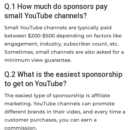
Q.1 How much do sponsors pay
small YouTube channels?
Small YouTube channels are typically paid
between $200-$500 depending on factors like
engagement, industry, subscriber count, etc.
Sometimes, small channels are also asked for a
minimum view guarantee.
Q.2 What is the easiest sponsorship
to get on YouTube?
The easiest type of sponsorship is affiliate
marketing. YouTube channels can promote
different brands in their video, and every time a
customer purchases, you can earn a
commission.