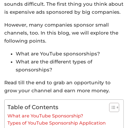
sounds difficult. The first thing you think about
is expensive ads sponsored by big companies.
However, many companies sponsor small
channels, too. In this blog, we will explore the
following points.
What are YouTube sponsorships?
What are the different types of
sponsorships?
Read till the end to grab an opportunity to
grow your channel and earn more money.
Table of Contents
What are YouTube Sponsorship?
Types of YouTube Sponsorship Application