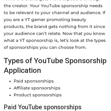
the creator. Your YouTube sponsorship needs
to be relevant to your channel and audience. If
you are a YT gamer promoting beauty
products, the brand gets nothing from it since
your audience can’t relate. Now that you know
what a YT sponsorship is, let’s look at the types
of sponsorships you can choose from.
Types of YouTube Sponsorship
Application
Paid sponsorships
Affiliate sponsorships
Product sponsorships
Paid YouTube sponsorships