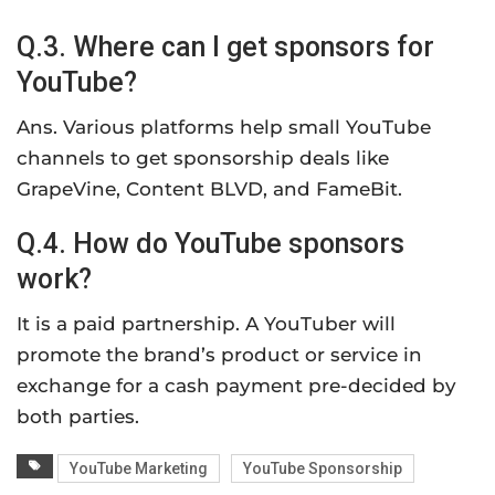
Q.3. Where can I get sponsors for
YouTube?
Ans. Various platforms help small YouTube
channels to get sponsorship deals like
GrapeVine, Content BLVD, and FameBit.
Q.4. How do YouTube sponsors
work?
It is a paid partnership. A YouTuber will
promote the brand’s product or service in
exchange for a cash payment pre-decided by
both parties.
YouTube Marketing
YouTube Sponsorship