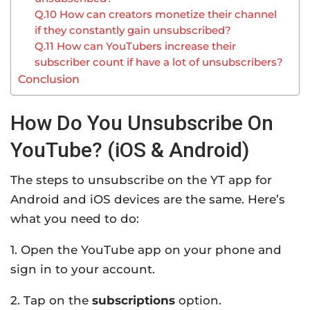
Q.10 How can creators monetize their channel
if they constantly gain unsubscribed?
Q.11 How can YouTubers increase their
subscriber count if have a lot of unsubscribers?
Conclusion
How Do You Unsubscribe On
YouTube? (iOS & Android)
The steps to unsubscribe on the YT app for
Android and iOS devices are the same. Here’s
what you need to do:
1. Open the YouTube app on your phone and
sign in to your account.
2. Tap on the
subscriptions
option.