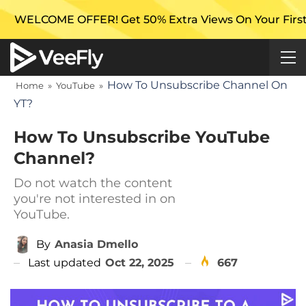
FFER! Get 50% Extra Views On Your First Campaign wi
How To Unsubscribe Channel On
Home
»
YouTube
»
YT?
How To Unsubscribe YouTube
Channel?
Do not watch the content
you're not interested in on
YouTube.
By
Anasia Dmello
Last updated
Oct 22, 2025
667