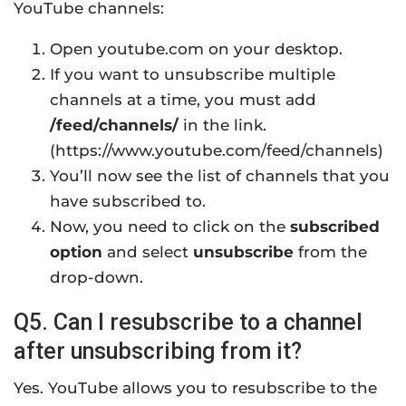
YouTube channels:
Open youtube.com on your desktop.
If you want to unsubscribe multiple
channels at a time, you must add
/feed/channels/
in the link.
(https://www.youtube.com/feed/channels)
You’ll now see the list of channels that you
have subscribed to.
Now, you need to click on the
subscribed
option
and select
unsubscribe
from the
drop-down.
Q5. Can I resubscribe to a channel
after unsubscribing from it?
Yes. YouTube allows you to resubscribe to the