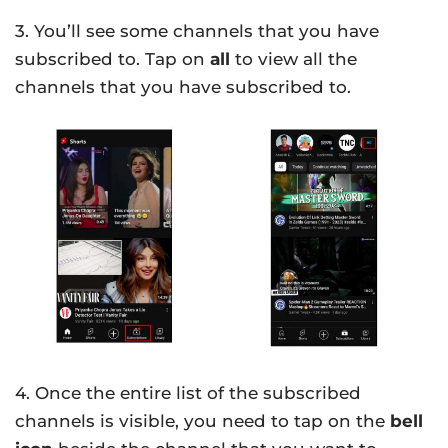
3. You’ll see some channels that you have
subscribed to. Tap on
all
to view all the
channels that you have subscribed to.
4. Once the entire list of the subscribed
channels is visible, you need to tap on the
bell