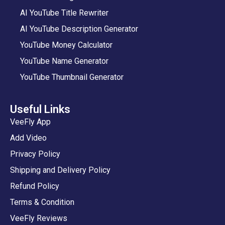
AI YouTube Title Rewriter
AI YouTube Description Generator
YouTube Money Calculator
YouTube Name Generator
YouTube Thumbnail Generator
Useful Links
VeeFly App
Add Video
Privacy Policy
Shipping and Delivery Policy
Refund Policy
Terms & Condition
VeeFly Reviews