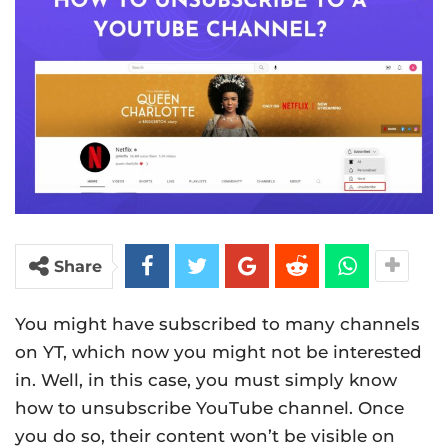
Share
You might have subscribed to many channels
on YT, which now you might not be interested
in. Well, in this case, you must simply know
how to unsubscribe YouTube channel. Once
you do so, their content won’t be visible on