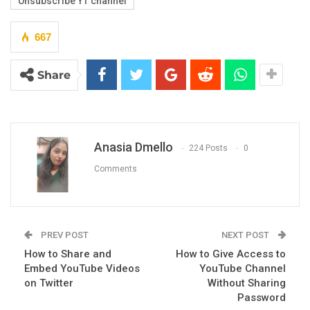
Unsubscribe YT channel
667
Share
Anasia Dmello
224 Posts
0
Comments
PREV POST
NEXT POST
How to Share and
How to Give Access to
Embed YouTube Videos
YouTube Channel
on Twitter
Without Sharing
Password