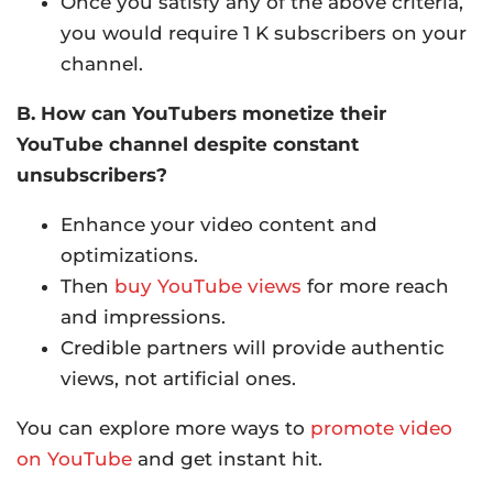
Once you satisfy any of the above criteria,
you would require 1 K subscribers on your
channel.
B. How can YouTubers monetize their
YouTube channel despite constant
unsubscribers?
Enhance your video content and
optimizations.
Then
buy YouTube views
for more reach
and impressions.
Credible partners will provide authentic
views, not artificial ones.
You can explore more ways to
promote video
on YouTube
and get instant hit.