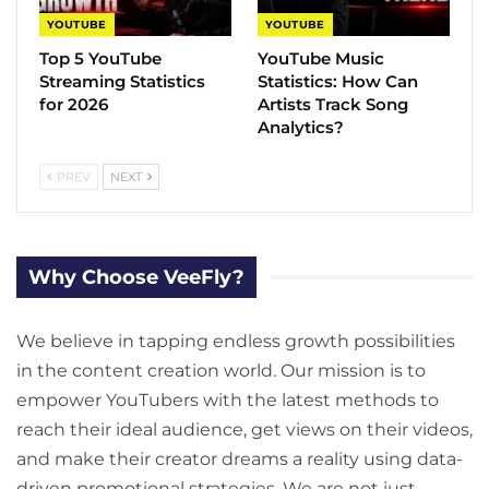
YOUTUBE
YOUTUBE
Top 5 YouTube
YouTube Music
Streaming Statistics
Statistics​: How Can
for 2026
Artists Track Song
Analytics?
PREV
NEXT
Why Choose VeeFly?
We believe in tapping endless growth possibilities
in the content creation world. Our mission is to
empower YouTubers with the latest methods to
reach their ideal audience, get views on their videos,
and make their creator dreams a reality using data-
driven promotional strategies. We are not just