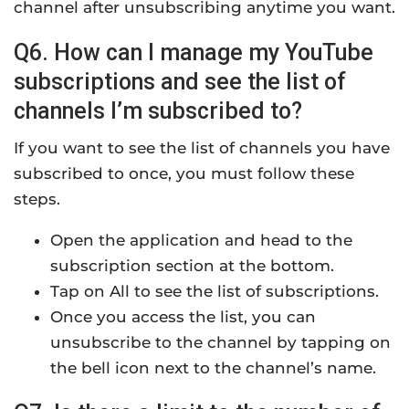
channel after unsubscribing anytime you want.
Q6. How can I manage my YouTube
subscriptions and see the list of
channels I’m subscribed to?
If you want to see the list of channels you have
subscribed to once, you must follow these
steps.
Open the application and head to the
subscription section at the bottom.
Tap on All to see the list of subscriptions.
Once you access the list, you can
unsubscribe to the channel by tapping on
the bell icon next to the channel’s name.