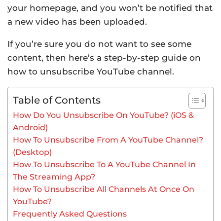
your homepage, and you won’t be notified that
a new video has been uploaded.
If you’re sure you do not want to see some
content, then here’s a step-by-step guide on
how to unsubscribe YouTube channel.
Table of Contents
How Do You Unsubscribe On YouTube? (iOS &
Android)
How To Unsubscribe From A YouTube Channel?
(Desktop)
How To Unsubscribe To A YouTube Channel In
The Streaming App?
How To Unsubscribe All Channels At Once On
YouTube?
Frequently Asked Questions