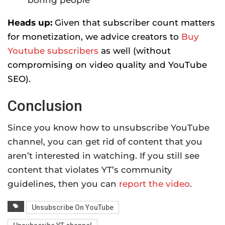
Heads up:
Given that subscriber count matters
for monetization, we advice creators to
Buy
Youtube subscribers
as well (without
compromising on video quality and YouTube
SEO).
Conclusion
Since you know how to unsubscribe YouTube
channel, you can get rid of content that you
aren’t interested in watching. If you still see
content that violates YT’s community
guidelines, then you can
report the video
.
Unsubscribe On YouTube