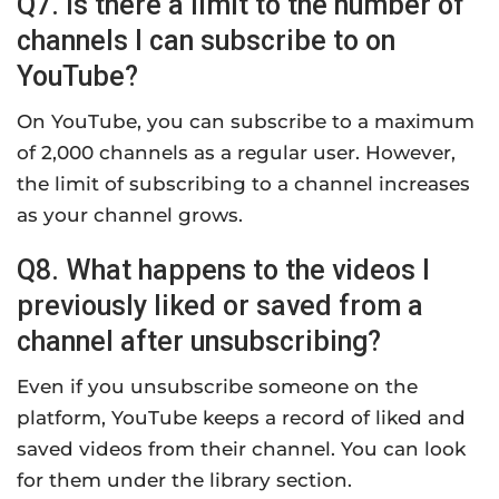
Q7. Is there a limit to the number of
channels I can subscribe to on
YouTube?
On YouTube, you can subscribe to a maximum
of 2,000 channels as a regular user. However,
the limit of subscribing to a channel increases
as your channel grows.
Q8. What happens to the videos I
previously liked or saved from a
channel after unsubscribing?
Even if you unsubscribe someone on the
platform, YouTube keeps a record of liked and
saved videos from their channel. You can look
for them under the library section.