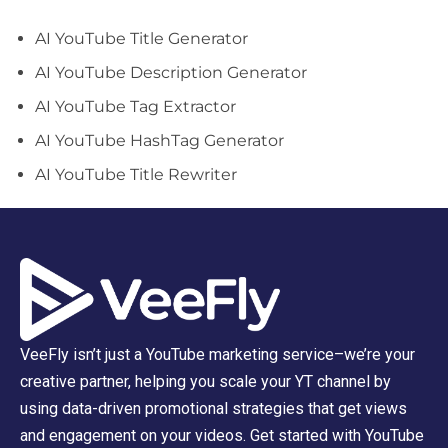
AI YouTube Title Generator
AI YouTube Description Generator
AI YouTube Tag Extractor
AI YouTube HashTag Generator
AI YouTube Title Rewriter
VeeFly isn’t just a YouTube marketing service–we’re your
creative partner, helping you scale your YT channel by
using data-driven promotional strategies that get views
and engagement on your videos. Get started with YouTube