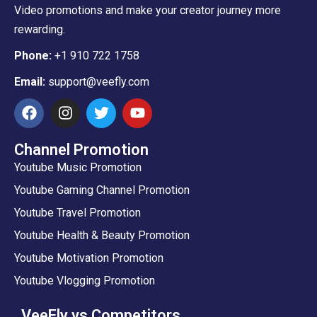
Video promotions and make your creator journey more
rewarding.
Phone:
+1 910 722 1758
Email:
support@veefly.com
Channel Promotion
Youtube Music Promotion
Youtube Gaming Channel Promotion
Youtube Travel Promotion
Youtube Health & Beauty Promotion
Youtube Motivation Promotion
Youtube Vlogging Promotion
VeeFly vs Competitors