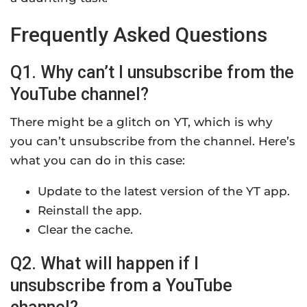
Frequently Asked Questions
Q1. Why can’t I unsubscribe from the
YouTube channel?
There might be a glitch on YT, which is why
you can’t unsubscribe from the channel. Here’s
what you can do in this case:
Update to the latest version of the YT app.
Reinstall the app.
Clear the cache.
Q2. What will happen if I
unsubscribe from a YouTube