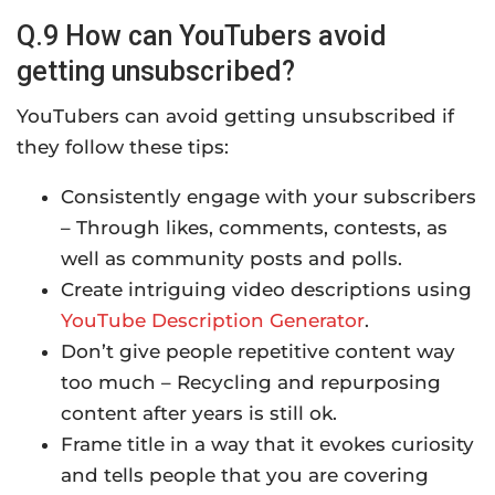
Q.9 How can YouTubers avoid
getting unsubscribed?
YouTubers can avoid getting unsubscribed if
they follow these tips:
Consistently engage with your subscribers
– Through likes, comments, contests, as
well as community posts and polls.
Create intriguing video descriptions using
YouTube Description Generator
.
Don’t give people repetitive content way
too much – Recycling and repurposing
content after years is still ok.
Frame title in a way that it evokes curiosity
and tells people that you are covering