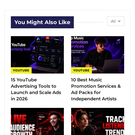
All
You Might Also Like
YOUTUBE
YOUTUBE
15 YouTube
10 Best Music
Advertising Tools to
Promotion Services &
Launch and Scale Ads
Ad Packs for
in 2026
Independent Artists