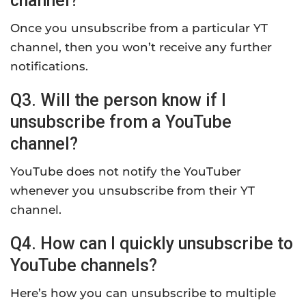
channel?
Once you unsubscribe from a particular YT
channel, then you won’t receive any further
notifications.
Q3. Will the person know if I
unsubscribe from a YouTube
channel?
YouTube does not notify the YouTuber
whenever you unsubscribe from their YT
channel.
Q4. How can I quickly unsubscribe to
YouTube channels?
Here’s how you can unsubscribe to multiple