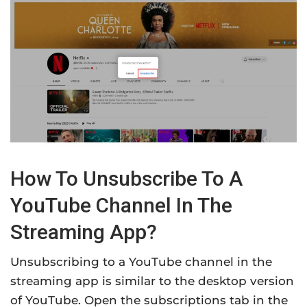
How To Unsubscribe To A
YouTube Channel In The
Streaming App?
Unsubscribing to a YouTube channel in the
streaming app is similar to the desktop version
of YouTube. Open the subscriptions tab in the