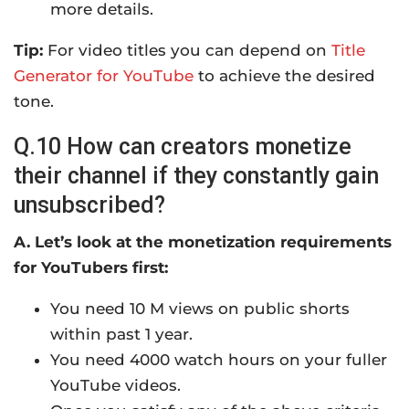
more details.
Tip:
For video titles you can depend on
Title
Generator for YouTube
to achieve the desired
tone.
Q.10 How can creators monetize
their channel if they constantly gain
unsubscribed?
A. Let’s look at the monetization requirements
for YouTubers first:
You need 10 M views on public shorts
within past 1 year.
You need 4000 watch hours on your fuller
YouTube videos.