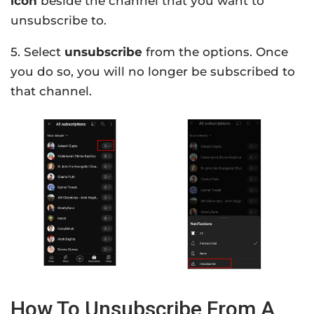
icon
beside the channel that you want to
unsubscribe to.
5. Select
unsubscribe
from the options. Once
you do so, you will no longer be subscribed to
that channel.
How To Unsubscribe From A