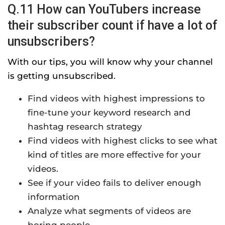
Q.11 How can YouTubers increase
their subscriber count if have a lot of
unsubscribers?
With our tips, you will know why your channel
is getting unsubscribed.
Find videos with highest impressions to
fine-tune your keyword research and
hashtag research strategy
Find videos with highest clicks to see what
kind of titles are more effective for your
videos.
See if your video fails to deliver enough
information
Analyze what segments of videos are
boring people