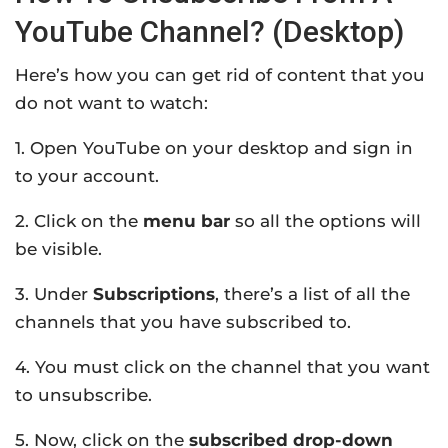
YouTube Channel? (Desktop)
Here’s how you can get rid of content that you
do not want to watch:
1. Open YouTube on your desktop and sign in
to your account.
2. Click on the
menu bar
so all the options will
be visible.
3. Under
Subscriptions
, there’s a list of all the
channels that you have subscribed to.
4. You must click on the channel that you want
to unsubscribe.
5. Now, click on the
subscribed drop-down