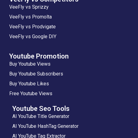
VeeFly vs Sprizzy
VeeFly vs Promolta
VeeFly vs Prodvigate
VeeFly vs Google DIY
Youtube Promotion
Buy Youtube Views
Buy Youtube Subscribers
Buy Youtube Likes
Free Youtube Views
Youtube Seo Tools
AI YouTube Title Generator
AI YouTube HashTag Generator
AI YouTube Tag Extractor