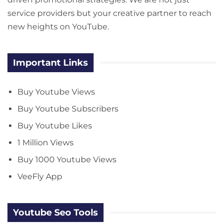
service providers but your creative partner to reach
new heights on YouTube.
Important Links
Buy Youtube Views
Buy Youtube Subscribers
Buy Youtube Likes
1 Million Views
Buy 1000 Youtube Views
VeeFly App
Youtube Seo Tools