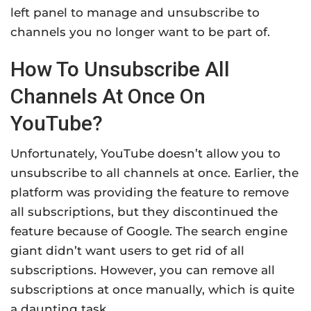
left panel to manage and unsubscribe to
channels you no longer want to be part of.
How To Unsubscribe All
Channels At Once On
YouTube?
Unfortunately, YouTube doesn’t allow you to
unsubscribe to all channels at once. Earlier, the
platform was providing the feature to remove
all subscriptions, but they discontinued the
feature because of Google. The search engine
giant didn’t want users to get rid of all
subscriptions. However, you can remove all
subscriptions at once manually, which is quite
a daunting task.