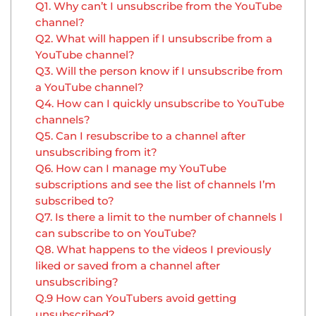
Q1. Why can’t I unsubscribe from the YouTube
channel?
Q2. What will happen if I unsubscribe from a
YouTube channel?
Q3. Will the person know if I unsubscribe from
a YouTube channel?
Q4. How can I quickly unsubscribe to YouTube
channels?
Q5. Can I resubscribe to a channel after
unsubscribing from it?
Q6. How can I manage my YouTube
subscriptions and see the list of channels I’m
subscribed to?
Q7. Is there a limit to the number of channels I
can subscribe to on YouTube?
Q8. What happens to the videos I previously
liked or saved from a channel after
unsubscribing?
Q.9 How can YouTubers avoid getting
unsubscribed?