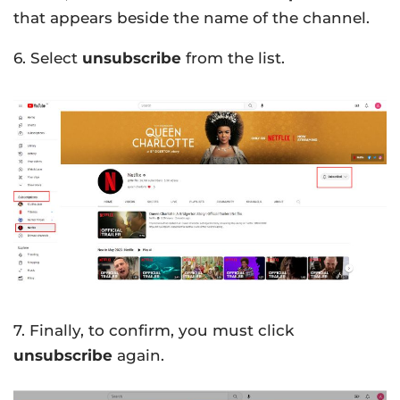
that appears beside the name of the channel.
6. Select
unsubscribe
from the list.
7. Finally, to confirm, you must click
unsubscribe
again.