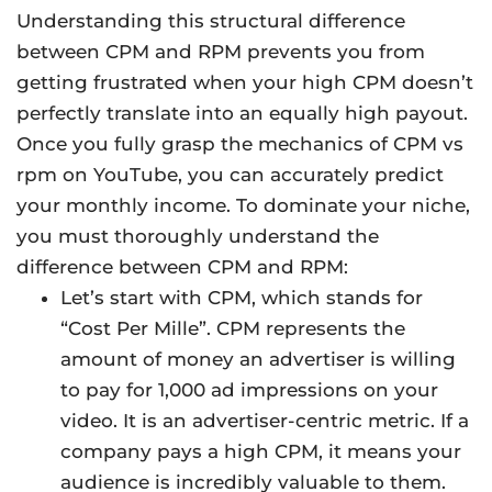
Understanding this structural difference
between CPM and RPM prevents you from
getting frustrated when your high CPM doesn’t
perfectly translate into an equally high payout.
Once you fully grasp the mechanics of CPM vs
rpm on YouTube, you can accurately predict
your monthly income. To dominate your niche,
you must thoroughly understand the
difference between CPM and RPM:
Let’s start with CPM, which stands for
“Cost Per Mille”. CPM represents the
amount of money an advertiser is willing
to pay for 1,000 ad impressions on your
video. It is an advertiser-centric metric. If a
company pays a high CPM, it means your
audience is incredibly valuable to them.