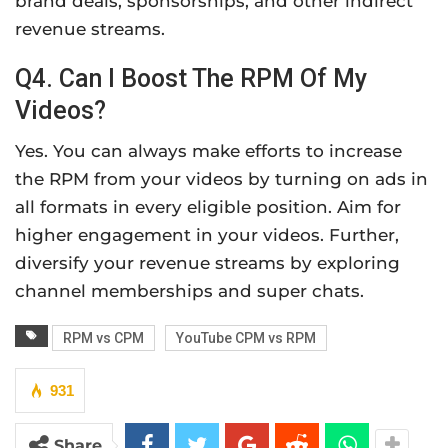
brand deals, sponsorships, and other indirect
revenue streams.
Q4. Can I Boost The RPM Of My
Videos?
Yes. You can always make efforts to increase
the RPM from your videos by turning on ads in
all formats in every eligible position. Aim for
higher engagement in your videos. Further,
diversify your revenue streams by exploring
channel memberships and super chats.
RPM vs CPM
YouTube CPM vs RPM
931
Share