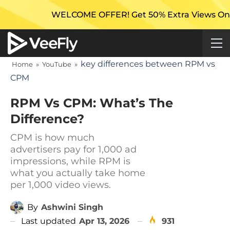
WELCOME OFFER! Get 50% Extra Views On Your First
key differences between RPM vs
Home
»
YouTube
»
CPM
RPM Vs CPM: What’s The
Difference?
CPM is how much
advertisers pay for 1,000 ad
impressions, while RPM is
what you actually take home
per 1,000 video views.
By
Ashwini Singh
Last updated
Apr 13, 2026
931