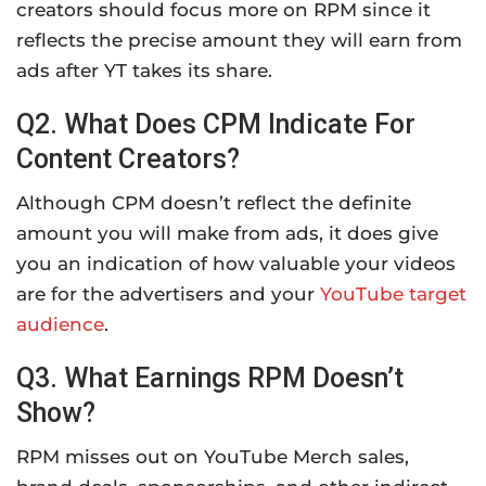
creators should focus more on RPM since it
reflects the precise amount they will earn from
ads after YT takes its share.
Q2. What Does CPM Indicate For
Content Creators?
Although CPM doesn’t reflect the definite
amount you will make from ads, it does give
you an indication of how valuable your videos
are for the advertisers and your
YouTube target
audience
.
Q3. What Earnings RPM Doesn’t
Show?
RPM misses out on YouTube Merch sales,