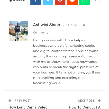
Ashwini Singh
69 Posts
0
Comments
Being a wordsmith, I love helping
business owners craft marketing copies
and digital content for their business and
amplify their online presence. Connect
with me to know more about how words
can build or break the digital presence of
your business. If I am not writing, you'll see
me travelling and exploring this
fascinating world.
PREV POST
NEXT POST
How Long Can a Video
How To Conduct A