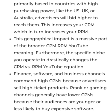
primarily based in countries with high
purchasing power, like the US, UK, or
Australia, advertisers will bid higher to
reach them. This increases your CPM,
which in turn increases your RPM.
This geographical impact is a massive part
of the broader CPM RPM YouTube
meaning. Furthermore, the specific niche
you operate in drastically changes the
CPM vs. RPM YouTube equation.
Finance, software, and business channels
command high CPMs because advertisers
sell high-ticket products. Prank or gaming
channels generally have lower CPMs
because their audiences are younger or
less likely to buy expensive software.