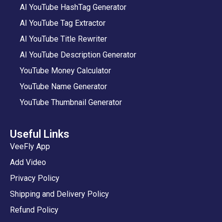
AI YouTube HashTag Generator
AI YouTube Tag Extractor
AI YouTube Title Rewriter
AI YouTube Description Generator
YouTube Money Calculator
YouTube Name Generator
YouTube Thumbnail Generator
Useful Links
VeeFly App
Add Video
Privacy Policy
Shipping and Delivery Policy
Refund Policy