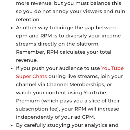
more revenue, but you must balance this
so you do not annoy your viewers and ruin
retention.
Another way to bridge the gap between
cpm and RPM is to diversify your income
streams directly on the platform.
Remember, RPM calculates your total
revenue.
If you push your audience to use
YouTube
Super Chats
during live streams, join your
channel via Channel Memberships, or
watch your content using YouTube
Premium (which pays you a slice of their
subscription fee), your RPM will increase
independently of your ad CPM.
By carefully studying your analytics and