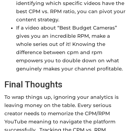
identifying which specific videos have the
best CPM vs. RPM ratio, you can pivot your
content strategy.
If a video about “Best Budget Cameras”
gives you an incredible RPM, make a
whole series out of it! Knowing the
difference between cpm and rpm
empowers you to double down on what
genuinely makes your channel profitable.
Final Thoughts
To wrap things up, ignoring your analytics is
leaving money on the table. Every serious
creator needs to memorize the CPM/RPM
YouTube meaning to navigate the platform
successfully.
Tracking the CPM vs. RPM