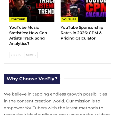
YOUTUBE
YOUTUBE
YouTube Music
YouTube Sponsorship
Statistics​: How Can
Rates in 2026: CPM &
Artists Track Song
Pricing Calculator
Analytics?
PREV
NEXT
Why Choose VeeFly?
We believe in tapping endless growth possibilities
in the content creation world. Our mission is to
empower YouTubers with the latest methods to
reach their ideal audience, get views on their videos,