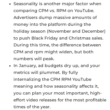
Seasonality is another major factor when
comparing CPM vs. RPM on YouTube.
Advertisers dump massive amounts of
money into the platform during the
holiday season (November and December)
to push Black Friday and Christmas sales.
During this time, the difference between
CPM and rpm might widen, but both
numbers will peak.
In January, ad budgets dry up, and your
metrics will plummet. By fully
internalizing the CPM RPM YouTube
meaning and how seasonality affects it,
you can plan your most important, high-
effort video releases for the most profitable
times of the year.