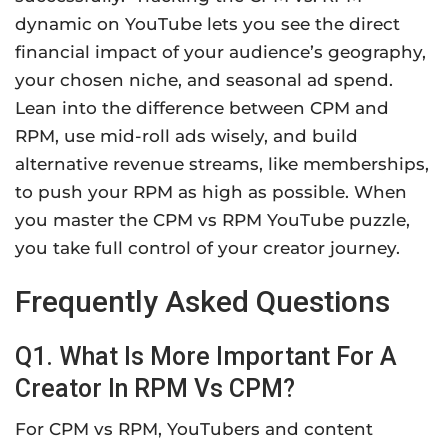
dynamic on YouTube lets you see the direct
financial impact of your audience’s geography,
your chosen niche, and seasonal ad spend.
Lean into the difference between CPM and
RPM, use mid-roll ads wisely, and build
alternative revenue streams, like memberships,
to push your RPM as high as possible. When
you master the CPM vs RPM YouTube puzzle,
you take full control of your creator journey.
Frequently Asked Questions
Q1. What Is More Important For A
Creator In RPM Vs CPM?
For CPM vs RPM, YouTubers and content