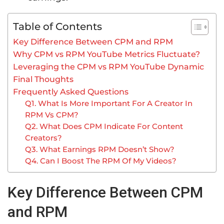
Table of Contents
Key Difference Between CPM and RPM
Why CPM vs RPM YouTube Metrics Fluctuate?
Leveraging the CPM vs RPM YouTube Dynamic
Final Thoughts
Frequently Asked Questions
Q1. What Is More Important For A Creator In
RPM Vs CPM?
Q2. What Does CPM Indicate For Content
Creators?
Q3. What Earnings RPM Doesn’t Show?
Q4. Can I Boost The RPM Of My Videos?
Key Difference Between CPM
and RPM