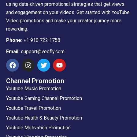
using data-driven promotional strategies that get views
and engagement on your videos. Get started with YouTube
Video promotions and make your creator journey more
rewarding.
Phone:
+1 910 722 1758
Email:
support@veefly.com
Channel Promotion
Youtube Music Promotion
Youtube Gaming Channel Promotion
Youtube Travel Promotion
Youtube Health & Beauty Promotion
Youtube Motivation Promotion