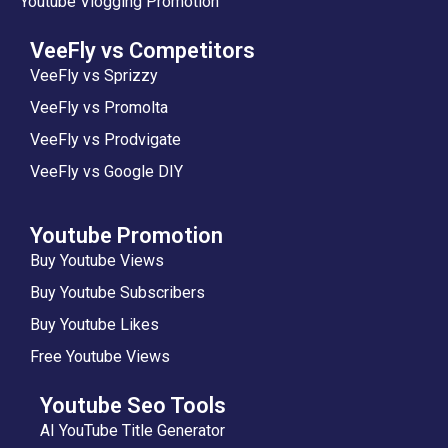
Youtube Vlogging Promotion
VeeFly vs Competitors
VeeFly vs Sprizzy
VeeFly vs Promolta
VeeFly vs Prodvigate
VeeFly vs Google DIY
Youtube Promotion
Buy Youtube Views
Buy Youtube Subscribers
Buy Youtube Likes
Free Youtube Views
Youtube Seo Tools
AI YouTube Title Generator