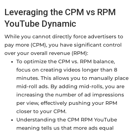
Leveraging the CPM vs RPM
YouTube Dynamic
While you cannot directly force advertisers to
pay more (CPM), you have significant control
over your overall revenue (RPM):
To optimize the CPM vs. RPM balance,
focus on creating videos longer than 8
minutes. This allows you to manually place
mid-roll ads. By adding mid-rolls, you are
increasing the number of ad impressions
per view, effectively pushing your RPM
closer to your CPM.
Understanding the CPM RPM YouTube
meaning tells us that more ads equal