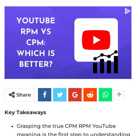
Share
Key Takeaways
Grasping the true CPM RPM YouTube
meaning is the first step to understanding