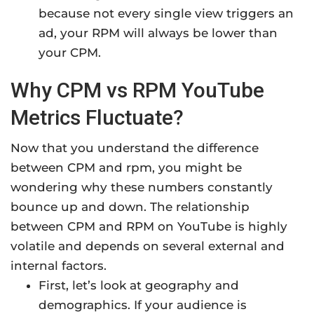
because not every single view triggers an
ad, your RPM will always be lower than
your CPM.
Why CPM vs RPM YouTube
Metrics Fluctuate?
Now that you understand the difference
between CPM and rpm, you might be
wondering why these numbers constantly
bounce up and down. The relationship
between CPM and RPM on YouTube is highly
volatile and depends on several external and
internal factors.
First, let’s look at geography and
demographics. If your audience is