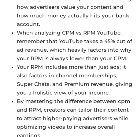
how advertisers value your content and
how much money actually hits your bank
account.
When analyzing CPM vs RPM YouTube,
remember that YouTube takes a 45% cut of
ad revenue, which heavily factors into why
your RPM is always lower than your CPM.
Your RPM includes more than just ads; it
also factors in channel memberships,
Super Chats, and Premium revenue, giving
you a holistic view of your income.
By mastering the difference between cpm
and RPM, creators can tailor their content
to attract higher-paying advertisers while
optimizing videos to increase overall
earnings.