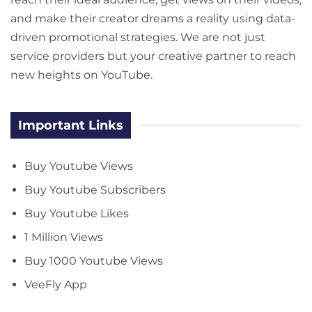
and make their creator dreams a reality using data-
driven promotional strategies. We are not just
service providers but your creative partner to reach
new heights on YouTube.
Important Links
Buy Youtube Views
Buy Youtube Subscribers
Buy Youtube Likes
1 Million Views
Buy 1000 Youtube Views
VeeFly App