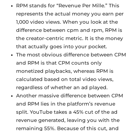
RPM stands for “Revenue Per Mille.” This
represents the actual money you earn per
1,000 video views. When you look at the
difference between cpm and rpm, RPM is
the creator-centric metric. It is the money
that actually goes into your pocket.
The most obvious difference between CPM
and RPM is that CPM counts only
monetized playbacks, whereas RPM is
calculated based on total video views,
regardless of whether an ad played.
Another massive difference between CPM
and RPM lies in the platform’s revenue
split. YouTube takes a 45% cut of the ad
revenue generated, leaving you with the
remaining 55%. Because of this cut, and