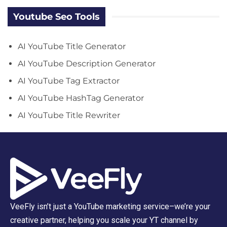
Youtube Seo Tools
AI YouTube Title Generator
AI YouTube Description Generator
AI YouTube Tag Extractor
AI YouTube HashTag Generator
AI YouTube Title Rewriter
VeeFly isn’t just a YouTube marketing service–we’re your
creative partner, helping you scale your YT channel by