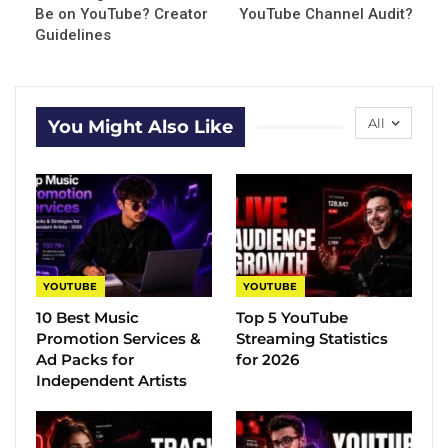
Be on YouTube? Creator
YouTube Channel Audit?
Guidelines
All
You Might Also Like
YOUTUBE
YOUTUBE
10 Best Music
Top 5 YouTube
Promotion Services &
Streaming Statistics
Ad Packs for
for 2026
Independent Artists