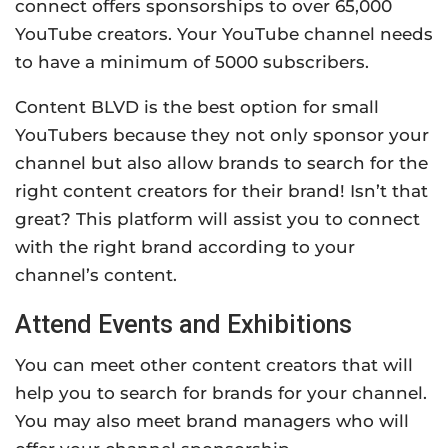
connect offers sponsorships to over 65,000
YouTube creators. Your YouTube channel needs
to have a minimum of 5000 subscribers.
Content BLVD is the best option for small
YouTubers because they not only sponsor your
channel but also allow brands to search for the
right content creators for their brand! Isn’t that
great? This platform will assist you to connect
with the right brand according to your
channel’s content.
Attend Events and Exhibitions
You can meet other content creators that will
help you to search for brands for your channel.
You may also meet brand managers who will