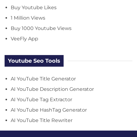
Buy Youtube Likes
1 Million Views
Buy 1000 Youtube Views
VeeFly App
Youtube Seo Tools
AI YouTube Title Generator
AI YouTube Description Generator
AI YouTube Tag Extractor
AI YouTube HashTag Generator
AI YouTube Title Rewriter