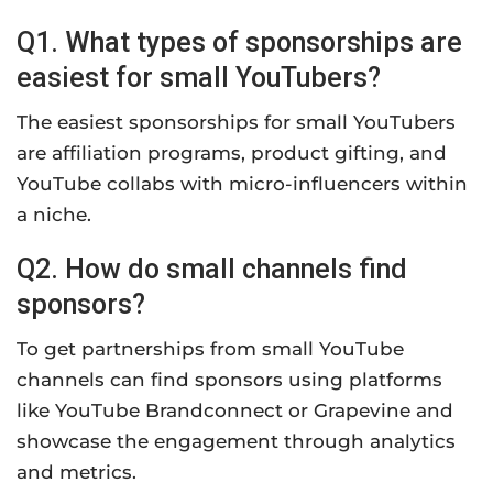
Q1. What types of sponsorships are
easiest for small YouTubers?
The easiest sponsorships for small YouTubers
are affiliation programs, product gifting, and
YouTube collabs with micro-influencers within
a niche.
Q2. How do small channels find
sponsors?
To get partnerships from small YouTube
channels can find sponsors using platforms
like YouTube Brandconnect or Grapevine and
showcase the engagement through analytics
and metrics.