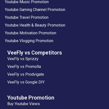
Youtube Music Promotion
Youtube Gaming Channel Promotion
Youtube Travel Promotion
Youtube Health & Beauty Promotion
Youtube Motivation Promotion
Youtube Vlogging Promotion
VeeFly vs Competitors
VeeFly vs Sprizzy
VeeFly vs Promolta
VeeFly vs Prodvigate
VeeFly vs Google DIY
Youtube Promotion
Buy Youtube Views