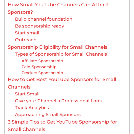
How Small YouTube Channels Can Attract
Sponsors?
Build channel foundation
Be sponsorship ready
Start small
Outreach
Sponsorship Eligibility for Small Channels
Types of Sponsorship for Small Channels
Affiliate Sponsorship
Paid Sponsorship
Product Sponsorship
How to Get Best YouTube Sponsors for Small
Channels
Start Small
Give your Channel a Professional Look
Track Analytics
Approaching Small Sponsors
3 Simple Tips to Get YouTube Sponsorship for
Small Channels