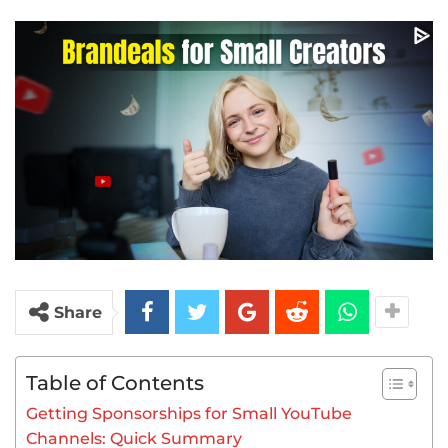
Share
Table of Contents
Getting Sponsorships for Small YouTube
Channels: Quick Summary