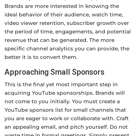
Brands are more interested in knowing the
ideal behavior of their audience, watch time,
video viewer retention, subscriber growth over
the period of time, engagements, and potential
revenue that can be generated. The more
specific channel analytics you can provide, the
better it is to convert them.
Approaching Small Sponsors
This is the final yet most important step in
acquiring YouTube sponsorships. Brands will
not come to you initially. You must create a
YouTube sponsors list for small channels that
you are eager to work or collaborate with. Craft
an appealing email, and pitch yourself. Do not
waste time in formal greetings. Simply present