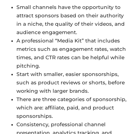
Small channels have the opportunity to
attract sponsors based on their authority
in a niche, the quality of their videos, and
audience engagement.
A professional “Media Kit” that includes
metrics such as engagement rates, watch
times, and CTR rates can be helpful while
pitching.
Start with smaller, easier sponsorships,
such as product reviews or shorts, before
working with larger brands.
There are three categories of sponsorship,
which are: affiliate, paid, and product
sponsorships.
Consistency, professional channel
presentation, analytics tracking, and