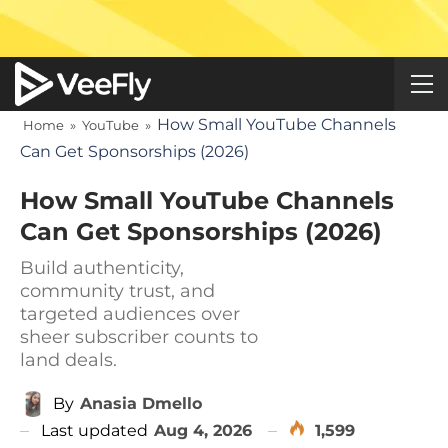
How Small YouTube Channels
Home
»
YouTube
»
Can Get Sponsorships (2026)
How Small YouTube Channels
Can Get Sponsorships (2026)
Build authenticity,
community trust, and
targeted audiences over
sheer subscriber counts to
land deals.
By
Anasia Dmello
Last updated
Aug 4, 2026
1,599