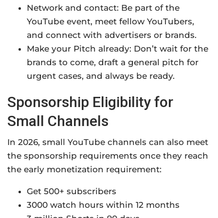
Network and contact: Be part of the
YouTube event, meet fellow YouTubers,
and connect with advertisers or brands.
Make your Pitch already: Don’t wait for the
brands to come, draft a general pitch for
urgent cases, and always be ready.
Sponsorship Eligibility for
Small Channels
In 2026, small YouTube channels can also meet
the sponsorship requirements once they reach
the early monetization requirement:
Get 500+ subscribers
3000 watch hours within 12 months