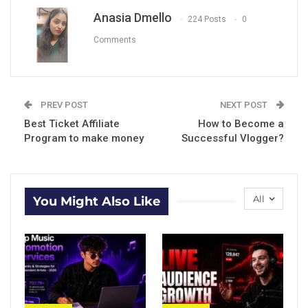
Anasia Dmello
224 Posts
0
Comments
PREV POST
NEXT POST
Best Ticket Affiliate
How to Become a
Program to make money
Successful Vlogger?
All
You Might Also Like