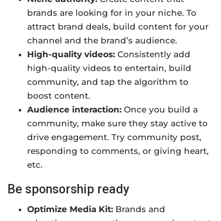
brands are looking for in your niche. To
attract brand deals, build content for your
channel and the brand’s audience.
High-quality videos:
Consistently add
high-quality videos to entertain, build
community, and tap the algorithm to
boost content.
Audience interaction:
Once you build a
community, make sure they stay active to
drive engagement. Try community post,
responding to comments, or giving heart,
etc.
Be sponsorship ready
Optimize Media Kit:
Brands and