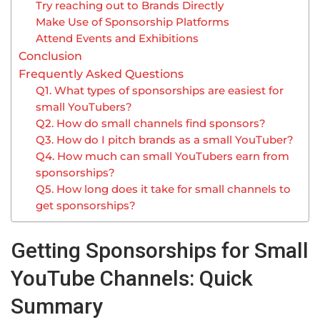
Try reaching out to Brands Directly
Make Use of Sponsorship Platforms
Attend Events and Exhibitions
Conclusion
Frequently Asked Questions
Q1. What types of sponsorships are easiest for
small YouTubers?
Q2. How do small channels find sponsors?
Q3. How do I pitch brands as a small YouTuber?
Q4. How much can small YouTubers earn from
sponsorships?
Q5. How long does it take for small channels to
get sponsorships?
Getting Sponsorships for Small
YouTube Channels: Quick
Summary