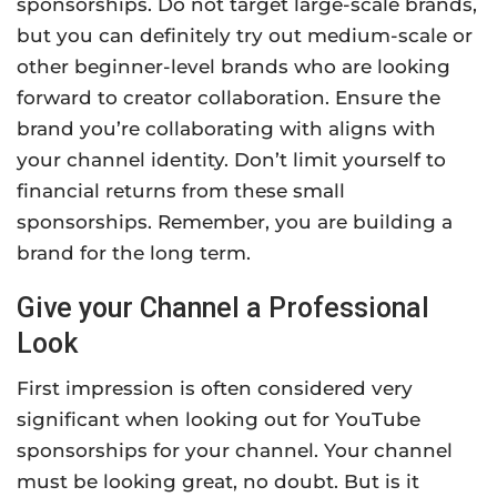
sponsorships. Do not target large-scale brands,
but you can definitely try out medium-scale or
other beginner-level brands who are looking
forward to creator collaboration. Ensure the
brand you’re collaborating with aligns with
your channel identity. Don’t limit yourself to
financial returns from these small
sponsorships. Remember, you are building a
brand for the long term.
Give your Channel a Professional
Look
First impression is often considered very
significant when looking out for YouTube
sponsorships for your channel. Your channel
must be looking great, no doubt. But is it