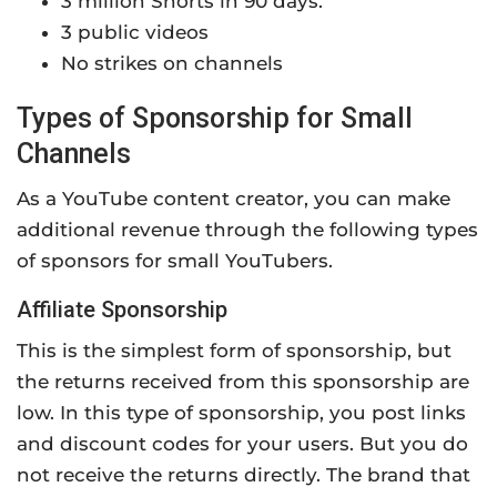
3 million Shorts in 90 days.
3 public videos
No strikes on channels
Types of Sponsorship for Small
Channels
As a YouTube content creator, you can make
additional revenue through the following types
of sponsors for small YouTubers.
Affiliate Sponsorship
This is the simplest form of sponsorship, but
the returns received from this sponsorship are
low. In this type of sponsorship, you post links
and discount codes for your users. But you do
not receive the returns directly. The brand that