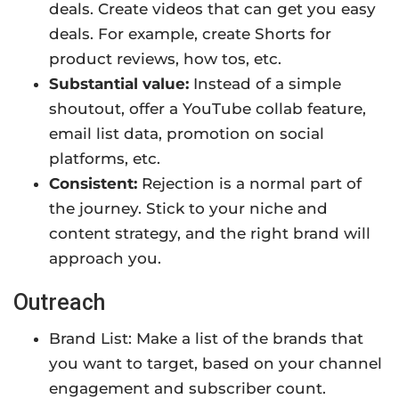
deals. Create videos that can get you easy
deals. For example, create Shorts for
product reviews, how tos, etc.
Substantial value:
Instead of a simple
shoutout, offer a YouTube collab feature,
email list data, promotion on social
platforms, etc.
Consistent:
Rejection is a normal part of
the journey. Stick to your niche and
content strategy, and the right brand will
approach you.
Outreach
Brand List: Make a list of the brands that
you want to target, based on your channel
engagement and subscriber count.