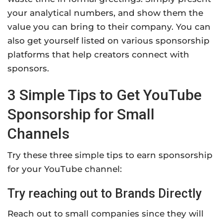
your analytical numbers, and show them the
value you can bring to their company. You can
also get yourself listed on various sponsorship
platforms that help creators connect with
sponsors.
3 Simple Tips to Get YouTube
Sponsorship for Small
Channels
Try these three simple tips to earn sponsorship
for your YouTube channel:
Try reaching out to Brands Directly
Reach out to small companies since they will