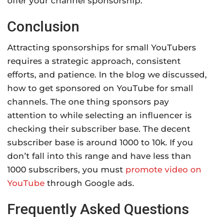
offer your channel sponsorship.
Conclusion
Attracting sponsorships for small YouTubers
requires a strategic approach, consistent
efforts, and patience. In the blog we discussed,
how to get sponsored on YouTube for small
channels. The one thing sponsors pay
attention to while selecting an influencer is
checking their subscriber base. The decent
subscriber base is around 1000 to 10k. If you
don’t fall into this range and have less than
1000 subscribers, you must
promote video on
YouTube
through Google ads.
Frequently Asked Questions