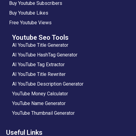
Buy Youtube Subscribers
Buy Youtube Likes
Free Youtube Views
Youtube Seo Tools
AI YouTube Title Generator
AI YouTube HashTag Generator
AI YouTube Tag Extractor
AI YouTube Title Rewriter
AI YouTube Description Generator
YouTube Money Calculator
YouTube Name Generator
YouTube Thumbnail Generator
Useful Links