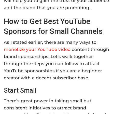
will help you to gain the trust of your audience
and the brand that you are promoting.
How to Get Best YouTube
Sponsors for Small Channels
As I stated earlier, there are many ways to
monetize your YouTube video
content through
brand sponsorships. Let’s walk together
through the steps you can follow to attract
YouTube sponsorships if you are a beginner
creator with a decent subscriber base.
Start Small
There’s great power in taking small but
consistent initiatives to attract brand