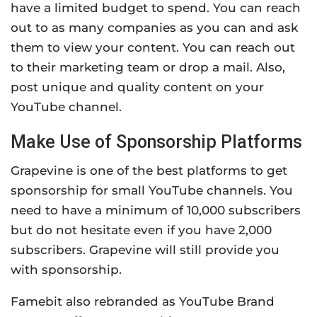
have a limited budget to spend. You can reach
out to as many companies as you can and ask
them to view your content. You can reach out
to their marketing team or drop a mail. Also,
post unique and quality content on your
YouTube channel.
Make Use of Sponsorship Platforms
Grapevine is one of the best platforms to get
sponsorship for small YouTube channels. You
need to have a minimum of 10,000 subscribers
but do not hesitate even if you have 2,000
subscribers. Grapevine will still provide you
with sponsorship.
Famebit also rebranded as YouTube Brand