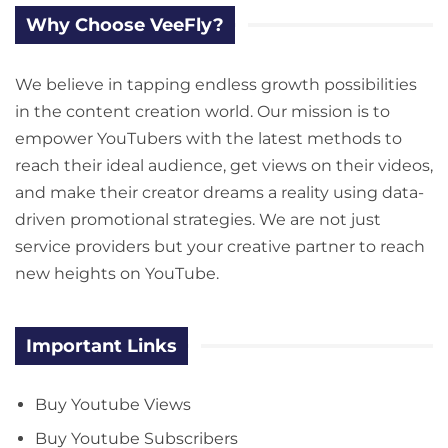
Why Choose VeeFly?
We believe in tapping endless growth possibilities
in the content creation world. Our mission is to
empower YouTubers with the latest methods to
reach their ideal audience, get views on their videos,
and make their creator dreams a reality using data-
driven promotional strategies. We are not just
service providers but your creative partner to reach
new heights on YouTube.
Important Links
Buy Youtube Views
Buy Youtube Subscribers