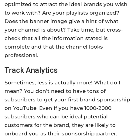
optimized to attract the ideal brands you wish
to work with? Are your playlists organized?
Does the banner image give a hint of what
your channel is about? Take time, but cross-
check that all the information stated is
complete and that the channel looks
professional.
Track Analytics
Sometimes, less is actually more! What do I
mean? You don’t need to have tons of
subscribers to get your first brand sponsorship
on YouTube. Even if you have 1000-2000
subscribers who can be ideal potential
customers for the brand, they are likely to
onboard you as their sponsorship partner.