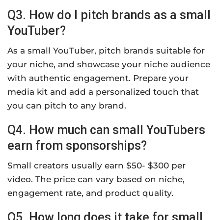
Q3. How do I pitch brands as a small
YouTuber?
As a small YouTuber, pitch brands suitable for
your niche, and showcase your niche audience
with authentic engagement. Prepare your
media kit and add a personalized touch that
you can pitch to any brand.
Q4. How much can small YouTubers
earn from sponsorships?
Small creators usually earn $50- $300 per
video. The price can vary based on niche,
engagement rate, and product quality.
Q5. How long does it take for small