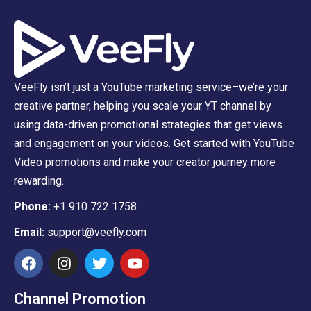
VeeFly isn’t just a YouTube marketing service–we’re your
creative partner, helping you scale your YT channel by
using data-driven promotional strategies that get views
and engagement on your videos. Get started with YouTube
Video promotions and make your creator journey more
rewarding.
Phone:
+1 910 722 1758
Email:
support@veefly.com
Channel Promotion