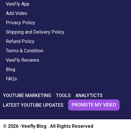
VeeFly App
Add Video
Privacy Policy
Shipping and Delivery Policy
Refund Policy
Terms & Condition
VeeFly Reviews
Blog
FAQs
YOUTUBE MARKETING
TOOLS
ANALYTICTS
PROMOTE MY VIDEO
LATEST YOUTUBE UPDATES
© 2026 -Veefly Blog . All Rights Reserved