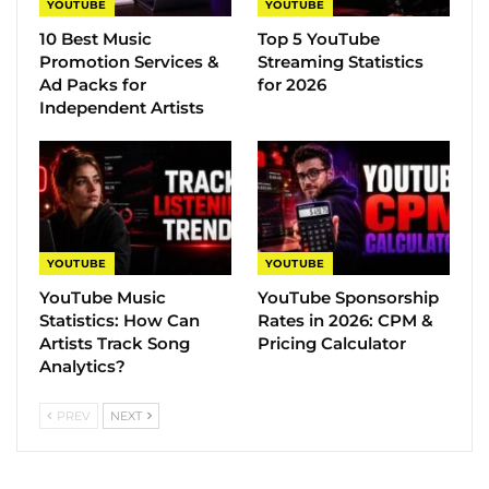
YOUTUBE
YOUTUBE
10 Best Music
Top 5 YouTube
Promotion Services &
Streaming Statistics
Ad Packs for
for 2026
Independent Artists
YOUTUBE
YOUTUBE
YouTube Music
YouTube Sponsorship
Statistics​: How Can
Rates in 2026: CPM &
Artists Track Song
Pricing Calculator
Analytics?
PREV
NEXT