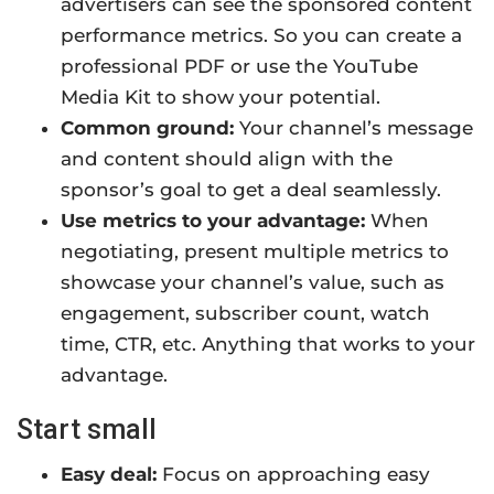
advertisers can see the sponsored content
performance metrics. So you can create a
professional PDF or use the YouTube
Media Kit to show your potential.
Common ground:
Your channel’s message
and content should align with the
sponsor’s goal to get a deal seamlessly.
Use metrics to your advantage:
When
negotiating, present multiple metrics to
showcase your channel’s value, such as
engagement, subscriber count, watch
time, CTR, etc. Anything that works to your
advantage.
Start small
Easy deal:
Focus on approaching easy