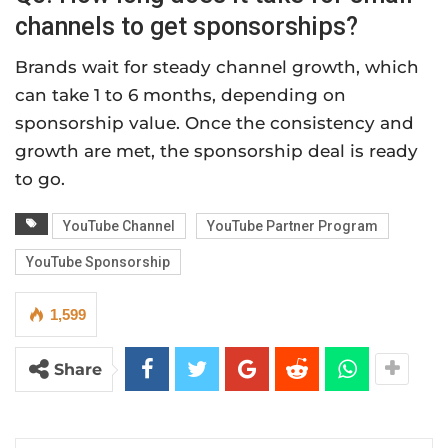
channels to get sponsorships?
Brands wait for steady channel growth, which
can take 1 to 6 months, depending on
sponsorship value. Once the consistency and
growth are met, the sponsorship deal is ready
to go.
YouTube Channel
YouTube Partner Program
YouTube Sponsorship
1,599
Share