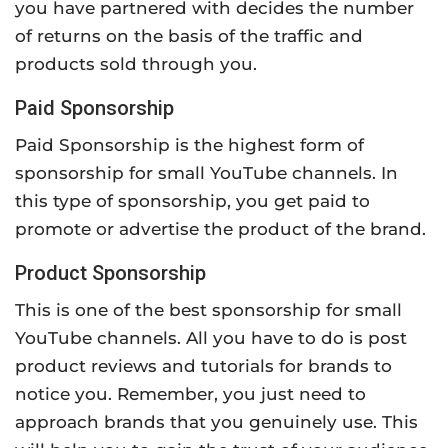
you have partnered with decides the number
of returns on the basis of the traffic and
products sold through you.
Paid Sponsorship
Paid Sponsorship is the highest form of
sponsorship for small YouTube channels. In
this type of sponsorship, you get paid to
promote or advertise the product of the brand.
Product Sponsorship
This is one of the best sponsorship for small
YouTube channels. All you have to do is post
product reviews and tutorials for brands to
notice you. Remember, you just need to
approach brands that you genuinely use. This