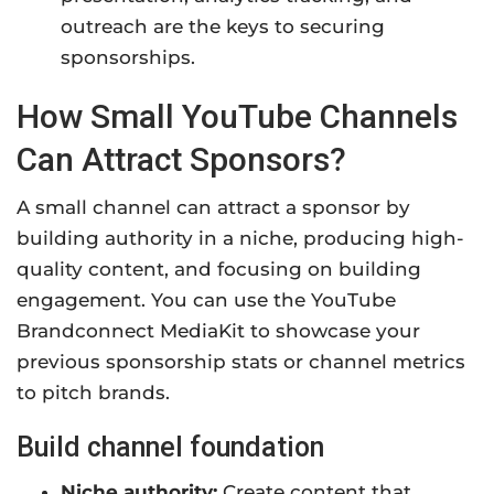
outreach are the keys to securing
sponsorships.
How Small YouTube Channels
Can Attract Sponsors?
A small channel can attract a sponsor by
building authority in a niche, producing high-
quality content, and focusing on building
engagement. You can use the YouTube
Brandconnect MediaKit to showcase your
previous sponsorship stats or channel metrics
to pitch brands.
Build channel foundation
Niche authority:
Create content that