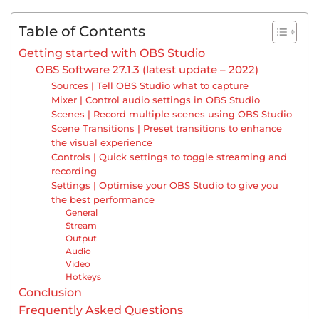
Table of Contents
Getting started with OBS Studio
OBS Software 27.1.3 (latest update – 2022)
Sources | Tell OBS Studio what to capture
Mixer | Control audio settings in OBS Studio
Scenes | Record multiple scenes using OBS Studio
Scene Transitions | Preset transitions to enhance
the visual experience
Controls | Quick settings to toggle streaming and
recording
Settings | Optimise your OBS Studio to give you
the best performance
General
Stream
Output
Audio
Video
Hotkeys
Conclusion
Frequently Asked Questions