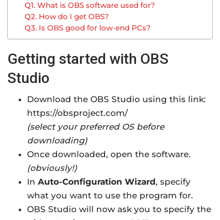
Q1. What is OBS software used for?
Q2. How do I get OBS?
Q3. Is OBS good for low-end PCs?
Getting started with OBS
Studio
Download the OBS Studio using this link:
https://obsproject.com/
(select your preferred OS before
downloading)
Once downloaded, open the software.
(obviously!)
In
Auto-Configuration Wizard
, specify
what you want to use the program for.
OBS Studio will now ask you to specify the