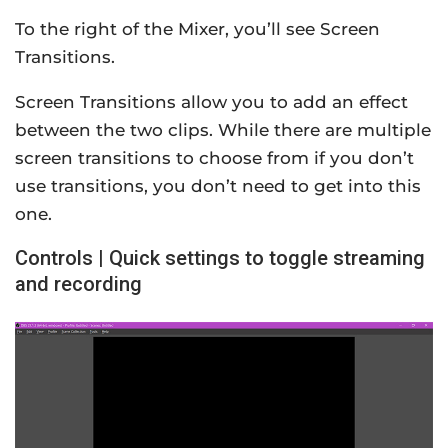
To the right of the Mixer, you’ll see Screen
Transitions.
Screen Transitions allow you to add an effect
between the two clips. While there are multiple
screen transitions to choose from if you don’t
use transitions, you don’t need to get into this
one.
Controls | Quick settings to toggle streaming
and recording