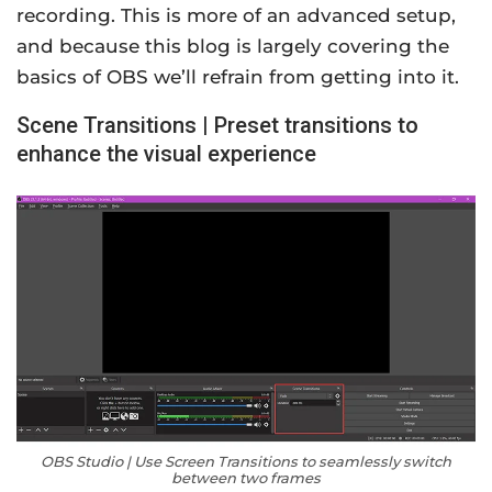
recording. This is more of an advanced setup,
and because this blog is largely covering the
basics of OBS we’ll refrain from getting into it.
Scene Transitions | Preset transitions to
enhance the visual experience
OBS Studio | Use Screen Transitions to seamlessly switch
between two frames