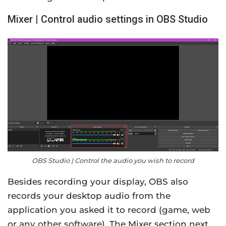
Mixer | Control audio settings in OBS Studio
OBS Studio | Control the audio you wish to record
Besides recording your display, OBS also
records your desktop audio from the
application you asked it to record (game, web
or any other software). The Mixer section next