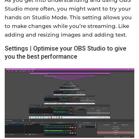
As you get into understanding and using OBS
Studio more often, you might want to try your
hands on Studio Mode. This setting allows you
to make changes while you’re streaming. Like
adding and resizing images and adding text.
Settings | Optimise your OBS Studio to give
you the best performance