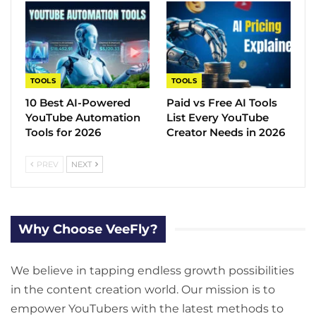
TOOLS
TOOLS
10 Best AI-Powered
Paid vs Free AI Tools
YouTube Automation
List Every YouTube
Tools for 2026
Creator Needs in 2026
PREV
NEXT
Why Choose VeeFly?
We believe in tapping endless growth possibilities
in the content creation world. Our mission is to
empower YouTubers with the latest methods to