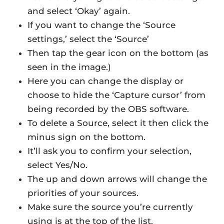
and select ‘Okay’ again.
If you want to change the ‘Source
settings,’ select the ‘Source’
Then tap the gear icon on the bottom (as
seen in the image.)
Here you can change the display or
choose to hide the ‘Capture cursor’ from
being recorded by the OBS software.
To delete a Source, select it then click the
minus sign on the bottom.
It’ll ask you to confirm your selection,
select Yes/No.
The up and down arrows will change the
priorities of your sources.
Make sure the source you’re currently
using is at the top of the list.