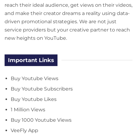
reach their ideal audience, get views on their videos,
and make their creator dreams a reality using data-
driven promotional strategies. We are not just
service providers but your creative partner to reach
new heights on YouTube.
Important Links
Buy Youtube Views
Buy Youtube Subscribers
Buy Youtube Likes
1 Million Views
Buy 1000 Youtube Views
VeeFly App