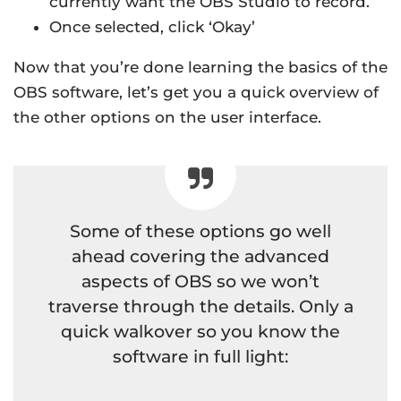
currently want the OBS Studio to record.
Once selected, click ‘Okay’
Now that you’re done learning the basics of the
OBS software, let’s get you a quick overview of
the other options on the user interface.
Some of these options go well
ahead covering the advanced
aspects of OBS so we won’t
traverse through the details. Only a
quick walkover so you know the
software in full light: