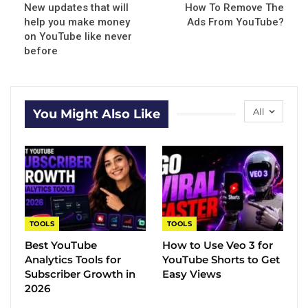
New updates that will
How To Remove The
help you make money
Ads From YouTube?
on YouTube like never
before
All
You Might Also Like
TOOLS
TOOLS
Best YouTube
How to Use Veo 3 for
Analytics Tools for
YouTube Shorts to Get
Subscriber Growth in
Easy Views
2026