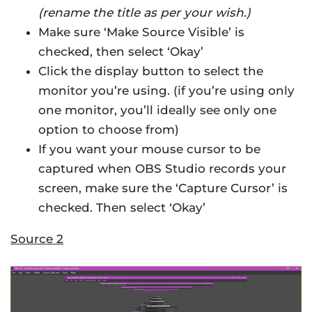
(rename the title as per your wish.)
Make sure ‘Make Source Visible’ is
checked, then select ‘Okay’
Click the display button to select the
monitor you’re using. (if you’re using only
one monitor, you’ll ideally see only one
option to choose from)
If you want your mouse cursor to be
captured when OBS Studio records your
screen, make sure the ‘Capture Cursor’ is
checked. Then select ‘Okay’
Source 2