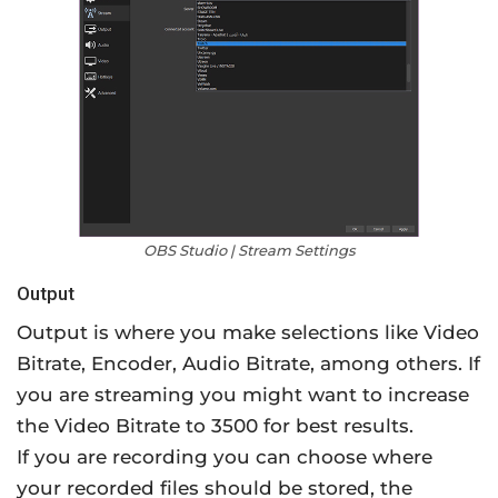
OBS Studio | Stream Settings
Output
Output is where you make selections like Video
Bitrate, Encoder, Audio Bitrate, among others. If
you are streaming you might want to increase
the Video Bitrate to 3500 for best results.
If you are recording you can choose where
your recorded files should be stored, the