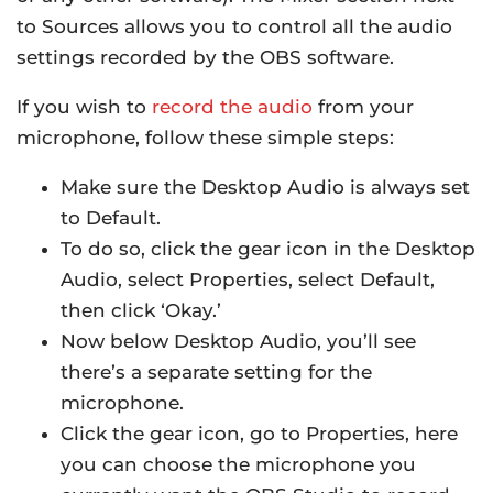
to Sources allows you to control all the audio
settings recorded by the OBS software.
If you wish to
record the audio
from your
microphone, follow these simple steps:
Make sure the Desktop Audio is always set
to Default.
To do so, click the gear icon in the Desktop
Audio, select Properties, select Default,
then click ‘Okay.’
Now below Desktop Audio, you’ll see
there’s a separate setting for the
microphone.
Click the gear icon, go to Properties, here
you can choose the microphone you