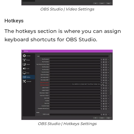
OBS Studio | Video Settings
Hotkeys
The hotkeys section is where you can assign
keyboard shortcuts for OBS Studio.
OBS Studio | Hotkeys Settings