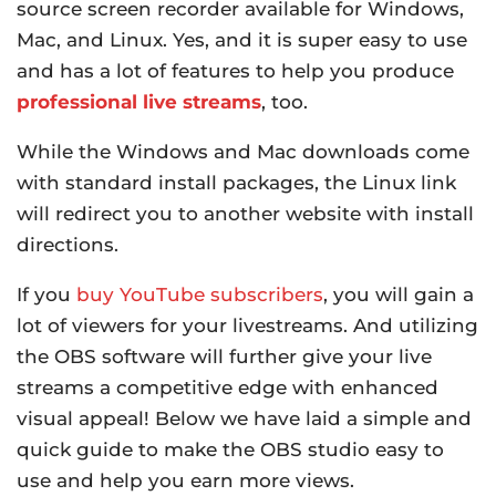
source screen recorder available for Windows,
Mac, and Linux. Yes, and it is super easy to use
and has a lot of features to help you produce
professional live streams
, too.
While the Windows and Mac downloads come
with standard install packages, the Linux link
will redirect you to another website with install
directions.
If you
buy YouTube subscribers
, you will gain a
lot of viewers for your livestreams. And utilizing
the OBS software will further give your live
streams a competitive edge with enhanced
visual appeal! Below we have laid a simple and
quick guide to make the OBS studio easy to
use and help you earn more views.