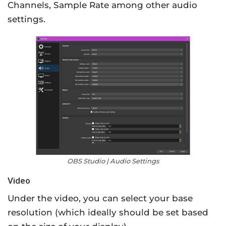
Channels, Sample Rate among other audio
settings.
OBS Studio | Audio Settings
Video
Under the video, you can select your base
resolution (which ideally should be set based