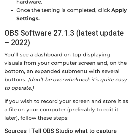
hardware.
Once the testing is completed, click
Apply
Settings.
OBS Software 27.1.3 (latest update
– 2022)
You’ll see a dashboard on top displaying
visuals from your computer screen and, on the
bottom, an expanded submenu with several
buttons.
(don’t be overwhelmed; it’s quite easy
to operate.)
If you wish to record your screen and store it as
a file on your computer (preferably to edit it
later), follow these steps:
Sources | Tell OBS Studio what to capture