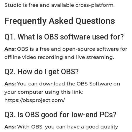
Studio is free and available cross-platform.
Frequently Asked Questions
Q1. What is OBS software used for?
Ans:
OBS is a free and open-source software for
offline video recording and live streaming.
Q2. How do I get OBS?
Ans:
You can download the OBS Software on
your computer using this link:
https://obsproject.com/
Q3. Is OBS good for low-end PCs?
Ans:
With OBS, you can have a good quality