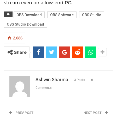
stream even on a low-end PC.
OBS Download
OBS Software
OBS Studio
OBS Studio Download
2,086
Share
Ashwin Sharma
3 Posts
0
Comments
PREV POST
NEXT POST