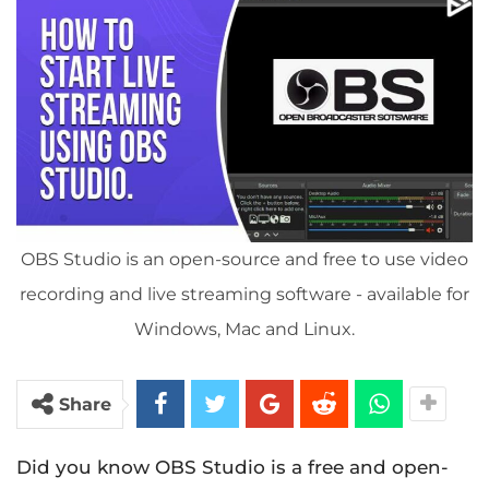
OBS Studio is an open-source and free to use video
recording and live streaming software - available for
Windows, Mac and Linux.
Share
Did you know OBS Studio is a free and open-