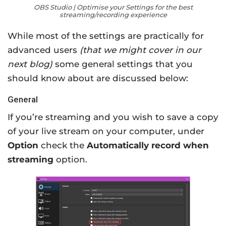
OBS Studio | Optimise your Settings for the best
streaming/recording experience
While most of the settings are practically for
advanced users
(that we might cover in our
next blog)
some general settings that you
should know about are discussed below:
General
If you’re streaming and you wish to save a copy
of your live stream on your computer, under
Option
check the
Automatically record when
streaming
option.