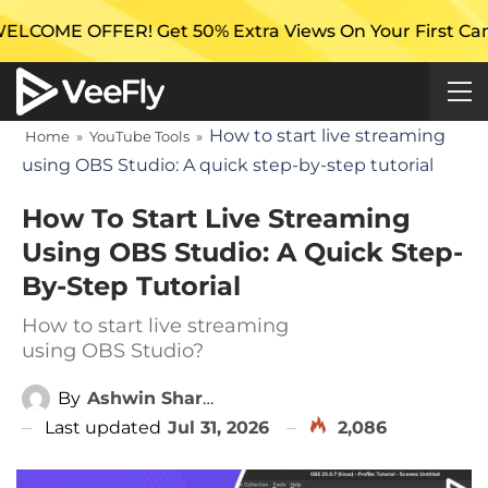
 Get 50% Extra Views On Your First Campaign with Ve
How to start live streaming
Home
»
YouTube Tools
»
using OBS Studio: A quick step-by-step tutorial
How To Start Live Streaming
Using OBS Studio: A Quick Step-
By-Step Tutorial
How to start live streaming
using OBS Studio?
By
Ashwin Sharma
Last updated
Jul 31, 2026
2,086