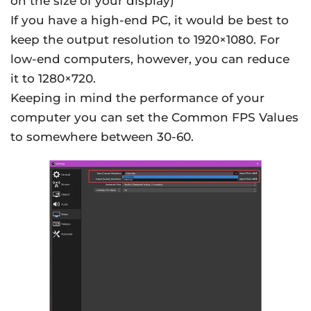
on the size of your display)
If you have a high-end PC, it would be best to
keep the output resolution to 1920×1080. For
low-end computers, however, you can reduce
it to 1280×720.
Keeping in mind the performance of your
computer you can set the Common FPS Values
to somewhere between 30-60.