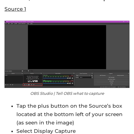
Source 1
OBS Studio | Tell OBS what to capture
Tap the plus button on the Source’s box
located at the bottom left of your screen
(as seen in the image)
Select Display Capture