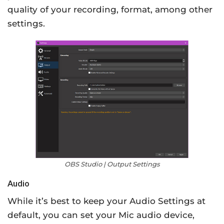
quality of your recording, format, among other
settings.
OBS Studio | Output Settings
Audio
While it’s best to keep your Audio Settings at
default, you can set your Mic audio device,