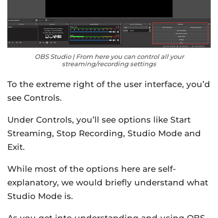
OBS Studio | From here you can control all your
streaming/recording settings
To the extreme right of the user interface, you’d
see Controls.
Under Controls, you’ll see options like Start
Streaming, Stop Recording, Studio Mode and
Exit.
While most of the options here are self-
explanatory, we would briefly understand what
Studio Mode is.