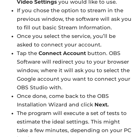
Video Settings
you would like to use.
If you chose the option to stream in the
previous window, the software will ask you
to fill out basic Stream Information.
Once you select the service, you’ll be
asked to connect your account.
Tap the
Connect Account
button. OBS
Software will redirect you to your browser
window, where it will ask you to select the
Google account you want to connect your
OBS Studio with.
Once done, come back to the OBS
Installation Wizard and click
Next.
The program will execute a set of tests to
estimate the ideal settings. This might
take a few minutes, depending on your PC