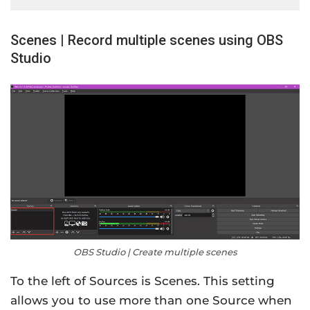
Scenes | Record multiple scenes using OBS
Studio
OBS Studio | Create multiple scenes
To the left of Sources is Scenes. This setting
allows you to use more than one Source when