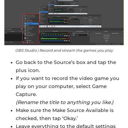
OBS Studio | Record and stream the games you play
Go back to the Source’s box and tap the
plus icon.
If you want to record the video game you
play on your computer, select Game
Capture.
(Rename the title to anything you like.)
Make sure the Make Source Available is
checked, then tap ‘Okay.’
Leave everything to the default settings