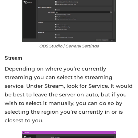
OBS Studio | General Settings
Stream
Depending on where you’re currently
streaming you can select the streaming
service. Under Stream, look for Service. It would
be best to leave the server on auto, but if you
wish to select it manually, you can do so by
selecting the region you’re currently in or is
closest to you.