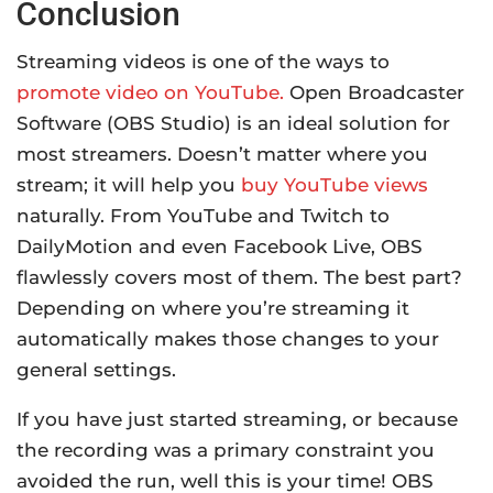
Conclusion
Streaming videos is one of the ways to
promote video on YouTube.
Open Broadcaster
Software (OBS Studio) is an ideal solution for
most streamers. Doesn’t matter where you
stream; it will help you
buy YouTube views
naturally. From YouTube and Twitch to
DailyMotion and even Facebook Live, OBS
flawlessly covers most of them. The best part?
Depending on where you’re streaming it
automatically makes those changes to your
general settings.
If you have just started streaming, or because
the recording was a primary constraint you
avoided the run, well this is your time! OBS