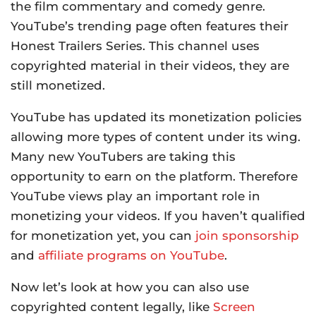
the film commentary and comedy genre.
YouTube’s trending page often features their
Honest Trailers Series. This channel uses
copyrighted material in their videos, they are
still monetized.
YouTube has updated its monetization policies
allowing more types of content under its wing.
Many new YouTubers are taking this
opportunity to earn on the platform. Therefore
YouTube views play an important role in
monetizing your videos. If you haven’t qualified
for monetization yet, you can
join sponsorship
and
affiliate programs on YouTube
.
Now let’s look at how you can also use
copyrighted content legally, like
Screen