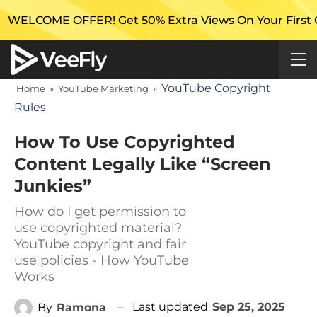
 OFFER! Get 50% Extra Views On Your First Campaign
YouTube Copyright
Home
»
YouTube Marketing
»
Rules
How To Use Copyrighted
Content Legally Like “Screen
Junkies”
How do I get permission to
use copyrighted material?
YouTube copyright and fair
use policies - How YouTube
Works
Last updated
Sep 25, 2025
By
Ramona