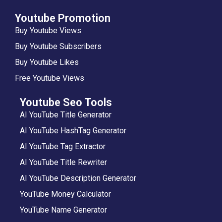
Youtube Promotion
Buy Youtube Views
Buy Youtube Subscribers
Buy Youtube Likes
Free Youtube Views
Youtube Seo Tools
AI YouTube Title Generator
AI YouTube HashTag Generator
AI YouTube Tag Extractor
AI YouTube Title Rewriter
AI YouTube Description Generator
YouTube Money Calculator
YouTube Name Generator