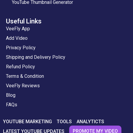
YouTube Thumbnail Generator
Useful Links
VeeFly App
Add Video
Privacy Policy
Shipping and Delivery Policy
Refund Policy
Terms & Condition
VeeFly Reviews
Blog
FAQs
YOUTUBE MARKETING
TOOLS
ANALYTICTS
PROMOTE MY VIDEO
LATEST YOUTUBE UPDATES