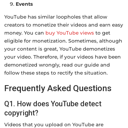
Events
YouTube has similar loopholes that allow
creators to monetize their videos and earn easy
money. You can
buy YouTube views
to get
eligible for monetization. Sometimes, although
your content is great, YouTube demonetizes
your video. Therefore, if your videos have been
demonetized
wrongly
, read our guide and
follow these steps to rectify the situation.
Frequently Asked Questions
Q1. How does YouTube detect
copyright?
Videos that you upload on YouTube are