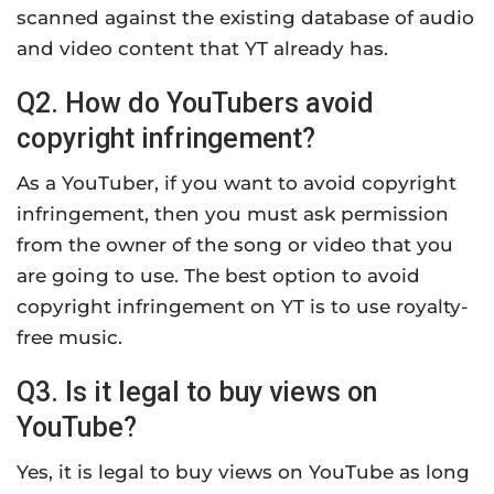
scanned against the existing database of audio
and video content that YT already has.
Q2. How do YouTubers avoid
copyright infringement?
As a YouTuber, if you want to avoid copyright
infringement, then you must ask permission
from the owner of the song or video that you
are going to use. The best option to avoid
copyright infringement on YT is to use royalty-
free music.
Q3. Is it legal to buy views on
YouTube?
Yes, it is legal to buy views on YouTube as long