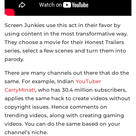
Screen Junkies use this act in their favor by
using content in the most transformative way.
They choose a movie for their Honest Trailers
series, select a few scenes and turn them into
parody.
There are many channels out there that do the
same. For example, Indian
YouTuber
CarryMinati
, who has 30.4 million subscribers,
applies the same hack to create videos without
copyright issues. Hence comments on
trending videos, along with creating gaming
videos. You can do the same based on your
channel’s niche.