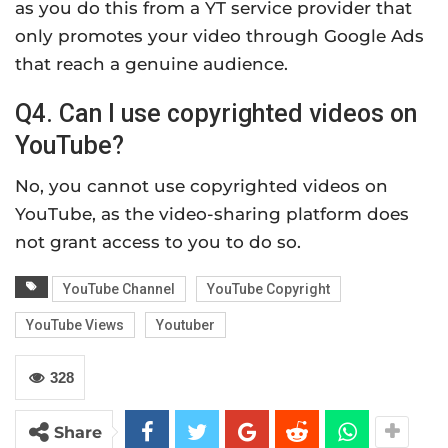
as you do this from a YT service provider that
only promotes your video through Google Ads
that reach a genuine audience.
Q4. Can I use copyrighted videos on
YouTube?
No, you cannot use copyrighted videos on
YouTube, as the video-sharing platform does
not grant access to you to do so.
YouTube Channel
YouTube Copyright
YouTube Views
Youtuber
328
Share