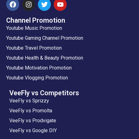
Channel Promotion
Youtube Music Promotion
Youtube Gaming Channel Promotion
Youtube Travel Promotion
Youtube Health & Beauty Promotion
Youtube Motivation Promotion
Youtube Vlogging Promotion
VeeFly vs Competitors
VeeFly vs Sprizzy
VeeFly vs Promolta
VeeFly vs Prodvigate
VeeFly vs Google DIY