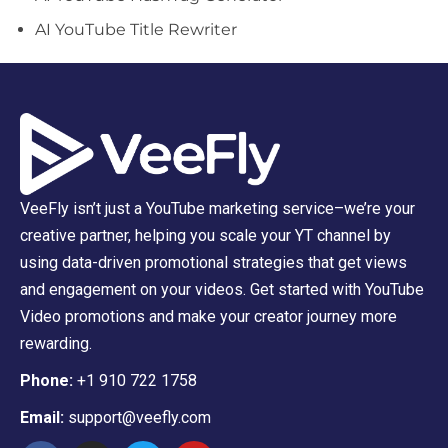
AI YouTube Title Rewriter
VeeFly isn’t just a YouTube marketing service–we’re your
creative partner, helping you scale your YT channel by
using data-driven promotional strategies that get views
and engagement on your videos. Get started with YouTube
Video promotions and make your creator journey more
rewarding.
Phone:
+1 910 722 1758
Email:
support@veefly.com