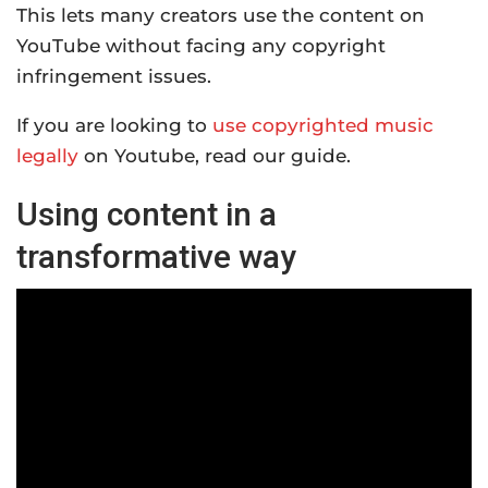
This lets many creators use the content on
YouTube without facing any copyright
infringement issues.
If you are looking to
use copyrighted music
legally
on Youtube, read our guide.
Using content in a
transformative way