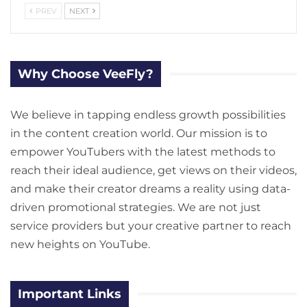
PREV
NEXT
Why Choose VeeFly?
We believe in tapping endless growth possibilities
in the content creation world. Our mission is to
empower YouTubers with the latest methods to
reach their ideal audience, get views on their videos,
and make their creator dreams a reality using data-
driven promotional strategies. We are not just
service providers but your creative partner to reach
new heights on YouTube.
Important Links