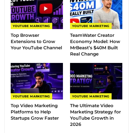
YOUTUBE MARKETING
YOUTUBE MARKETING
Top Browser
TeamWater Creator
Extensions to Grow
Economy Model: How
Your YouTube Channel
MrBeast’s $40M Built
Real Change
YOUTUBE MARKETING
YOUTUBE MARKETING
Top Video Marketing
The Ultimate Video
Platforms to Help
Marketing Strategy for
Startups Grow Faster
YouTube Growth in
2026