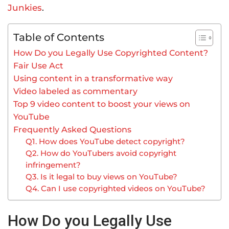
Junkies
.
Table of Contents
How Do you Legally Use Copyrighted Content?
Fair Use Act
Using content in a transformative way
Video labeled as commentary
Top 9 video content to boost your views on
YouTube
Frequently Asked Questions
Q1. How does YouTube detect copyright?
Q2. How do YouTubers avoid copyright
infringement?
Q3. Is it legal to buy views on YouTube?
Q4. Can I use copyrighted videos on YouTube?
How Do you Legally Use