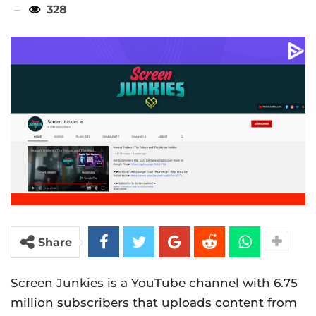
328
Share
Screen Junkies is a YouTube channel with 6.75
million subscribers that uploads content from