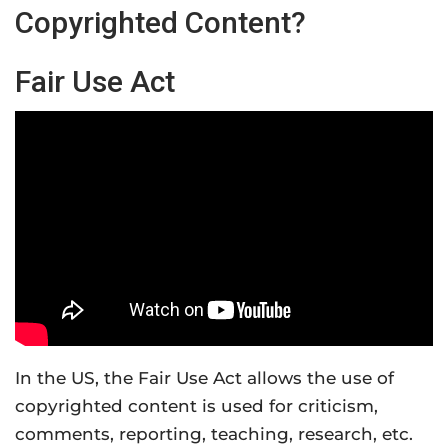
Copyrighted Content?
Fair Use Act
In the US, the Fair Use Act allows the use of
copyrighted content is used for criticism,
comments, reporting, teaching, research, etc.