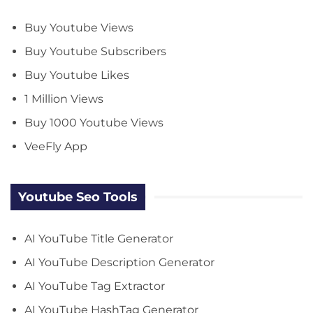
Buy Youtube Views
Buy Youtube Subscribers
Buy Youtube Likes
1 Million Views
Buy 1000 Youtube Views
VeeFly App
Youtube Seo Tools
AI YouTube Title Generator
AI YouTube Description Generator
AI YouTube Tag Extractor
AI YouTube HashTag Generator