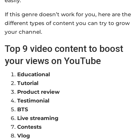
easily.
If this genre doesn’t work for you, here are the
different types of content you can try to grow
your channel.
Top 9 video content to boost
your views on YouTube
Educational
Tutorial
Product review
Testimonial
BTS
Live streaming
Contests
Vlog