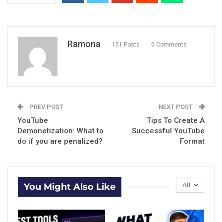
Ramona
151 Posts
0 Comments
PREV POST
NEXT POST
YouTube
Tips To Create A
Demonetization: What to
Successful YouTube
do if you are penalized?
Format
All
You Might Also Like