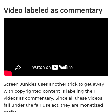
Video labeled as commentary
Screen Junkies uses another trick to get away
with copyrighted content is labeling their
videos as commentary. Since all these videos
fall under the fair use act, they are monetized