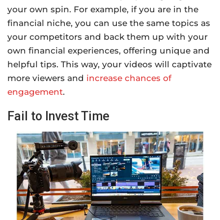
your own spin. For example, if you are in the
financial niche, you can use the same topics as
your competitors and back them up with your
own financial experiences, offering unique and
helpful tips. This way, your videos will captivate
more viewers and
increase chances of
engagement
.
Fail to Invest Time