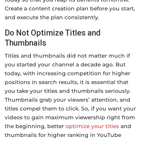
Create a content creation plan before you start,
and execute the plan consistently.
Do Not Optimize Titles and
Thumbnails
Titles and thumbnails did not matter much if
you started your channel a decade ago. But
today, with increasing competition for higher
positions in search results, it is essential that
you take your titles and thumbnails seriously.
Thumbnails grab your viewers’ attention, and
titles compel them to click. So, if you want your
videos to gain maximum viewership right from
the beginning, better
optimize your titles
and
thumbnails for higher ranking in YouTube