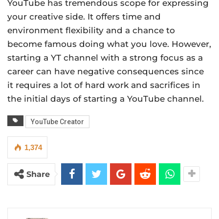
YouTube has tremendous scope for expressing
your creative side. It offers time and
environment flexibility and a chance to
become famous doing what you love. However,
starting a YT channel with a strong focus as a
career can have negative consequences since
it requires a lot of hard work and sacrifices in
the initial days of starting a YouTube channel.
YouTube Creator
1,374
Share