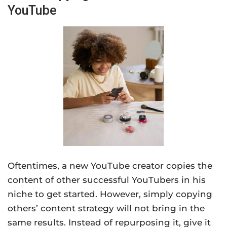
YouTube
Oftentimes, a new YouTube creator copies the
content of other successful YouTubers in his
niche to get started. However, simply copying
others’ content strategy will not bring in the
same results. Instead of repurposing it, give it