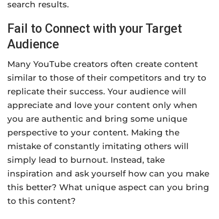
search results.
Fail to Connect with your Target
Audience
Many YouTube creators often create content
similar to those of their competitors and try to
replicate their success. Your audience will
appreciate and love your content only when
you are authentic and bring some unique
perspective to your content. Making the
mistake of constantly imitating others will
simply lead to burnout. Instead, take
inspiration and ask yourself how can you make
this better? What unique aspect can you bring
to this content?