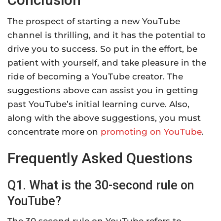
The prospect of starting a new YouTube
channel is thrilling, and it has the potential to
drive you to success. So put in the effort, be
patient with yourself, and take pleasure in the
ride of becoming a YouTube creator. The
suggestions above can assist you in getting
past YouTube’s initial learning curve. Also,
along with the above suggestions, you must
concentrate more on
promoting on YouTube
.
Frequently Asked Questions
Q1. What is the 30-second rule on
YouTube?
The 30 second rule on YouTube refers to