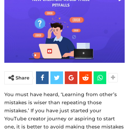
Share
You must have heard, ‘Learning from other’s
mistakes is wiser than repeating those
mistakes.’ If you have just started your
YouTube creator journey or aspiring to start
one, it is better to avoid making these mistakes