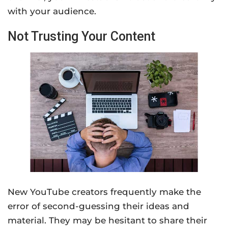
with your audience.
Not Trusting Your Content
New YouTube creators frequently make the
error of second-guessing their ideas and
material. They may be hesitant to share their