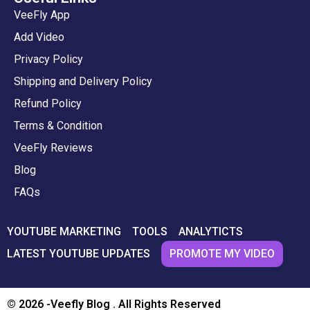
VeeFly App
Add Video
Privacy Policy
Shipping and Delivery Policy
Refund Policy
Terms & Condition
VeeFly Reviews
Blog
FAQs
YOUTUBE MARKETING
TOOLS
ANALYTICTS
PROMOTE MY VIDEO
LATEST YOUTUBE UPDATES
© 2026 -Veefly Blog . All Rights Reserved