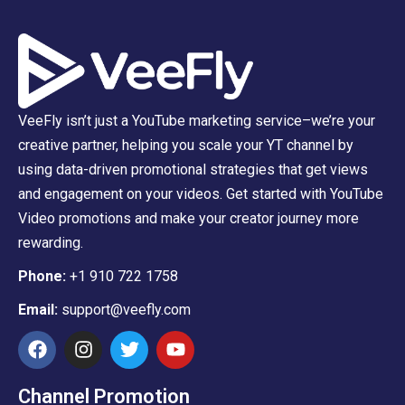
VeeFly isn’t just a YouTube marketing service–we’re your
creative partner, helping you scale your YT channel by
using data-driven promotional strategies that get views
and engagement on your videos. Get started with YouTube
Video promotions and make your creator journey more
rewarding.
Phone:
+1 910 722 1758
Email:
support@veefly.com
Channel Promotion