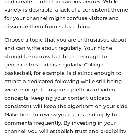
and create content in various genres. While
variety is desirable, a lack of a consistent theme
for your channel might confuse visitors and
dissuade them from subscribing.
Choose a topic that you are enthusiastic about
and can write about regularly. Your niche
should be narrow but broad enough to
generate fresh ideas regularly. College
basketball, for example, is distinct enough to
attract a dedicated following while still being
wide enough to inspire a plethora of video
concepts. Keeping your content uploads
consistent will keep the algorithm on your side.
Make time to review your stats and reply to
comments frequently. By investing in your
channel, you will establish trust and credibility