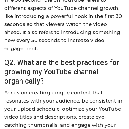
different aspects of YouTube channel growth,
like introducing a powerful hook in the first 30
seconds so that viewers watch the video
ahead. It also refers to introducing something
new every 30 seconds to increase video
engagement.
Q2. What are the best practices for
growing my YouTube channel
organically?
Focus on creating unique content that
resonates with your audience, be consistent in
your upload schedule, optimize your YouTube
video titles and descriptions, create eye-
catching thumbnails, and engage with your