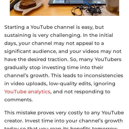
Starting a YouTube channel is easy, but
sustaining is very challenging. In the initial
days, your channel may not appeal to a
significant audience, and your videos may not
have the desired traction. So, many YouTubers
gradually stop investing time into their
channel’s growth. This leads to inconsistencies
in video uploads, low-quality edits, ignoring
YouTube analytics
, and not responding to
comments.
This mistake proves very costly to any YouTube
creator. Invest time into your channel’s growth
today so that you reap its benefits tomorrow.