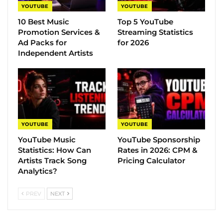
YOUTUBE
YOUTUBE
10 Best Music
Top 5 YouTube
Promotion Services &
Streaming Statistics
Ad Packs for
for 2026
Independent Artists
YOUTUBE
YOUTUBE
YouTube Music
YouTube Sponsorship
Statistics​: How Can
Rates in 2026: CPM &
Artists Track Song
Pricing Calculator
Analytics?
PREV
NEXT