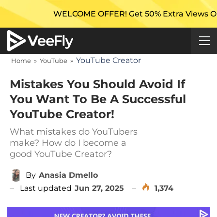
WELCOME OFFER! Get 50% Extra Views On Your First 
YouTube Creator
Home
»
YouTube
»
Mistakes You Should Avoid If
You Want To Be A Successful
YouTube Creator!
What mistakes do YouTubers
make? How do I become a
good YouTube Creator?
By
Anasia Dmello
Last updated
Jun 27, 2025
1,374