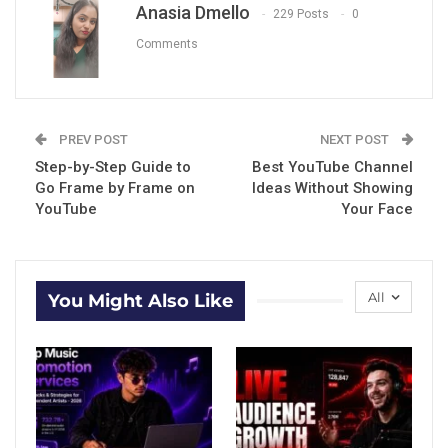
Anasia Dmello
229 Posts
0
Comments
PREV POST
NEXT POST
Step-by-Step Guide to
Best YouTube Channel
Go Frame by Frame on
Ideas Without Showing
YouTube
Your Face
All
You Might Also Like