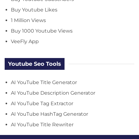
Buy Youtube Likes
1 Million Views
Buy 1000 Youtube Views
VeeFly App
Youtube Seo Tools
AI YouTube Title Generator
AI YouTube Description Generator
AI YouTube Tag Extractor
AI YouTube HashTag Generator
AI YouTube Title Rewriter