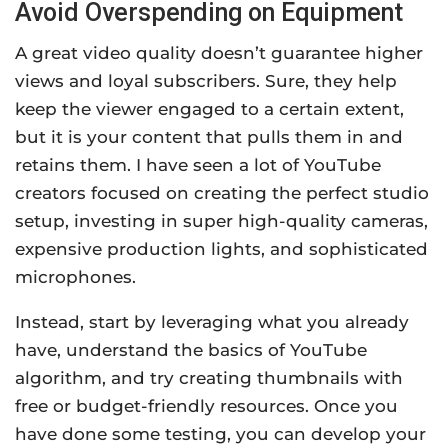
Avoid Overspending on Equipment
A great video quality doesn’t guarantee higher
views and loyal subscribers. Sure, they help
keep the viewer engaged to a certain extent,
but it is your content that pulls them in and
retains them. I have seen a lot of YouTube
creators focused on creating the perfect studio
setup, investing in super high-quality cameras,
expensive production lights, and sophisticated
microphones.
Instead, start by leveraging what you already
have, understand the basics of YouTube
algorithm, and try creating thumbnails with
free or budget-friendly resources. Once you
have done some testing, you can develop your