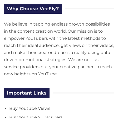
Why Choose VeeFly?
We believe in tapping endless growth possibilities
in the content creation world. Our mission is to
empower YouTubers with the latest methods to
reach their ideal audience, get views on their videos,
and make their creator dreams a reality using data-
driven promotional strategies. We are not just
service providers but your creative partner to reach
new heights on YouTube.
Important Links
Buy Youtube Views
Buy Youtube Subscribers