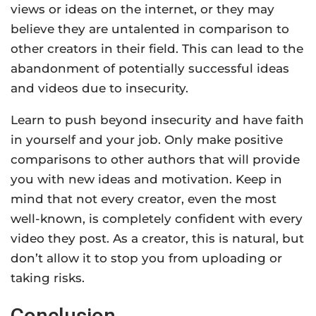
views or ideas on the internet, or they may
believe they are untalented in comparison to
other creators in their field. This can lead to the
abandonment of potentially successful ideas
and videos due to insecurity.
Learn to push beyond insecurity and have faith
in yourself and your job. Only make positive
comparisons to other authors that will provide
you with new ideas and motivation. Keep in
mind that not every creator, even the most
well-known, is completely confident with every
video they post. As a creator, this is natural, but
don’t allow it to stop you from uploading or
taking risks.
Conclusion