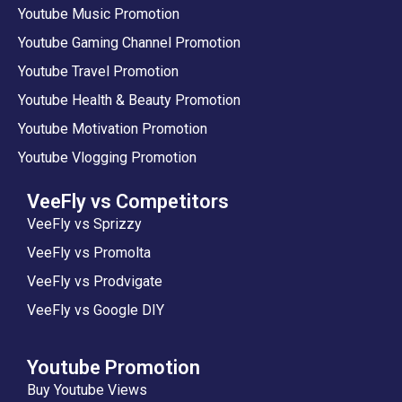
Youtube Music Promotion
Youtube Gaming Channel Promotion
Youtube Travel Promotion
Youtube Health & Beauty Promotion
Youtube Motivation Promotion
Youtube Vlogging Promotion
VeeFly vs Competitors
VeeFly vs Sprizzy
VeeFly vs Promolta
VeeFly vs Prodvigate
VeeFly vs Google DIY
Youtube Promotion
Buy Youtube Views