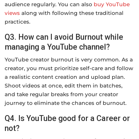
audience regularly. You can also
buy YouTube
views
along with following these traditional
practices.
Q3. How can I avoid Burnout while
managing a YouTube channel?
YouTube creator burnout is very common. As a
creator, you must prioritize self-care and follow
a realistic content creation and upload plan.
Shoot videos at once, edit them in batches,
and take regular breaks from your creator
journey to eliminate the chances of burnout.
Q4. Is YouTube good for a Career or
not?