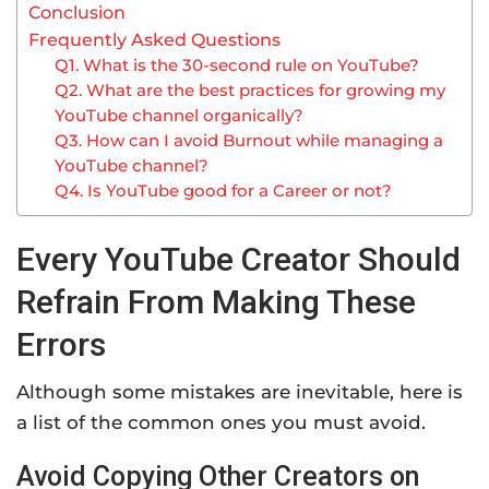
Conclusion
Frequently Asked Questions
Q1. What is the 30-second rule on YouTube?
Q2. What are the best practices for growing my
YouTube channel organically?
Q3. How can I avoid Burnout while managing a
YouTube channel?
Q4. Is YouTube good for a Career or not?
Every YouTube Creator Should
Refrain From Making These
Errors
Although some mistakes are inevitable, here is
a list of the common ones you must avoid.
Avoid Copying Other Creators on