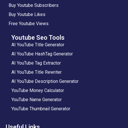
Buy Youtube Subscribers
Buy Youtube Likes
Free Youtube Views
Youtube Seo Tools
AI YouTube Title Generator
AI YouTube HashTag Generator
AI YouTube Tag Extractor
AI YouTube Title Rewriter
AI YouTube Description Generator
YouTube Money Calculator
YouTube Name Generator
YouTube Thumbnail Generator
Useful Links