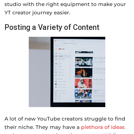
studio with the right equipment to make your
YT creator journey easier.
Posting a Variety of Content
A lot of new YouTube creators struggle to find
their niche. They may have a
plethora of ideas