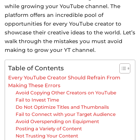
while growing your YouTube channel. The
platform offers an incredible pool of
opportunities for every YouTube creator to
showcase their creative ideas to the world. Let’s
walk through the mistakes you must avoid
making to grow your YT channel.
Table of Contents
Every YouTube Creator Should Refrain From
Making These Errors
Avoid Copying Other Creators on YouTube
Fail to Invest Time
Do Not Optimize Titles and Thumbnails
Fail to Connect with your Target Audience
Avoid Overspending on Equipment
Posting a Variety of Content
Not Trusting Your Content