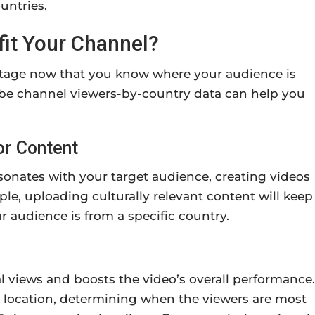
untries.
fit Your Channel?
ntage now that you know where your audience is
ube channel viewers-by-country data can help you
or Content
onates with your target audience, creating videos
le, uploading culturally relevant content will keep
 audience is from a specific country.
al views and boosts the video’s overall performance.
t location, determining when the viewers are most