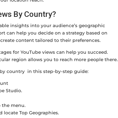
our location reach.
ews By Country?
ble insights into your audience’s geographic
port can help you decide on a strategy based on
eate content tailored to their preferences.
ntages for YouTube views can help you succeed.
cular region allows you to reach more people there.
by country in this step-by-step guide:
ount
be Studio.
o the menu.
d locate Top Geographies.