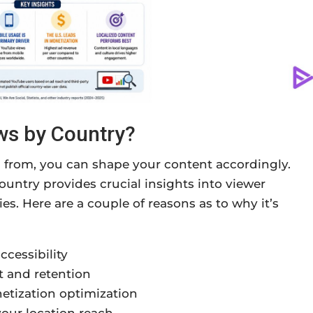
ws by Country?
from, you can shape your content accordingly.
ntry provides crucial insights into viewer
s. Here are a couple of reasons as to why it’s
ccessibility
 and retention
etization optimization