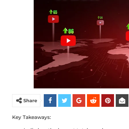
Share
Key Takeaways: