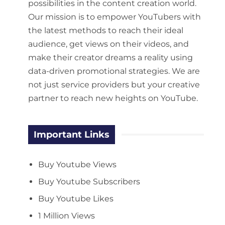
possibilities in the content creation world.
Our mission is to empower YouTubers with
the latest methods to reach their ideal
audience, get views on their videos, and
make their creator dreams a reality using
data-driven promotional strategies. We are
not just service providers but your creative
partner to reach new heights on YouTube.
Important Links
Buy Youtube Views
Buy Youtube Subscribers
Buy Youtube Likes
1 Million Views