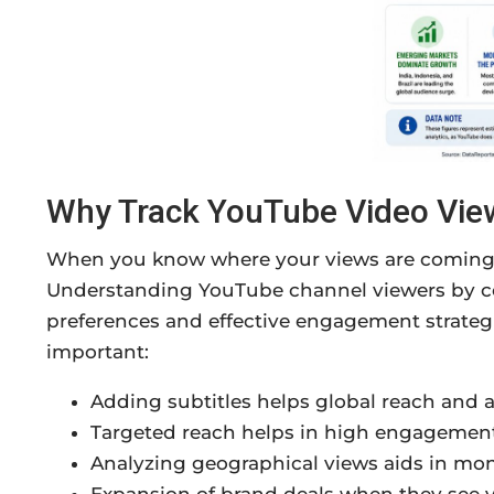
Why Track YouTube Video Vie
When you know where your views are coming 
Understanding YouTube channel viewers by cou
preferences and effective engagement strategie
important:
Adding subtitles helps global reach and a
Targeted reach helps in high engagement
Analyzing geographical views aids in mon