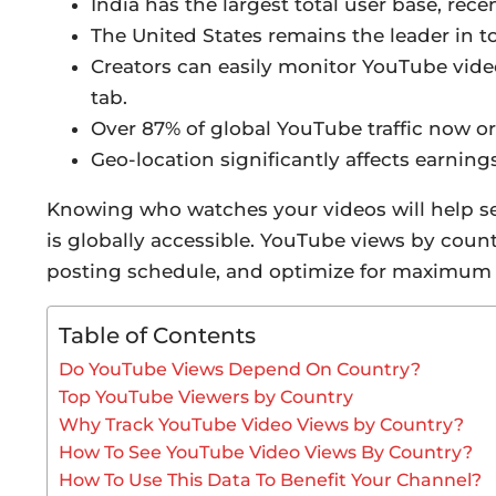
India has the largest total user base, rece
The United States remains the leader in 
Creators can easily monitor YouTube vid
tab.
Over 87% of global YouTube traffic now or
Geo-location significantly affects earning
Knowing who watches your videos will help se
is globally accessible. YouTube views by countr
posting schedule, and optimize for maximum 
Table of Contents
Do YouTube Views Depend On Country?
Top YouTube Viewers by Country
Why Track YouTube Video Views by Country?
How To See YouTube Video Views By Country?
How To Use This Data To Benefit Your Channel?