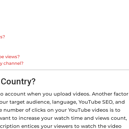
rs?
be views?
ny channel?
 Country?
nto account when you upload videos. Another factor
s your target audience, language, YouTube SEO, and
he number of clicks on your YouTube videos is to
 want to increase your watch time and views count,
cription entices your viewers to watch the video