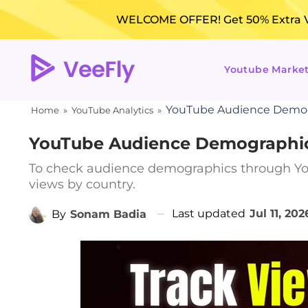
WELCOME OFFER! Get 50% Extra Vi
Youtube Marke
YouTube Audience Demogr
Home
»
YouTube Analytics
»
YouTube Audience Demographics
To check audience demographics through Yo
views by country.
Last updated
Jul 11, 202
By
Sonam Badia