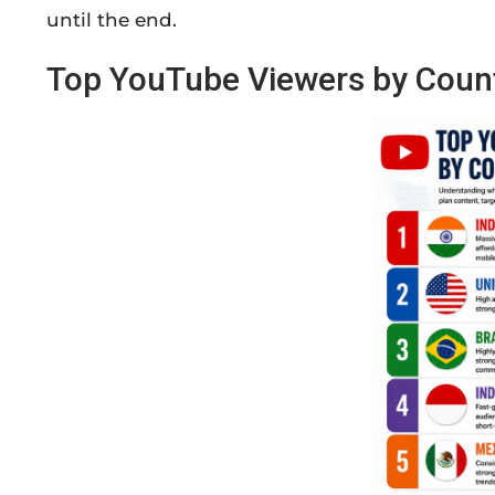
until the end.
Top YouTube Viewers by Coun