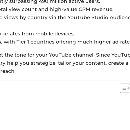
ntly surpassing 490 million active users.
total view count and high-value CPM revenue.
eo views by country via the YouTube Studio Audien
iginates from mobile devices.
s, with Tier 1 countries offering much higher ad rate
t the tone for your YouTube channel. Since YouTu
y help you strategize, tailor your content, create a
reach.