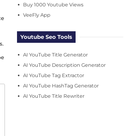
Buy 1000 Youtube Views
VeeFly App
ce
Youtube Seo Tools
s.
AI YouTube Title Generator
be
AI YouTube Description Generator
AI YouTube Tag Extractor
AI YouTube HashTag Generator
AI YouTube Title Rewriter