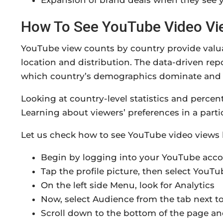
Expansion of brand deals when they see y
How To See YouTube Video Vi
YouTube view counts by country provide valua
location and distribution. The data-driven re
which country’s demographics dominate and cr
Looking at country-level statistics and perce
Learning about viewers’ preferences in a parti
Let us check how to see YouTube video views 
Begin by logging into your YouTube acc
Tap the profile picture, then select YouTu
On the left side Menu, look for Analytics
Now, select Audience from the tab next t
Scroll down to the bottom of the page an