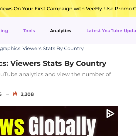
ews On Your First Campaign with VeeFly. Use Promo 
ting
Tools
Analytics
Latest YouTube Upda
aphics: Viewers Stats By Country
: Viewers Stats By Country
uTube analytics and view the number of
6
2,208