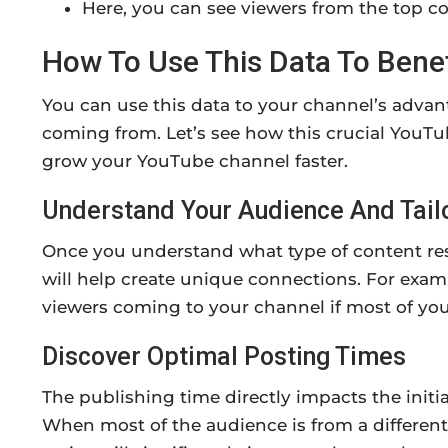
Here, you can see viewers from the top co
How To Use This Data To Bene
You can use this data to your channel’s adva
coming from. Let’s see how this crucial YouT
grow your YouTube channel faster.
Understand Your Audience And Tail
Once you understand what type of content res
will help create unique connections. For examp
viewers coming to your channel if most of your
Discover Optimal Posting Times
The publishing time directly impacts the initi
When most of the audience is from a differen