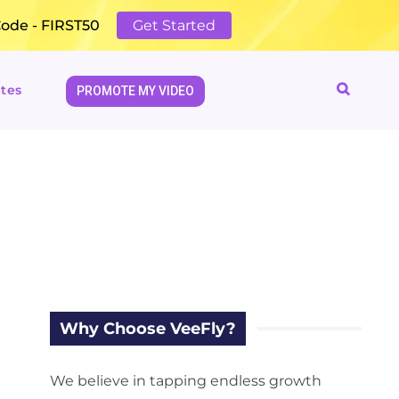
Code - FIRST50
Get Started
tes
PROMOTE MY VIDEO
Why Choose VeeFly?
We believe in tapping endless growth