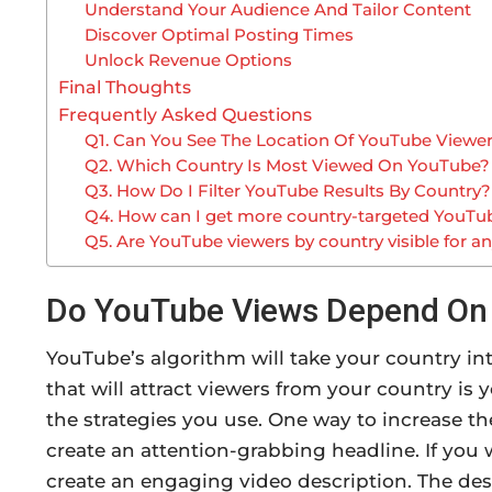
Understand Your Audience And Tailor Content
Discover Optimal Posting Times
Unlock Revenue Options
Final Thoughts
Frequently Asked Questions
Q1. Can You See The Location Of YouTube Viewe
Q2. Which Country Is Most Viewed On YouTube?
Q3. How Do I Filter YouTube Results By Country?
Q4. How can I get more country-targeted YouTu
Q5. Are YouTube viewers by country visible for a
Do YouTube Views Depend On
YouTube’s algorithm will take your country i
that will attract viewers from your country i
the strategies you use. One way to increase t
create an attention-grabbing headline. If you
create an engaging video description. The des