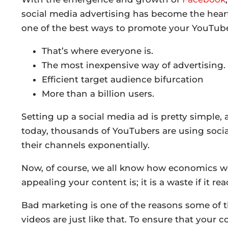
social media advertising has become the heart
one of the best ways to promote your YouTube
That’s where everyone is.
The most inexpensive way of advertising.
Efficient target audience bifurcation
More than a billion users.
Setting up a social media ad is pretty simple,
today, thousands of YouTubers are using socia
their channels exponentially.
Now, of course, we all know how economics wor
appealing your content is; it is a waste if it re
Bad marketing is one of the reasons some of t
videos are just like that. To ensure that your 