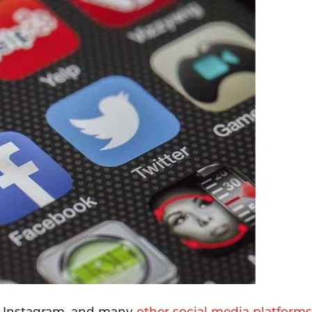
, Instagram, and many
other social media platforms