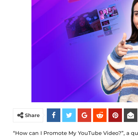
Share
“How can I Promote My YouTube Video?”, a que