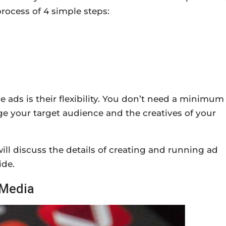
ocess of 4 simple steps:
le ads is their flexibility. You don’t need a minimum
e your target audience and the creatives of your
ill discuss the details of creating and running ad
ide.
 Media