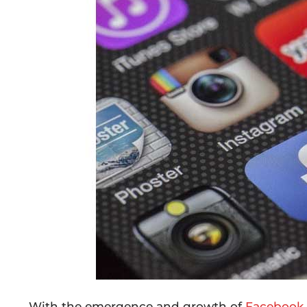
With the emergence and growth of
Facebook