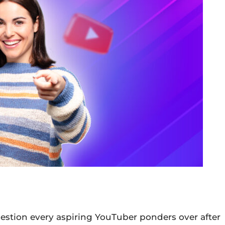
stion every aspiring YouTuber ponders over after