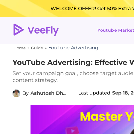
WELCOME OFFER! Get 50% Extra Vi
Youtube Marke
YouTube Advertising
Home
»
Guide
»
YouTube Advertising: Effective
Set your campaign goal, choose target audie
content strategy.
Last updated
Sep 18, 
By
Ashutosh Dhanraj