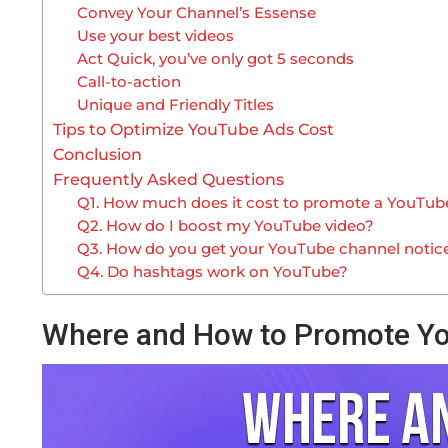
Convey Your Channel’s Essense
Use your best videos
Act Quick, you’ve only got 5 seconds
Call-to-action
Unique and Friendly Titles
Tips to Optimize YouTube Ads Cost
Conclusion
Frequently Asked Questions
Q1. How much does it cost to promote a YouTub
Q2. How do I boost my YouTube video?
Q3. How do you get your YouTube channel notic
Q4. Do hashtags work on YouTube?
Where and How to Promote Y