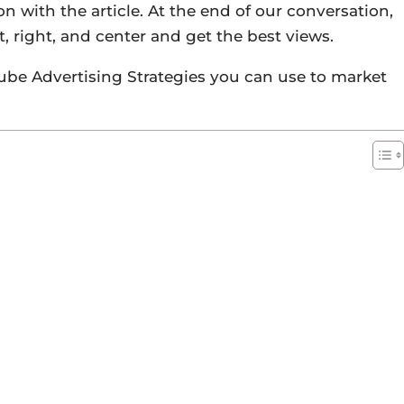
on with the article. At the end of our conversation,
, right, and center and get the best views.
Tube Advertising Strategies you can use to market