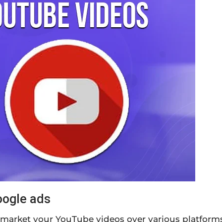
oogle ads
market your YouTube videos over various platforms