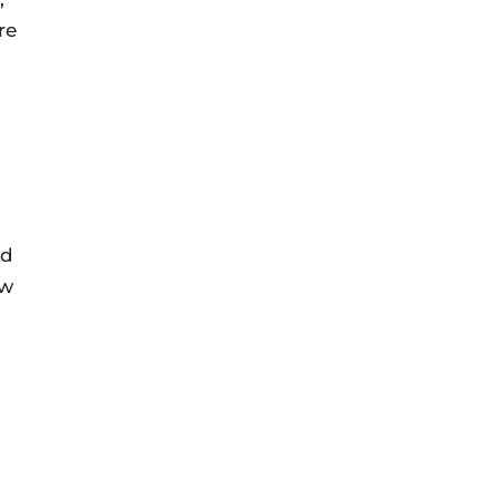
re
nd
ow