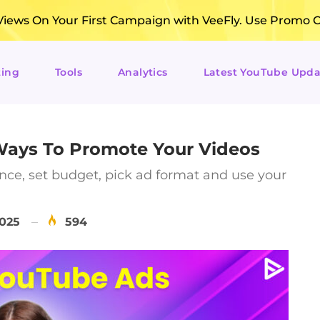
ews On Your First Campaign with VeeFly. Use Promo 
ting
Tools
Analytics
Latest YouTube Upda
 Ways To Promote Your Videos
nce, set budget, pick ad format and use your
2025
594