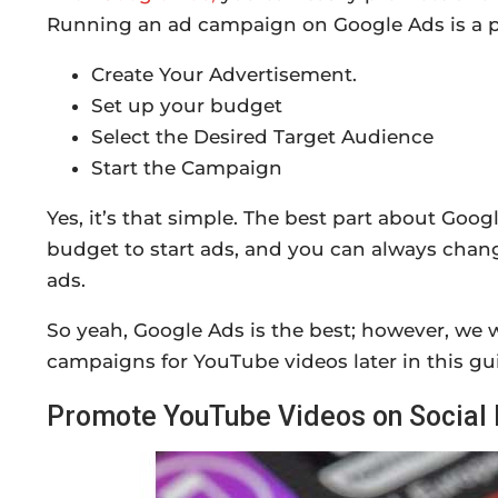
Running an ad campaign on Google Ads is a pr
Create Your Advertisement.
Set up your budget
Select the Desired Target Audience
Start the Campaign
Yes, it’s that simple. The best part about Goog
budget to start ads, and you can always chang
ads.
So yeah, Google Ads is the best; however, we w
campaigns for YouTube videos later in this gu
Promote YouTube Videos on Social