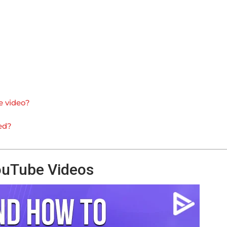
e video?
ed?
ouTube Videos