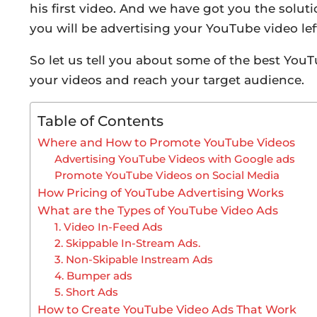
his first video. And we have got you the soluti
you will be advertising your YouTube video left
So let us tell you about some of the best You
your videos and reach your target audience.
Table of Contents
Where and How to Promote YouTube Videos
Advertising YouTube Videos with Google ads
Promote YouTube Videos on Social Media
How Pricing of YouTube Advertising Works
What are the Types of YouTube Video Ads
1. Video In-Feed Ads
2. Skippable In-Stream Ads.
3. Non-Skipable Instream Ads
4. Bumper ads
5. Short Ads
How to Create YouTube Video Ads That Work