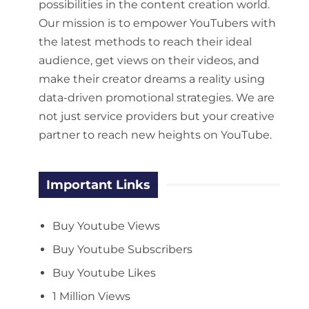
possibilities in the content creation world.
Our mission is to empower YouTubers with
the latest methods to reach their ideal
audience, get views on their videos, and
make their creator dreams a reality using
data-driven promotional strategies. We are
not just service providers but your creative
partner to reach new heights on YouTube.
Important Links
Buy Youtube Views
Buy Youtube Subscribers
Buy Youtube Likes
1 Million Views