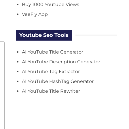
Buy 1000 Youtube Views
VeeFly App
Youtube Seo Tools
AI YouTube Title Generator
AI YouTube Description Generator
AI YouTube Tag Extractor
AI YouTube HashTag Generator
AI YouTube Title Rewriter