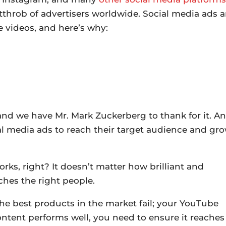
throb of advertisers worldwide. Social media ads a
 videos, and here’s why:
 and we have Mr. Mark Zuckerberg to thank for it. A
l media ads to reach their target audience and gr
ks, right? It doesn’t matter how brilliant and
aches the right people.
he best products in the market fail; your YouTube
content performs well, you need to ensure it reaches