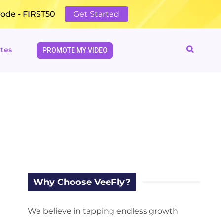
Code - FIRST50
Get Started
tes
PROMOTE MY VIDEO
Why Choose VeeFly?
We believe in tapping endless growth