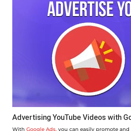
Advertising YouTube Videos with G
With
Google Ads,
you can easily promote and 